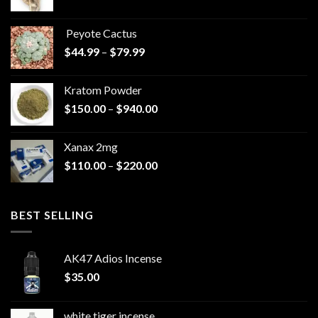
range:
$570.00
Peyote Cactus
through
Price
$
44.99
–
$
79.99
$825.00
range:
$44.99
Kratom Powder
through
Price
$
150.00
–
$
940.00
$79.99
range:
$150.00
Xanax 2mg
through
Price
$
110.00
–
$
220.00
$940.00
range:
$110.00
through
BEST SELLING
$220.00
AK47 Adios Incense
$
35.00
white tiger incense​