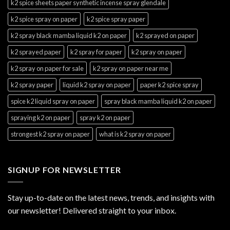
k2 spice sheets paper synthetic incense spray glendale
k2 spice spray on paper
k2 spice spray paper
k2 spray black mamba liquid k2 on paper
k2 sprayed on paper
k2 sprayed paper
k2 spray for paper
k2 spray on paper
k2 spray on paper for sale
k2 spray on paper near me
k2 spray paper
liquid k2 spray on paper
paper k2 spice spray
spice k2 liquid spray on paper
spray black mamba liquid k2 on paper
spraying k2 on paper
spray k2 on paper
strongest k2 spray on paper
what is k2 spray on paper
SIGNUP FOR NEWSLETTER
Stay up-to-date on the latest news, trends, and insights with
our newsletter! Delivered straight to your inbox.