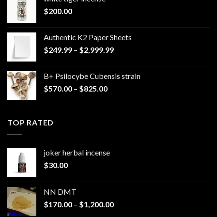
$
200.00
Authentic K2 Paper Sheets
Price
$
249.99
–
$
2,999.99
range:
$249.99
B+ Psilocybe Cubensis strain
through
Price
$
570.00
–
$
825.00
$2,999.99
range:
$570.00
through
TOP RATED
$825.00
joker herbal incense​
$
30.00
NN DMT
Price
$
170.00
–
$
1,200.00
range: