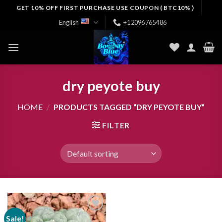
Skip
GET 10% OFF FIRST PURCHASE USE COUPON ( BTC10% )
to
English
+12096765486
content
dry peyote buy
HOME
/
PRODUCTS TAGGED “DRY PEYOTE BUY”
FILTER
Sale!