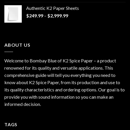
$170.00
Authentic K2 Paper Sheets
through
Price
$
249.99
–
$
2,999.99
$1,200.00
range:
$249.99
through
$2,999.99
ABOUT US
Welcome to Bombay Blue of
K2 Spice Paper
– a product
renowned for its quality and versatile applications. This
comprehensive guide will tell you everything you need to
know about K2 Spice Paper, from its production and use to
its quality characteristics and ordering options. Our goal is to
provide you with sound information so you can make an
informed decision.
TAGS