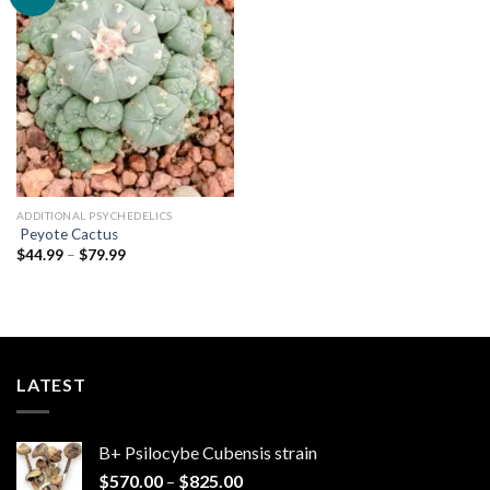
Add to
wishlist
ADDITIONAL PSYCHEDELICS
Peyote Cactus
Price
$
44.99
–
$
79.99
range:
$44.99
through
$79.99
LATEST
B+ Psilocybe Cubensis strain
Price
$
570.00
–
$
825.00