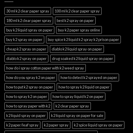
30 ml k2 clear paper spray
100 ml k2 clear paper spray
180 ml k2 clear paper spray
best k2 spray on paper
buy k2 liquid spray on paper
buy k2 paper spray online
buy k2 spray on paper
buy spice k2 liquid k2 spray k2 prison paper
cheap k2 spray on paper
diablo k2 liquid spray on paper
diablo k2 spray on paper
drug soaked k2 liquid spray on paper
how do i spray cotton paper with k2 weed spray
how do you spray k2 on paper
how to detect k2 sprayed on paper
how to put k2 spray on paper
how to spray k2 liquid on paper
how to spray k2 on paper
how to spray liquid k2 on paper
how to spray paper with k2
k2 clear paper spray
k2 liquid spray on paper
k2 liquid spray on paper for sale
k2 paper/leaf spray
k2 paper spray
k2 spice liquid spray on paper