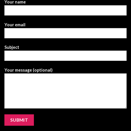
Your name
Your email
Subject
Your message (optional)