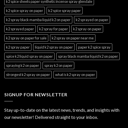
k2 spice sheets paper synthetic incense spray glendale
k2 spice spray on paper
k2 spice spray paper
k2 spray black mamba liquid k2 on paper
k2 sprayed on paper
k2 sprayed paper
k2 spray for paper
k2 spray on paper
k2 spray on paper for sale
k2 spray on paper near me
k2 spray paper
liquid k2 spray on paper
paper k2 spice spray
spice k2 liquid spray on paper
spray black mamba liquid k2 on paper
spraying k2 on paper
spray k2 on paper
strongest k2 spray on paper
what is k2 spray on paper
SIGNUP FOR NEWSLETTER
Stay up-to-date on the latest news, trends, and insights with
our newsletter! Delivered straight to your inbox.