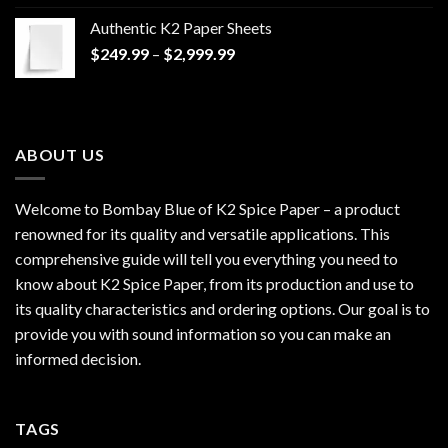
$170.00
Authentic K2 Paper Sheets
through
Price
$
249.99
–
$
2,999.99
$1,200.00
range:
$249.99
through
$2,999.99
ABOUT US
Welcome to Bombay Blue of
K2 Spice Paper
– a product
renowned for its quality and versatile applications. This
comprehensive guide will tell you everything you need to
know about K2 Spice Paper, from its production and use to
its quality characteristics and ordering options. Our goal is to
provide you with sound information so you can make an
informed decision.
TAGS