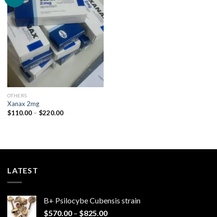
Add to
wishlist
OTHERS
Xanax 2mg
Price
$
110.00
–
$
220.00
range:
$110.00
through
$220.00
LATEST
B+ Psilocybe Cubensis strain
Price
$
570.00
–
$
825.00