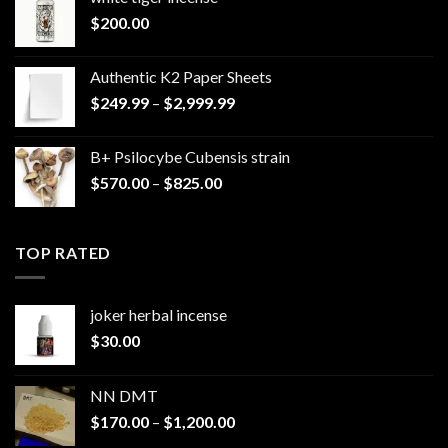
$
200.00
Authentic K2 Paper Sheets
Price
$
249.99
–
$
2,999.99
range:
$249.99
B+ Psilocybe Cubensis strain
through
Price
$
570.00
–
$
825.00
$2,999.99
range:
$570.00
through
TOP RATED
$825.00
joker herbal incense​
$
30.00
NN DMT
Price
$
170.00
–
$
1,200.00
range: