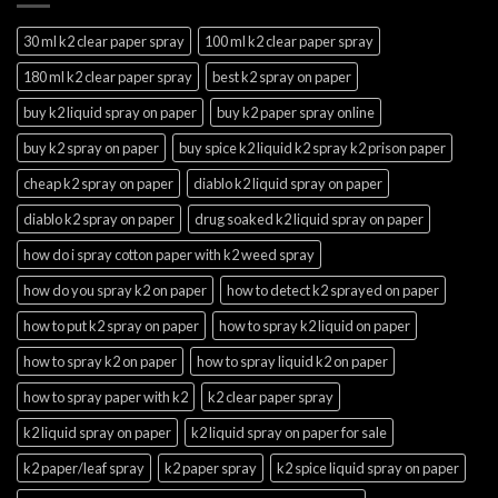
30 ml k2 clear paper spray
100 ml k2 clear paper spray
180 ml k2 clear paper spray
best k2 spray on paper
buy k2 liquid spray on paper
buy k2 paper spray online
buy k2 spray on paper
buy spice k2 liquid k2 spray k2 prison paper
cheap k2 spray on paper
diablo k2 liquid spray on paper
diablo k2 spray on paper
drug soaked k2 liquid spray on paper
how do i spray cotton paper with k2 weed spray
how do you spray k2 on paper
how to detect k2 sprayed on paper
how to put k2 spray on paper
how to spray k2 liquid on paper
how to spray k2 on paper
how to spray liquid k2 on paper
how to spray paper with k2
k2 clear paper spray
k2 liquid spray on paper
k2 liquid spray on paper for sale
k2 paper/leaf spray
k2 paper spray
k2 spice liquid spray on paper