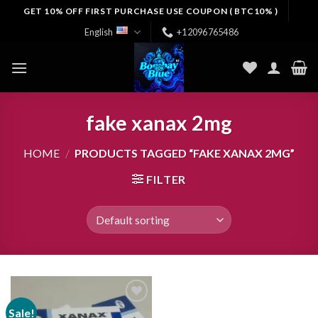
Skip
GET 10% OFF FIRST PURCHASE USE COUPON ( BTC10% )
to
English
+12096765486
content
fake xanax 2mg
HOME
/
PRODUCTS TAGGED “FAKE XANAX 2MG”
FILTER
Sale!