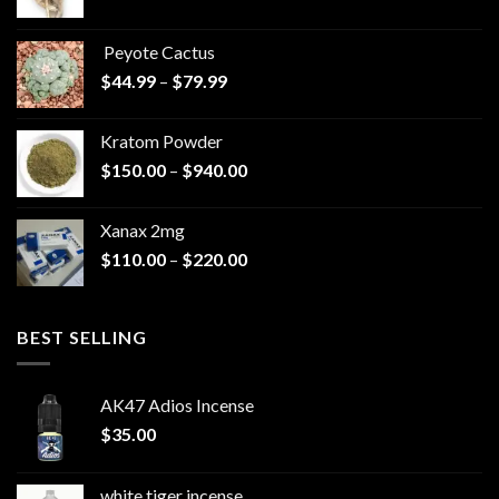
range:
$570.00
Peyote Cactus
through
Price
$
44.99
–
$
79.99
$825.00
range:
$44.99
Kratom Powder
through
Price
$
150.00
–
$
940.00
$79.99
range:
$150.00
Xanax 2mg
through
Price
$
110.00
–
$
220.00
$940.00
range:
$110.00
through
BEST SELLING
$220.00
AK47 Adios Incense
$
35.00
white tiger incense​