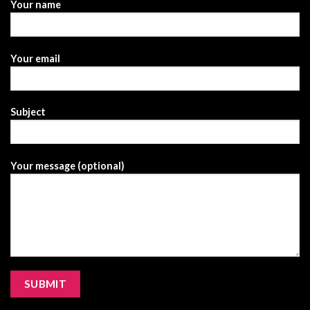
Your name
Your email
Subject
Your message (optional)