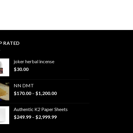
P RATED
joker herbal incense​
$
30.00
NN DMT
Price
$
170.00
–
$
1,200.00
range:
$170.00
Authentic K2 Paper Sheets
through
Price
$
249.99
–
$
2,999.99
$1,200.00
range:
$249.99