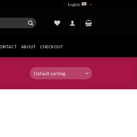
English
ONTACT
ABOUT
CHECKOUT