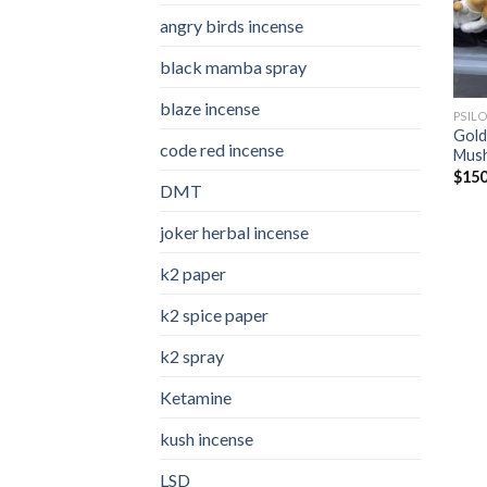
angry birds incense​
black mamba spray
blaze incense​
PSIL
Gold
code red incense​
Mus
$
150
DMT
joker herbal incense​
k2 paper​
k2 spice paper
k2 spray
Ketamine
kush incense​
LSD