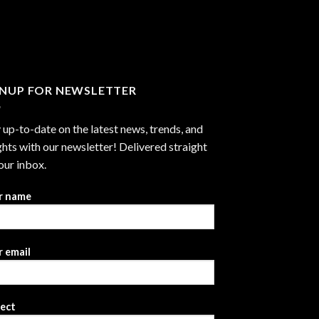
through
$2,999.99
GNUP FOR NEWSLETTER
 up-to-date on the latest news, trends, and
ghts with our newsletter! Delivered straight
our inbox.
r name
 email
ject