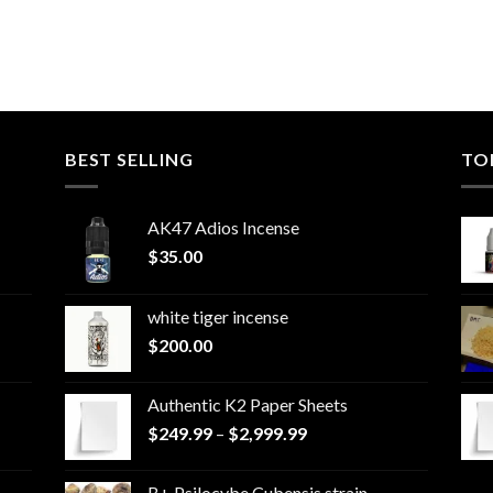
BEST SELLING
TO
AK47 Adios Incense
$
35.00
white tiger incense​
$
200.00
Authentic K2 Paper Sheets
Price
$
249.99
–
$
2,999.99
range:
$249.99
B+ Psilocybe Cubensis strain