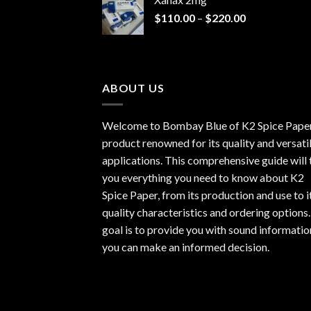
through
Price
$
110.00
–
$
220.00
$940.00
range:
$110.00
through
$220.00
ABOUT US
Welcome to Bombay Blue of
K2 Spice Pape
product renowned for its quality and versati
applications. This comprehensive guide will t
you everything you need to know about K2
Spice Paper, from its production and use to i
quality characteristics and ordering options
goal is to provide you with sound informatio
you can make an informed decision.