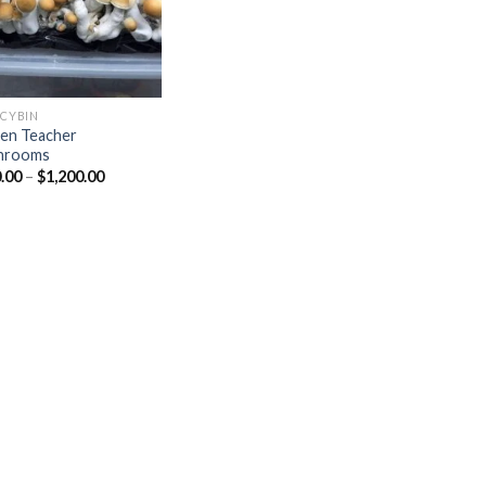
OCYBIN
en Teacher
hrooms
Price
.00
–
$
1,200.00
range:
$150.00
through
$1,200.00