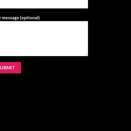
 message (optional)