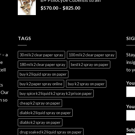
through
Price
$
570.00
–
$
825.00
$2,999.99
range:
$570.00
through
$825.00
TAGS
SI
r
– a
Stay
30 ml k2 clear paper spray
100 ml k2 clear paper spray
le
insi
180 ml k2 clear paper spray
best k2 spray on paper
ell
to y
buy k2 liquid spray on paper
You
buy k2 paper spray online
buy k2 spray on paper
ts
. Our
buy spice k2 liquid k2 spray k2 prison paper
n so
cheap k2 spray on paper
Your
diablo k2 liquid spray on paper
diablo k2 spray on paper
Sub
drug soaked k2 liquid spray on paper