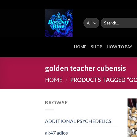
Skip
to
content
Search
for:
HOME
SHOP
HOW TO PAY
golden teacher cubensis
HOME
/
PRODUCTS TAGGED “GO
BROWSE
ADDITIONAL PSYCHEDELICS
ak47 adios​