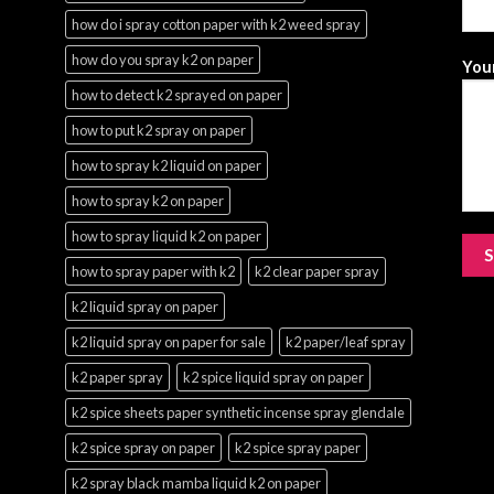
how do i spray cotton paper with k2 weed spray
how do you spray k2 on paper
Your
how to detect k2 sprayed on paper
how to put k2 spray on paper
how to spray k2 liquid on paper
how to spray k2 on paper
how to spray liquid k2 on paper
how to spray paper with k2
k2 clear paper spray
k2 liquid spray on paper
k2 liquid spray on paper for sale
k2 paper/leaf spray
k2 paper spray
k2 spice liquid spray on paper
k2 spice sheets paper synthetic incense spray glendale
k2 spice spray on paper
k2 spice spray paper
k2 spray black mamba liquid k2 on paper