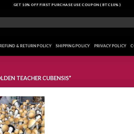
GET 10% OFF FIRST PURCHASE USE COUPON ( BTC10% )
REFUND & RETURN POLICY
SHIPPING POLICY
PRIVACY POLICY
C
LDEN TEACHER CUBENSIS”
Add to
wishlist