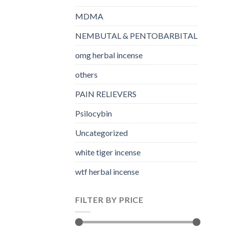
MDMA
NEMBUTAL & PENTOBARBITAL
omg herbal incense​
others
PAIN RELIEVERS
Psilocybin
Uncategorized
white tiger incense​
wtf herbal incense​
FILTER BY PRICE