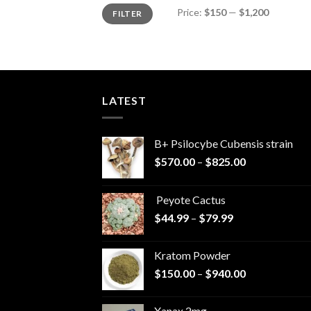
Min
Max
Price:
$150
—
$1,200
FILTER
price
price
LATEST
B+ Psilocybe Cubensis strain
Price
$
570.00
–
$
825.00
range:
$570.00
Peyote Cactus
through
Price
$
44.99
–
$
79.99
$825.00
range:
$44.99
Kratom Powder
through
Price
$
150.00
–
$
940.00
$79.99
range:
$150.00
Xanax 2mg