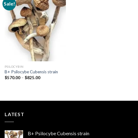
Sale!
Add to
wishlist
PSILOCYBIN
B+ Psilocybe Cubensis strain
Price
$
570.00
–
$
825.00
range:
$570.00
through
$825.00
LATEST
B+ Psilocybe Cubensis strain