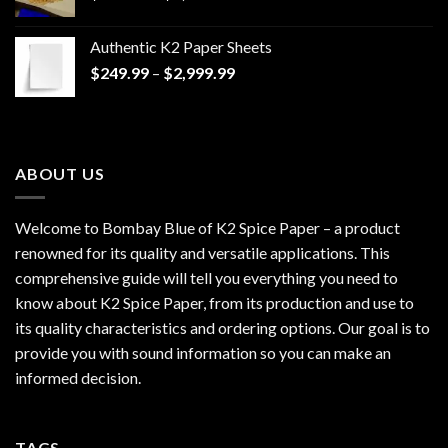
range:
$170.00
Authentic K2 Paper Sheets
through
Price
$
249.99
–
$
2,999.99
$1,200.00
range:
$249.99
through
$2,999.99
ABOUT US
Welcome to Bombay Blue of
K2 Spice Paper
– a product
renowned for its quality and versatile applications. This
comprehensive guide will tell you everything you need to
know about K2 Spice Paper, from its production and use to
its quality characteristics and ordering options. Our goal is to
provide you with sound information so you can make an
informed decision.
TAGS