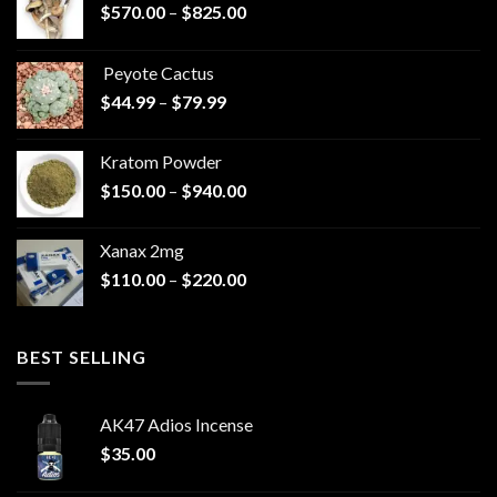
Price
$
570.00
–
$
825.00
range:
$570.00
Peyote Cactus
through
Price
$
44.99
–
$
79.99
$825.00
range:
$44.99
Kratom Powder
through
Price
$
150.00
–
$
940.00
$79.99
range:
$150.00
Xanax 2mg
through
Price
$
110.00
–
$
220.00
$940.00
range:
$110.00
through
BEST SELLING
$220.00
AK47 Adios Incense
$
35.00