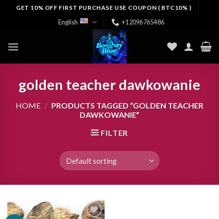
Skip
GET 10% OFF FIRST PURCHASE USE COUPON ( BTC10% )
to
English
+12096765486
content
golden teacher dawkowanie
HOME
/
PRODUCTS TAGGED “GOLDEN TEACHER
DAWKOWANIE”
FILTER