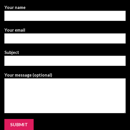
Your name
Your email
Subject
Your message (optional)