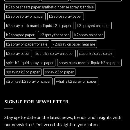
k2 spice sheets paper synthetic incense spray glendale
k2 spice spray on paper
k2 spice spray paper
k2 spray black mamba liquid k2 on paper
k2 sprayed on paper
k2 sprayed paper
k2 spray for paper
k2 spray on paper
k2 spray on paper for sale
k2 spray on paper near me
k2 spray paper
liquid k2 spray on paper
paper k2 spice spray
spice k2 liquid spray on paper
spray black mamba liquid k2 on paper
spraying k2 on paper
spray k2 on paper
strongest k2 spray on paper
what is k2 spray on paper
SIGNUP FOR NEWSLETTER
Stay up-to-date on the latest news, trends, and insights with
our newsletter! Delivered straight to your inbox.