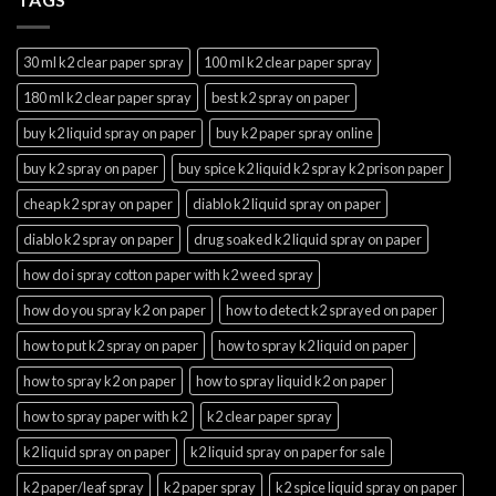
30 ml k2 clear paper spray
100 ml k2 clear paper spray
180 ml k2 clear paper spray
best k2 spray on paper
buy k2 liquid spray on paper
buy k2 paper spray online
buy k2 spray on paper
buy spice k2 liquid k2 spray k2 prison paper
cheap k2 spray on paper
diablo k2 liquid spray on paper
diablo k2 spray on paper
drug soaked k2 liquid spray on paper
how do i spray cotton paper with k2 weed spray
how do you spray k2 on paper
how to detect k2 sprayed on paper
how to put k2 spray on paper
how to spray k2 liquid on paper
how to spray k2 on paper
how to spray liquid k2 on paper
how to spray paper with k2
k2 clear paper spray
k2 liquid spray on paper
k2 liquid spray on paper for sale
k2 paper/leaf spray
k2 paper spray
k2 spice liquid spray on paper