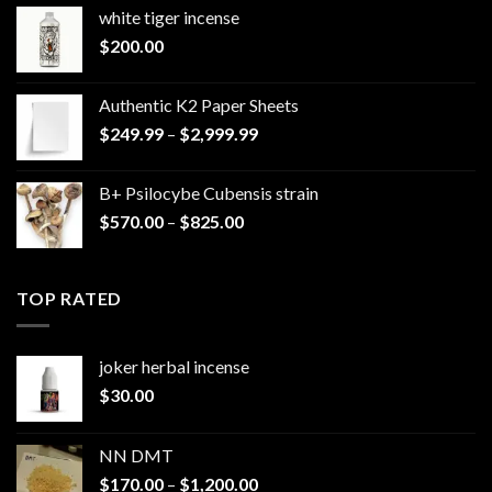
white tiger incense​
$
200.00
Authentic K2 Paper Sheets
Price
$
249.99
–
$
2,999.99
range:
$249.99
B+ Psilocybe Cubensis strain
through
Price
$
570.00
–
$
825.00
$2,999.99
range:
$570.00
through
TOP RATED
$825.00
joker herbal incense​
$
30.00
NN DMT
Price
$
170.00
–
$
1,200.00