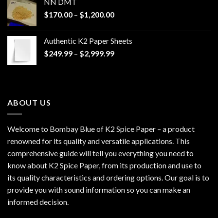
NN DMT
Price
$
170.00
–
$
1,200.00
range:
$170.00
Authentic K2 Paper Sheets
through
Price
$
249.99
–
$
2,999.99
$1,200.00
range:
$249.99
through
$2,999.99
ABOUT US
Welcome to Bombay Blue of
K2 Spice Paper
– a product
renowned for its quality and versatile applications. This
comprehensive guide will tell you everything you need to
know about K2 Spice Paper, from its production and use to
its quality characteristics and ordering options. Our goal is to
provide you with sound information so you can make an
informed decision.