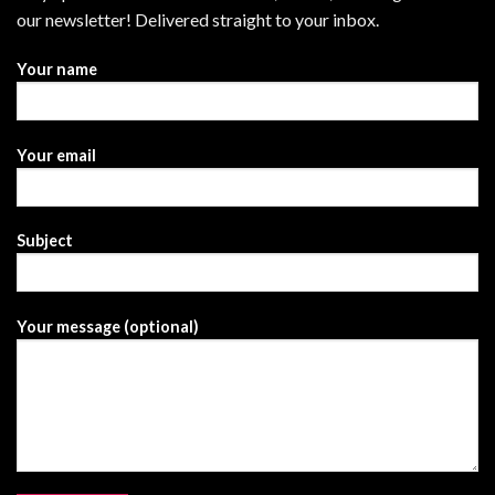
our newsletter! Delivered straight to your inbox.
Your name
Your email
Subject
Your message (optional)