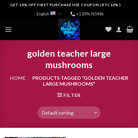
Skip
GET 10% OFF FIRST PURCHASE USE COUPON ( BTC10% )
to
English
+12096765486
content
golden teacher large
mushrooms
HOME
/
PRODUCTS TAGGED “GOLDEN TEACHER
LARGE MUSHROOMS”
FILTER