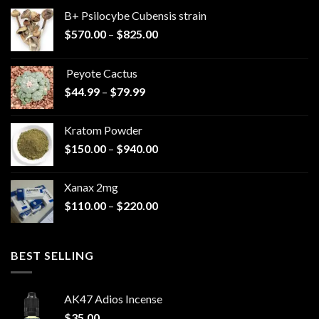
B+ Psilocybe Cubensis strain
Price
$
570.00
–
$
825.00
range:
$570.00
Peyote Cactus
through
Price
$
44.99
–
$
79.99
$825.00
range:
$44.99
Kratom Powder
through
Price
$
150.00
–
$
940.00
$79.99
range:
$150.00
Xanax 2mg
through
Price
$
110.00
–
$
220.00
$940.00
range:
$110.00
through
BEST SELLING
$220.00
AK47 Adios Incense
$
35.00