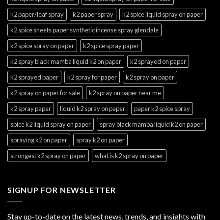
k2 paper/leaf spray
k2 paper spray
k2 spice liquid spray on paper
k2 spice sheets paper synthetic incense spray glendale
k2 spice spray on paper
k2 spice spray paper
k2 spray black mamba liquid k2 on paper
k2 sprayed on paper
k2 sprayed paper
k2 spray for paper
k2 spray on paper
k2 spray on paper for sale
k2 spray on paper near me
k2 spray paper
liquid k2 spray on paper
paper k2 spice spray
spice k2 liquid spray on paper
spray black mamba liquid k2 on paper
spraying k2 on paper
spray k2 on paper
strongest k2 spray on paper
what is k2 spray on paper
SIGNUP FOR NEWSLETTER
Stay up-to-date on the latest news, trends, and insights with