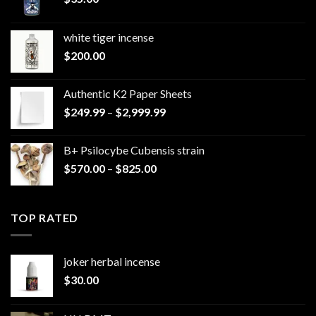
white tiger incense​
$
200.00
Authentic K2 Paper Sheets
Price
$
249.99
–
$
2,999.99
range:
$249.99
B+ Psilocybe Cubensis strain
through
Price
$
570.00
–
$
825.00
$2,999.99
range:
$570.00
through
TOP RATED
$825.00
joker herbal incense​
$
30.00