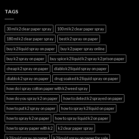
TAGS
30 ml k2 clear paper spray
100 ml k2 clear paper spray
180 ml k2 clear paper spray
best k2 spray on paper
buy k2 liquid spray on paper
buy k2 paper spray online
buy k2 spray on paper
buy spice k2 liquid k2 spray k2 prison paper
cheap k2 spray on paper
diablo k2 liquid spray on paper
diablo k2 spray on paper
drug soaked k2 liquid spray on paper
how do i spray cotton paper with k2 weed spray
how do you spray k2 on paper
how to detect k2 sprayed on paper
how to put k2 spray on paper
how to spray k2 liquid on paper
how to spray k2 on paper
how to spray liquid k2 on paper
how to spray paper with k2
k2 clear paper spray
k2 liquid spray on paper
k2 liquid spray on paper for sale