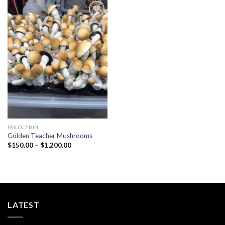
Add to
wishlist
PSILOCYBIN
Golden Teacher Mushrooms
Price
$
150.00
–
$
1,200.00
range:
$150.00
through
$1,200.00
LATEST