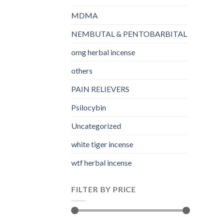
MDMA
NEMBUTAL & PENTOBARBITAL
omg herbal incense​
others
PAIN RELIEVERS
Psilocybin
Uncategorized
white tiger incense​
wtf herbal incense​
FILTER BY PRICE