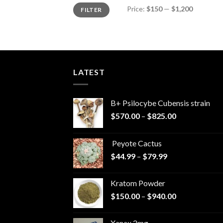
Min
Max
Price:
$150
—
$1,200
FILTER
price
price
LATEST
B+ Psilocybe Cubensis strain
Price
$
570.00
–
$
825.00
range:
$570.00
Peyote Cactus
through
Price
$
44.99
–
$
79.99
$825.00
range:
$44.99
Kratom Powder
through
Price
$
150.00
–
$
940.00
$79.99
range:
$150.00
Xanax 2mg