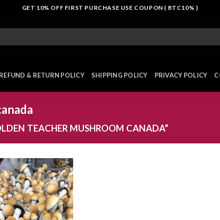
GET 10% OFF FIRST PURCHASE USE COUPON ( BTC10% )
REFUND & RETURN POLICY
SHIPPING POLICY
PRIVACY POLICY
C
canada
OLDEN TEACHER MUSHROOM CANADA”
Add to
wishlist