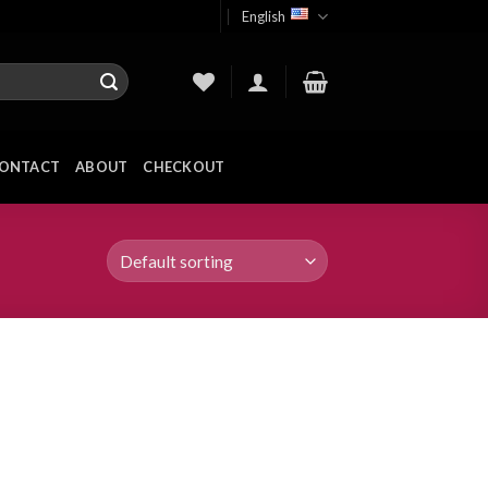
English
ONTACT
ABOUT
CHECKOUT