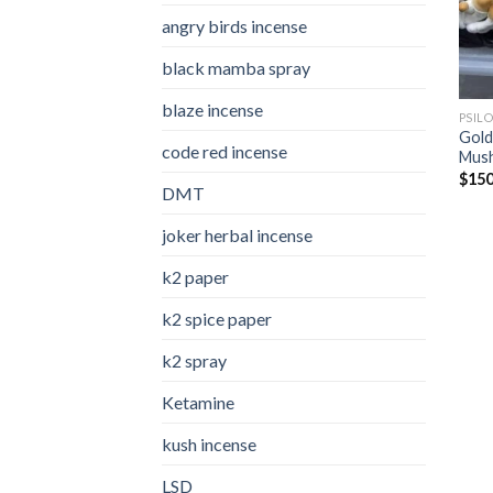
angry birds incense​
black mamba spray
blaze incense​
PSIL
Gold
code red incense​
Mus
$
150
DMT
joker herbal incense​
k2 paper​
k2 spice paper
k2 spray
Ketamine
kush incense​
LSD