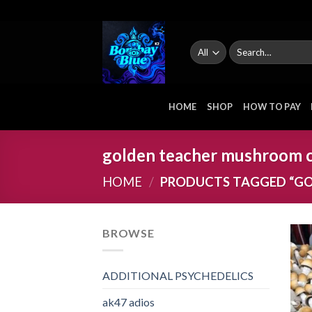
Skip
to
content
Search
for:
HOME
SHOP
HOW TO PAY
golden teacher mushroom 
HOME
/
PRODUCTS TAGGED “G
BROWSE
ADDITIONAL PSYCHEDELICS
ak47 adios​