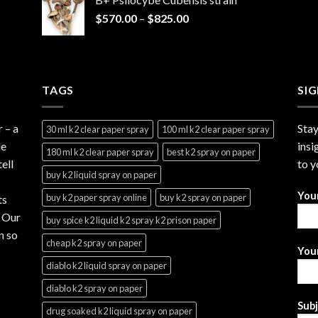
through
Price
$
570.00
–
$
825.00
$2,999.99
range:
$570.00
through
$825.00
TAGS
SI
r
– a
Stay
30 ml k2 clear paper spray
100 ml k2 clear paper spray
le
insi
180 ml k2 clear paper spray
best k2 spray on paper
ell
to y
buy k2 liquid spray on paper
You
buy k2 paper spray online
buy k2 spray on paper
ts
. Our
buy spice k2 liquid k2 spray k2 prison paper
n so
cheap k2 spray on paper
Your
diablo k2 liquid spray on paper
diablo k2 spray on paper
Sub
drug soaked k2 liquid spray on paper