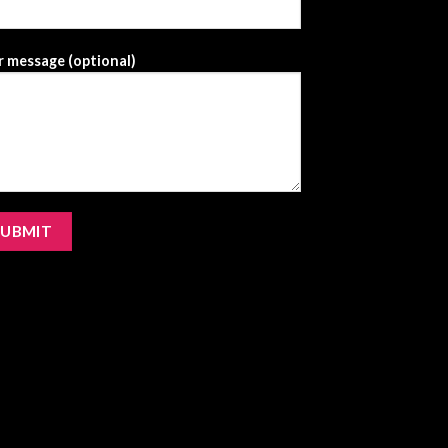
 message (optional)