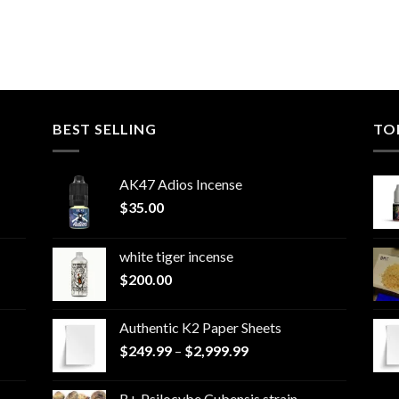
BEST SELLING
TO
AK47 Adios Incense
$
35.00
white tiger incense​
$
200.00
Authentic K2 Paper Sheets
Price
$
249.99
–
$
2,999.99
range:
$249.99
B+ Psilocybe Cubensis strain