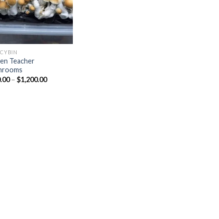
OCYBIN
en Teacher
hrooms
Price
.00
–
$
1,200.00
range:
$150.00
through
$1,200.00