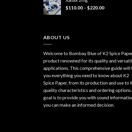
through
Price
$
110.00
–
$
220.00
$940.00
range:
$110.00
through
$220.00
ABOUT US
Welcome to Bombay Blue of
K2 Spice Pape
product renowned for its quality and versati
applications. This comprehensive guide will t
you everything you need to know about K2
Spice Paper, from its production and use to i
quality characteristics and ordering options
goal is to provide you with sound informatio
you can make an informed decision.