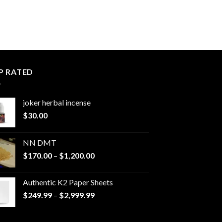
P RATED
joker herbal incense​
$
30.00
NN DMT
Price
$
170.00
–
$
1,200.00
range:
$170.00
Authentic K2 Paper Sheets
through
Price
$
249.99
–
$
2,999.99
$1,200.00
range:
$249.99