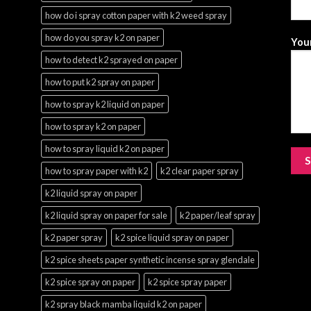
how do i spray cotton paper with k2 weed spray
how do you spray k2 on paper
Your
how to detect k2 sprayed on paper
how to put k2 spray on paper
how to spray k2 liquid on paper
how to spray k2 on paper
how to spray liquid k2 on paper
how to spray paper with k2
k2 clear paper spray
k2 liquid spray on paper
k2 liquid spray on paper for sale
k2 paper/leaf spray
k2 paper spray
k2 spice liquid spray on paper
k2 spice sheets paper synthetic incense spray glendale
k2 spice spray on paper
k2 spice spray paper
k2 spray black mamba liquid k2 on paper