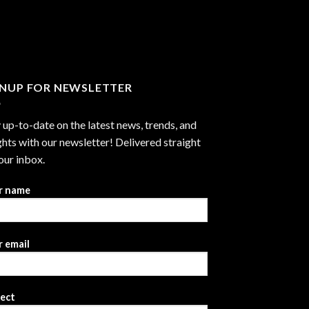
through
$2,999.99
GNUP FOR NEWSLETTER
 up-to-date on the latest news, trends, and
ghts with our newsletter! Delivered straight
our inbox.
r name
 email
ject