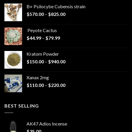
B+ Psilocybe Cubensis strain
Price
$
570.00
–
$
825.00
range:
$570.00
Peyote Cactus
through
Price
$
44.99
–
$
79.99
$825.00
range:
$44.99
Kratom Powder
through
Price
$
150.00
–
$
940.00
$79.99
range:
$150.00
Xanax 2mg
through
Price
$
110.00
–
$
220.00
$940.00
range:
$110.00
through
BEST SELLING
$220.00
AK47 Adios Incense
$
35.00