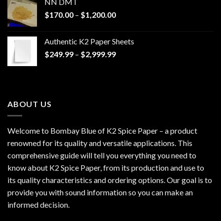
NN DMT
Price
$
170.00
–
$
1,200.00
range:
$170.00
Authentic K2 Paper Sheets
through
Price
$
249.99
–
$
2,999.99
$1,200.00
range:
$249.99
through
$2,999.99
ABOUT US
Welcome to Bombay Blue of
K2 Spice Paper
– a product
renowned for its quality and versatile applications. This
comprehensive guide will tell you everything you need to
know about K2 Spice Paper, from its production and use to
its quality characteristics and ordering options. Our goal is to
provide you with sound information so you can make an
informed decision.