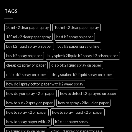
TAGS
30 ml k2 clear paper spray
100 ml k2 clear paper spray
180 ml k2 clear paper spray
best k2 spray on paper
buy k2 liquid spray on paper
buy k2 paper spray online
buy k2 spray on paper
buy spice k2 liquid k2 spray k2 prison paper
cheap k2 spray on paper
diablo k2 liquid spray on paper
diablo k2 spray on paper
drug soaked k2 liquid spray on paper
how do i spray cotton paper with k2 weed spray
how do you spray k2 on paper
how to detect k2 sprayed on paper
how to put k2 spray on paper
how to spray k2 liquid on paper
how to spray k2 on paper
how to spray liquid k2 on paper
how to spray paper with k2
k2 clear paper spray
k2 liquid spray on paper
k2 liquid spray on paper for sale