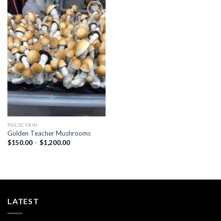
Add to
wishlist
PSILOCYBIN
Golden Teacher Mushrooms
Price
$
150.00
–
$
1,200.00
range:
$150.00
through
$1,200.00
LATEST