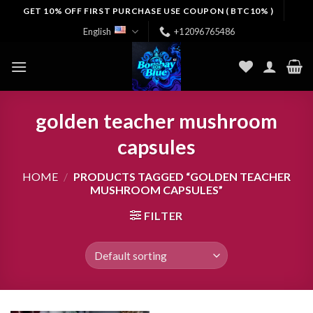
Skip
GET 10% OFF FIRST PURCHASE USE COUPON ( BTC10% )
to
English
+12096765486
content
golden teacher mushroom
capsules
HOME
/
PRODUCTS TAGGED “GOLDEN TEACHER
MUSHROOM CAPSULES”
FILTER