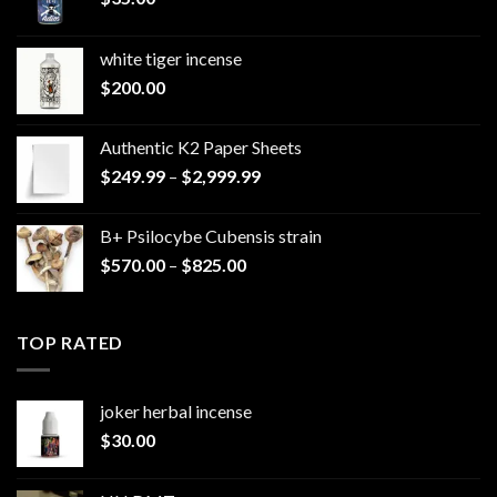
white tiger incense​
$
200.00
Authentic K2 Paper Sheets
Price
$
249.99
–
$
2,999.99
range:
$249.99
B+ Psilocybe Cubensis strain
through
Price
$
570.00
–
$
825.00
$2,999.99
range:
$570.00
through
TOP RATED
$825.00
joker herbal incense​
$
30.00