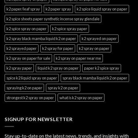
k2 paper/leaf spray
k2 paper spray
k2 spice liquid spray on paper
k2 spice sheets paper synthetic incense spray glendale
k2 spice spray on paper
k2 spice spray paper
k2 spray black mamba liquid k2 on paper
k2 sprayed on paper
k2 sprayed paper
k2 spray for paper
k2 spray on paper
k2 spray on paper for sale
k2 spray on paper near me
k2 spray paper
liquid k2 spray on paper
paper k2 spice spray
spice k2 liquid spray on paper
spray black mamba liquid k2 on paper
spraying k2 on paper
spray k2 on paper
strongest k2 spray on paper
what is k2 spray on paper
SIGNUP FOR NEWSLETTER
Stay up-to-date on the latest news, trends, and insights with