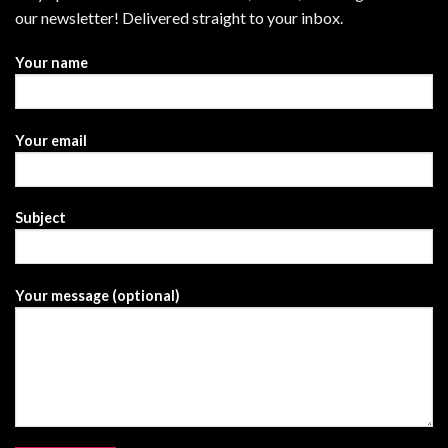
our newsletter! Delivered straight to your inbox.
Your name
Your email
Subject
Your message (optional)