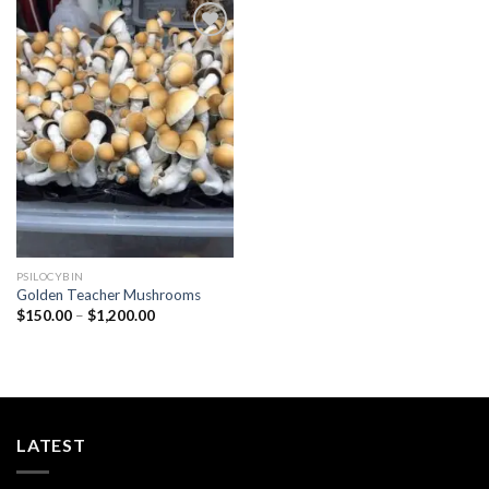
Add to
wishlist
PSILOCYBIN
Golden Teacher Mushrooms
Price
$
150.00
–
$
1,200.00
range:
$150.00
through
$1,200.00
LATEST