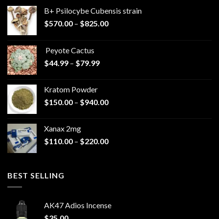
B+ Psilocybe Cubensis strain
Price
$
570.00
–
$
825.00
range:
$570.00
Peyote Cactus
through
Price
$
44.99
–
$
79.99
$825.00
range:
$44.99
Kratom Powder
through
Price
$
150.00
–
$
940.00
$79.99
range:
$150.00
Xanax 2mg
through
Price
$
110.00
–
$
220.00
$940.00
range:
$110.00
through
BEST SELLING
$220.00
AK47 Adios Incense
$
35.00