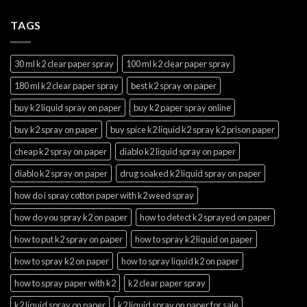
TAGS
30 ml k2 clear paper spray
100 ml k2 clear paper spray
180 ml k2 clear paper spray
best k2 spray on paper
buy k2 liquid spray on paper
buy k2 paper spray online
buy k2 spray on paper
buy spice k2 liquid k2 spray k2 prison paper
cheap k2 spray on paper
diablo k2 liquid spray on paper
diablo k2 spray on paper
drug soaked k2 liquid spray on paper
how do i spray cotton paper with k2 weed spray
how do you spray k2 on paper
how to detect k2 sprayed on paper
how to put k2 spray on paper
how to spray k2 liquid on paper
how to spray k2 on paper
how to spray liquid k2 on paper
how to spray paper with k2
k2 clear paper spray
k2 liquid spray on paper
k2 liquid spray on paper for sale