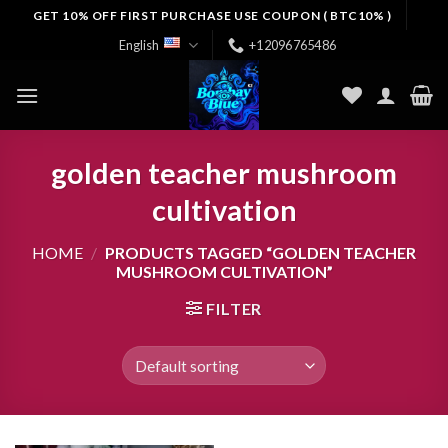
Skip
GET 10% OFF FIRST PURCHASE USE COUPON ( BTC10% )
to
English
+12096765486
content
golden teacher mushroom
cultivation
HOME
/
PRODUCTS TAGGED “GOLDEN TEACHER
MUSHROOM CULTIVATION”
FILTER