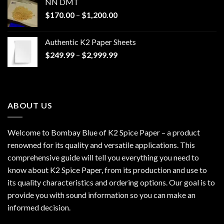
NN DMT
Price
$
170.00
–
$
1,200.00
range:
$170.00
Authentic K2 Paper Sheets
through
Price
$
249.99
–
$
2,999.99
$1,200.00
range:
$249.99
through
$2,999.99
ABOUT US
Welcome to Bombay Blue of
K2 Spice Paper
– a product
renowned for its quality and versatile applications. This
comprehensive guide will tell you everything you need to
know about K2 Spice Paper, from its production and use to
its quality characteristics and ordering options. Our goal is to
provide you with sound information so you can make an
informed decision.