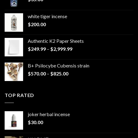
white tiger incense​
$
200.00
Authentic K2 Paper Sheets
Price
$
249.99
–
$
2,999.99
range:
$249.99
B+ Psilocybe Cubensis strain
through
Price
$
570.00
–
$
825.00
$2,999.99
range:
$570.00
through
TOP RATED
$825.00
joker herbal incense​
$
30.00