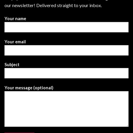
our newsletter! Delivered straight to your inbox.
Your name
Your email
Subject
Your message (optional)