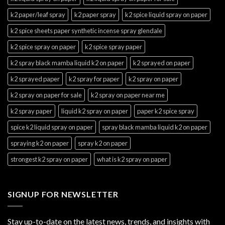
k2 paper/leaf spray
k2 paper spray
k2 spice liquid spray on paper
k2 spice sheets paper synthetic incense spray glendale
k2 spice spray on paper
k2 spice spray paper
k2 spray black mamba liquid k2 on paper
k2 sprayed on paper
k2 sprayed paper
k2 spray for paper
k2 spray on paper
k2 spray on paper for sale
k2 spray on paper near me
k2 spray paper
liquid k2 spray on paper
paper k2 spice spray
spice k2 liquid spray on paper
spray black mamba liquid k2 on paper
spraying k2 on paper
spray k2 on paper
strongest k2 spray on paper
what is k2 spray on paper
SIGNUP FOR NEWSLETTER
Stay up-to-date on the latest news, trends, and insights with