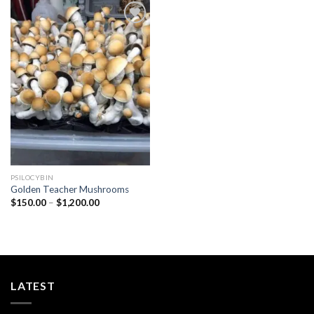
Add to
wishlist
PSILOCYBIN
Golden Teacher Mushrooms
Price
$
150.00
–
$
1,200.00
range:
$150.00
through
$1,200.00
LATEST