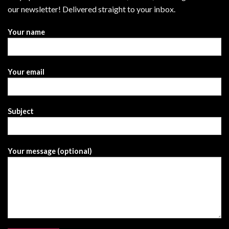
our newsletter! Delivered straight to your inbox.
Your name
Your email
Subject
Your message (optional)