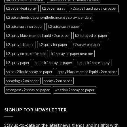
k2 paper/leaf spray
k2 paper spray
k2 spice liquid spray on paper
k2 spice sheets paper synthetic incense spray glendale
k2 spice spray on paper
k2 spice spray paper
k2 spray black mamba liquid k2 on paper
k2 sprayed on paper
k2 sprayed paper
k2 spray for paper
k2 spray on paper
k2 spray on paper for sale
k2 spray on paper near me
k2 spray paper
liquid k2 spray on paper
paper k2 spice spray
spice k2 liquid spray on paper
spray black mamba liquid k2 on paper
spraying k2 on paper
spray k2 on paper
strongest k2 spray on paper
what is k2 spray on paper
SIGNUP FOR NEWSLETTER
Stay up-to-date on the latest news, trends, and insights with