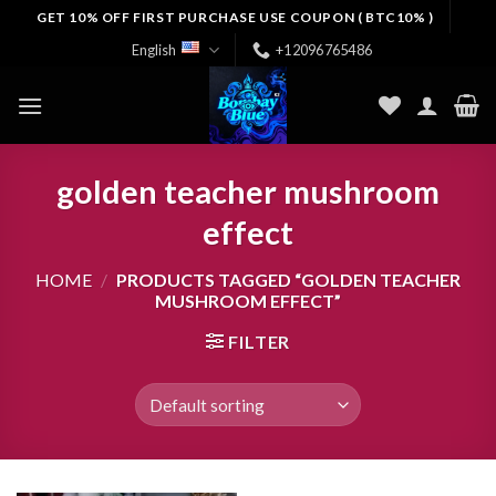
Skip
GET 10% OFF FIRST PURCHASE USE COUPON ( BTC10% )
to
English
+12096765486
content
golden teacher mushroom
effect
HOME
/
PRODUCTS TAGGED “GOLDEN TEACHER
MUSHROOM EFFECT”
FILTER