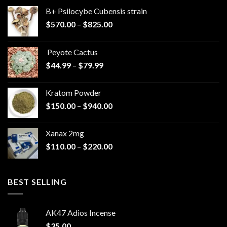
B+ Psilocybe Cubensis strain
Price
$
570.00
–
$
825.00
range:
$570.00
Peyote Cactus
through
Price
$
44.99
–
$
79.99
$825.00
range:
$44.99
Kratom Powder
through
Price
$
150.00
–
$
940.00
$79.99
range:
$150.00
Xanax 2mg
through
Price
$
110.00
–
$
220.00
$940.00
range:
$110.00
through
BEST SELLING
$220.00
AK47 Adios Incense
$
35.00