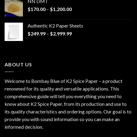
NN DMT
Price
$
170.00
–
$
1,200.00
range:
$170.00
Authentic K2 Paper Sheets
through
Price
$
249.99
–
$
2,999.99
$1,200.00
range:
$249.99
through
$2,999.99
ABOUT US
Welcome to Bombay Blue of
K2 Spice Paper
– a product
renowned for its quality and versatile applications. This
comprehensive guide will tell you everything you need to
know about K2 Spice Paper, from its production and use to
its quality characteristics and ordering options. Our goal is to
provide you with sound information so you can make an
informed decision.