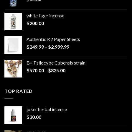
white tiger incense​
$
200.00
Authentic K2 Paper Sheets
Price
$
249.99
–
$
2,999.99
range:
$249.99
B+ Psilocybe Cubensis strain
through
Price
$
570.00
–
$
825.00
$2,999.99
range:
$570.00
through
TOP RATED
$825.00
joker herbal incense​
$
30.00