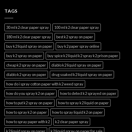
TAGS
30 ml k2 clear paper spray
100 ml k2 clear paper spray
180 ml k2 clear paper spray
best k2 spray on paper
buy k2 liquid spray on paper
buy k2 paper spray online
buy k2 spray on paper
buy spice k2 liquid k2 spray k2 prison paper
cheap k2 spray on paper
diablo k2 liquid spray on paper
diablo k2 spray on paper
drug soaked k2 liquid spray on paper
how do i spray cotton paper with k2 weed spray
how do you spray k2 on paper
how to detect k2 sprayed on paper
how to put k2 spray on paper
how to spray k2 liquid on paper
how to spray k2 on paper
how to spray liquid k2 on paper
how to spray paper with k2
k2 clear paper spray
k2 liquid spray on paper
k2 liquid spray on paper for sale