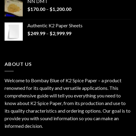
NN DMT
Price
$
170.00
–
$
1,200.00
range:
$170.00
Authentic K2 Paper Sheets
through
Price
$
249.99
–
$
2,999.99
$1,200.00
range:
$249.99
through
$2,999.99
ABOUT US
Welcome to Bombay Blue of
K2 Spice Paper
– a product
renowned for its quality and versatile applications. This
comprehensive guide will tell you everything you need to
know about K2 Spice Paper, from its production and use to
its quality characteristics and ordering options. Our goal is to
provide you with sound information so you can make an
informed decision.