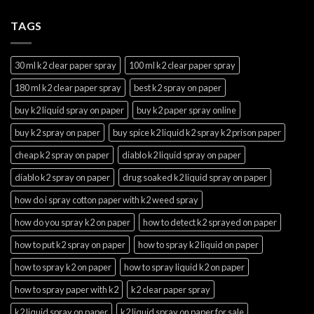
TAGS
30 ml k2 clear paper spray
100 ml k2 clear paper spray
180 ml k2 clear paper spray
best k2 spray on paper
buy k2 liquid spray on paper
buy k2 paper spray online
buy k2 spray on paper
buy spice k2 liquid k2 spray k2 prison paper
cheap k2 spray on paper
diablo k2 liquid spray on paper
diablo k2 spray on paper
drug soaked k2 liquid spray on paper
how do i spray cotton paper with k2 weed spray
how do you spray k2 on paper
how to detect k2 sprayed on paper
how to put k2 spray on paper
how to spray k2 liquid on paper
how to spray k2 on paper
how to spray liquid k2 on paper
how to spray paper with k2
k2 clear paper spray
k2 liquid spray on paper
k2 liquid spray on paper for sale