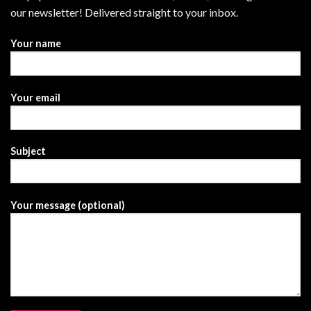
our newsletter! Delivered straight to your inbox.
Your name
Your email
Subject
Your message (optional)