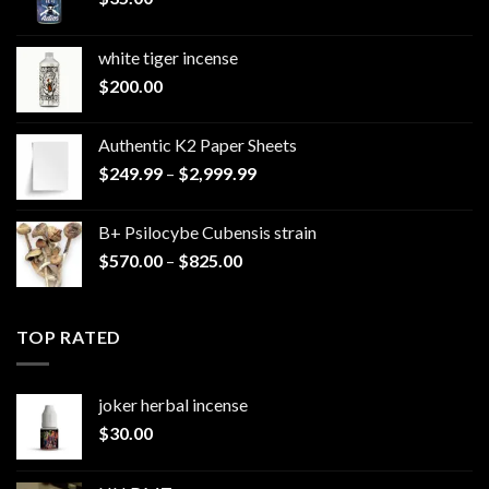
white tiger incense​
$
200.00
Authentic K2 Paper Sheets
Price
$
249.99
–
$
2,999.99
range:
$249.99
B+ Psilocybe Cubensis strain
through
Price
$
570.00
–
$
825.00
$2,999.99
range:
$570.00
through
TOP RATED
$825.00
joker herbal incense​
$
30.00