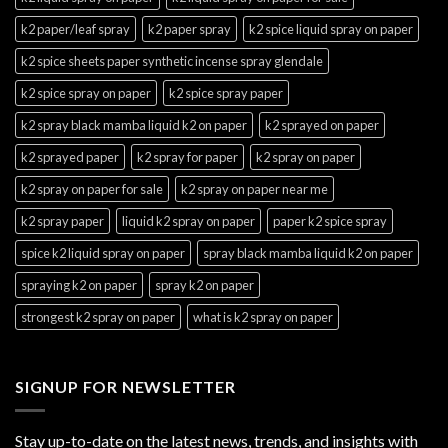
k2 paper/leaf spray
k2 paper spray
k2 spice liquid spray on paper
k2 spice sheets paper synthetic incense spray glendale
k2 spice spray on paper
k2 spice spray paper
k2 spray black mamba liquid k2 on paper
k2 sprayed on paper
k2 sprayed paper
k2 spray for paper
k2 spray on paper
k2 spray on paper for sale
k2 spray on paper near me
k2 spray paper
liquid k2 spray on paper
paper k2 spice spray
spice k2 liquid spray on paper
spray black mamba liquid k2 on paper
spraying k2 on paper
spray k2 on paper
strongest k2 spray on paper
what is k2 spray on paper
SIGNUP FOR NEWSLETTER
Stay up-to-date on the latest news, trends, and insights with