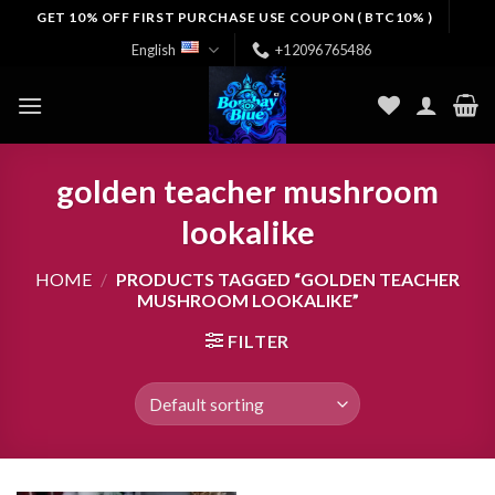
Skip
GET 10% OFF FIRST PURCHASE USE COUPON ( BTC10% )
to
English
+12096765486
content
golden teacher mushroom
lookalike
HOME
/
PRODUCTS TAGGED “GOLDEN TEACHER
MUSHROOM LOOKALIKE”
FILTER