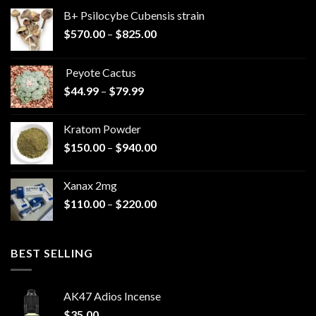
B+ Psilocybe Cubensis strain
Price
$
570.00
–
$
825.00
range:
$570.00
Peyote Cactus
through
Price
$
44.99
–
$
79.99
$825.00
range:
$44.99
Kratom Powder
through
Price
$
150.00
–
$
940.00
$79.99
range:
$150.00
Xanax 2mg
through
Price
$
110.00
–
$
220.00
$940.00
range:
$110.00
through
BEST SELLING
$220.00
AK47 Adios Incense
$
35.00