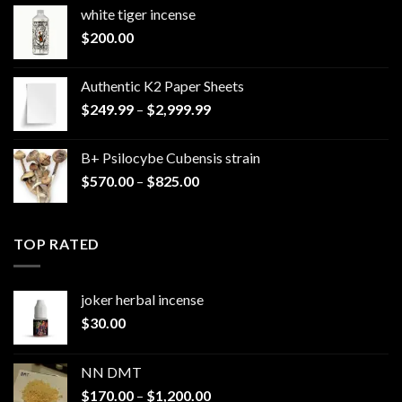
white tiger incense​
$
200.00
Authentic K2 Paper Sheets
Price
$
249.99
–
$
2,999.99
range:
$249.99
B+ Psilocybe Cubensis strain
through
Price
$
570.00
–
$
825.00
$2,999.99
range:
$570.00
through
TOP RATED
$825.00
joker herbal incense​
$
30.00
NN DMT
Price
$
170.00
–
$
1,200.00