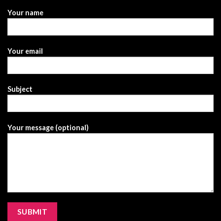
Your name
Your email
Subject
Your message (optional)