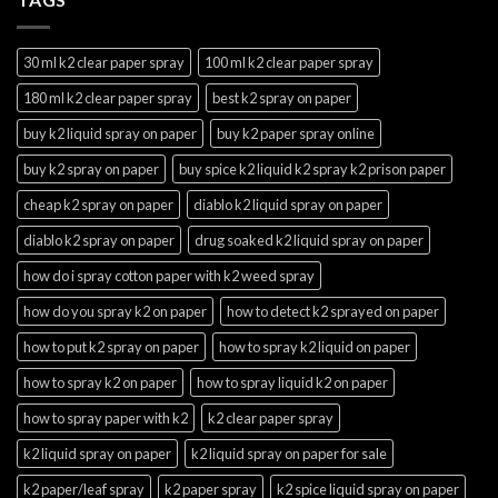
30 ml k2 clear paper spray
100 ml k2 clear paper spray
180 ml k2 clear paper spray
best k2 spray on paper
buy k2 liquid spray on paper
buy k2 paper spray online
buy k2 spray on paper
buy spice k2 liquid k2 spray k2 prison paper
cheap k2 spray on paper
diablo k2 liquid spray on paper
diablo k2 spray on paper
drug soaked k2 liquid spray on paper
how do i spray cotton paper with k2 weed spray
how do you spray k2 on paper
how to detect k2 sprayed on paper
how to put k2 spray on paper
how to spray k2 liquid on paper
how to spray k2 on paper
how to spray liquid k2 on paper
how to spray paper with k2
k2 clear paper spray
k2 liquid spray on paper
k2 liquid spray on paper for sale
k2 paper/leaf spray
k2 paper spray
k2 spice liquid spray on paper