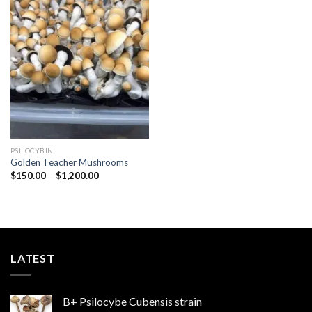
Add to
wishlist
PSILOCYBIN
Golden Teacher Mushrooms
Price
$
150.00
–
$
1,200.00
range:
$150.00
through
$1,200.00
LATEST
B+ Psilocybe Cubensis strain