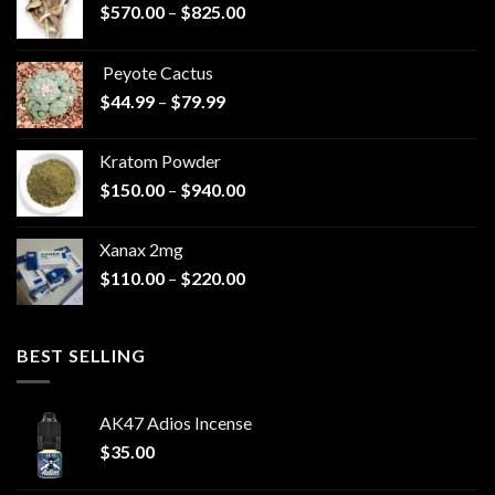
Price
$
570.00
–
$
825.00
range:
$570.00
Peyote Cactus
through
Price
$
44.99
–
$
79.99
$825.00
range:
$44.99
Kratom Powder
through
Price
$
150.00
–
$
940.00
$79.99
range:
$150.00
Xanax 2mg
through
Price
$
110.00
–
$
220.00
$940.00
range:
$110.00
through
BEST SELLING
$220.00
AK47 Adios Incense
$
35.00