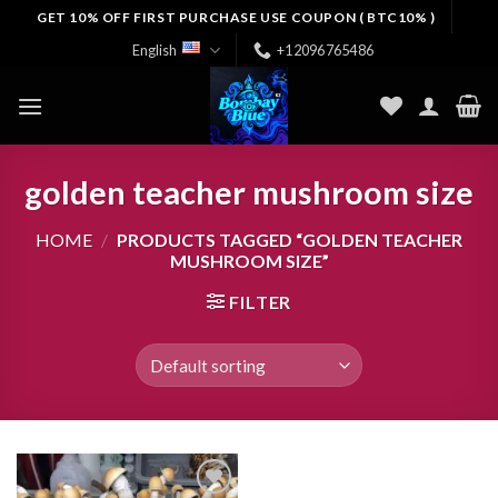
Skip
GET 10% OFF FIRST PURCHASE USE COUPON ( BTC10% )
to
English
+12096765486
content
golden teacher mushroom size
HOME
/
PRODUCTS TAGGED “GOLDEN TEACHER
MUSHROOM SIZE”
FILTER