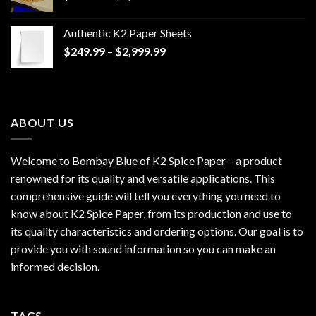
range:
$170.00
Authentic K2 Paper Sheets
through
Price
$
249.99
–
$
2,999.99
$1,200.00
range:
$249.99
through
$2,999.99
ABOUT US
Welcome to Bombay Blue of
K2 Spice Paper
– a product
renowned for its quality and versatile applications. This
comprehensive guide will tell you everything you need to
know about K2 Spice Paper, from its production and use to
its quality characteristics and ordering options. Our goal is to
provide you with sound information so you can make an
informed decision.
TAGS