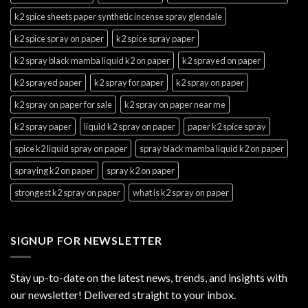
k2 spice sheets paper synthetic incense spray glendale
k2 spice spray on paper
k2 spice spray paper
k2 spray black mamba liquid k2 on paper
k2 sprayed on paper
k2 sprayed paper
k2 spray for paper
k2 spray on paper
k2 spray on paper for sale
k2 spray on paper near me
k2 spray paper
liquid k2 spray on paper
paper k2 spice spray
spice k2 liquid spray on paper
spray black mamba liquid k2 on paper
spraying k2 on paper
spray k2 on paper
strongest k2 spray on paper
what is k2 spray on paper
SIGNUP FOR NEWSLETTER
Stay up-to-date on the latest news, trends, and insights with
our newsletter! Delivered straight to your inbox.