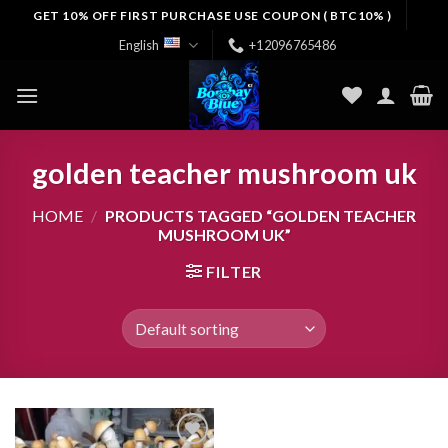
Skip
GET 10% OFF FIRST PURCHASE USE COUPON ( BTC10% )
to
English
+12096765486
content
golden teacher mushroom uk
HOME
/
PRODUCTS TAGGED “GOLDEN TEACHER
MUSHROOM UK”
FILTER