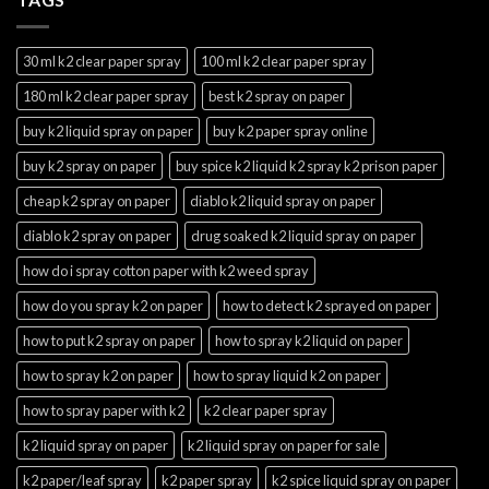
30 ml k2 clear paper spray
100 ml k2 clear paper spray
180 ml k2 clear paper spray
best k2 spray on paper
buy k2 liquid spray on paper
buy k2 paper spray online
buy k2 spray on paper
buy spice k2 liquid k2 spray k2 prison paper
cheap k2 spray on paper
diablo k2 liquid spray on paper
diablo k2 spray on paper
drug soaked k2 liquid spray on paper
how do i spray cotton paper with k2 weed spray
how do you spray k2 on paper
how to detect k2 sprayed on paper
how to put k2 spray on paper
how to spray k2 liquid on paper
how to spray k2 on paper
how to spray liquid k2 on paper
how to spray paper with k2
k2 clear paper spray
k2 liquid spray on paper
k2 liquid spray on paper for sale
k2 paper/leaf spray
k2 paper spray
k2 spice liquid spray on paper