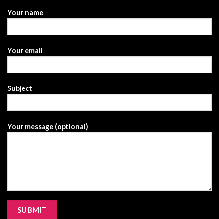
Your name
Your email
Subject
Your message (optional)