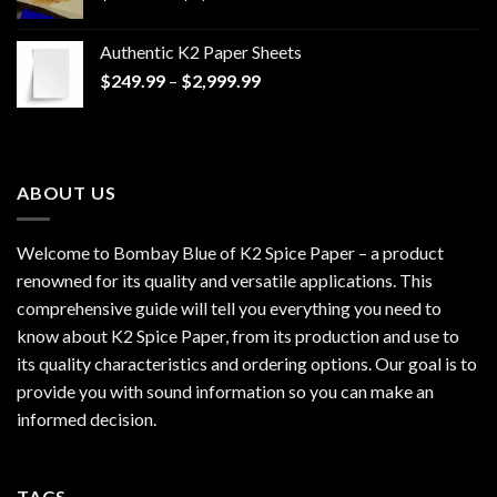
range:
$170.00
Authentic K2 Paper Sheets
through
Price
$
249.99
–
$
2,999.99
$1,200.00
range:
$249.99
through
$2,999.99
ABOUT US
Welcome to Bombay Blue of
K2 Spice Paper
– a product
renowned for its quality and versatile applications. This
comprehensive guide will tell you everything you need to
know about K2 Spice Paper, from its production and use to
its quality characteristics and ordering options. Our goal is to
provide you with sound information so you can make an
informed decision.
TAGS