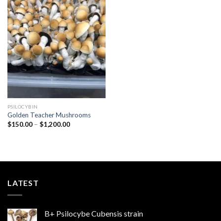
Add to
wishlist
PSILOCYBIN
Golden Teacher Mushrooms
Price
$
150.00
–
$
1,200.00
range:
$150.00
through
$1,200.00
LATEST
B+ Psilocybe Cubensis strain