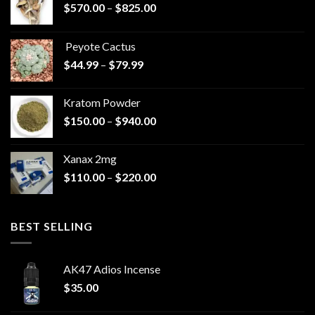
Price
$
570.00
–
$
825.00
range:
$570.00
Peyote Cactus
through
Price
$
44.99
–
$
79.99
$825.00
range:
$44.99
Kratom Powder
through
Price
$
150.00
–
$
940.00
$79.99
range:
$150.00
Xanax 2mg
through
Price
$
110.00
–
$
220.00
$940.00
range:
$110.00
through
BEST SELLING
$220.00
AK47 Adios Incense
$
35.00