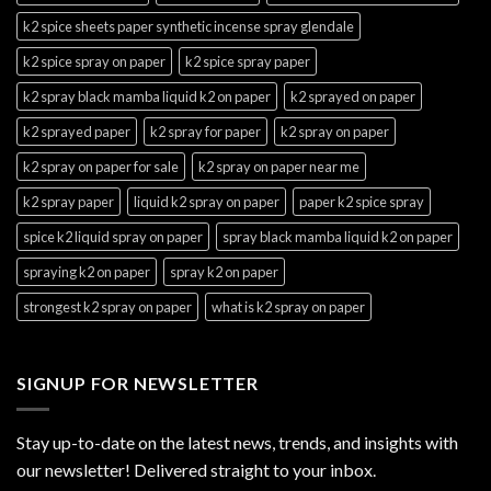
k2 spice sheets paper synthetic incense spray glendale
k2 spice spray on paper
k2 spice spray paper
k2 spray black mamba liquid k2 on paper
k2 sprayed on paper
k2 sprayed paper
k2 spray for paper
k2 spray on paper
k2 spray on paper for sale
k2 spray on paper near me
k2 spray paper
liquid k2 spray on paper
paper k2 spice spray
spice k2 liquid spray on paper
spray black mamba liquid k2 on paper
spraying k2 on paper
spray k2 on paper
strongest k2 spray on paper
what is k2 spray on paper
SIGNUP FOR NEWSLETTER
Stay up-to-date on the latest news, trends, and insights with
our newsletter! Delivered straight to your inbox.