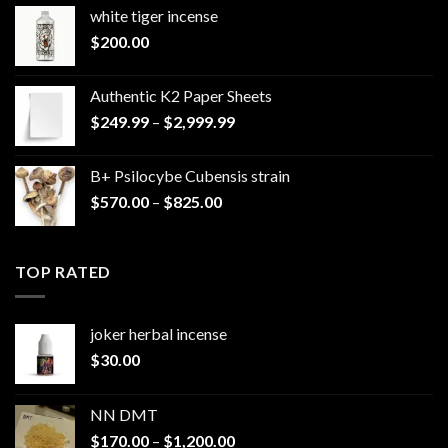
white tiger incense​
$
200.00
Authentic K2 Paper Sheets
Price
$
249.99
–
$
2,999.99
range:
$249.99
B+ Psilocybe Cubensis strain
through
Price
$
570.00
–
$
825.00
$2,999.99
range:
$570.00
through
TOP RATED
$825.00
joker herbal incense​
$
30.00
NN DMT
Price
$
170.00
–
$
1,200.00