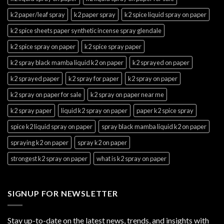
k2 paper/leaf spray
k2 paper spray
k2 spice liquid spray on paper
k2 spice sheets paper synthetic incense spray glendale
k2 spice spray on paper
k2 spice spray paper
k2 spray black mamba liquid k2 on paper
k2 sprayed on paper
k2 sprayed paper
k2 spray for paper
k2 spray on paper
k2 spray on paper for sale
k2 spray on paper near me
k2 spray paper
liquid k2 spray on paper
paper k2 spice spray
spice k2 liquid spray on paper
spray black mamba liquid k2 on paper
spraying k2 on paper
spray k2 on paper
strongest k2 spray on paper
what is k2 spray on paper
SIGNUP FOR NEWSLETTER
Stay up-to-date on the latest news, trends, and insights with