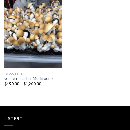
Add to
wishlist
PSILOCYBIN
Golden Teacher Mushrooms
Price
$
150.00
–
$
1,200.00
range:
$150.00
through
$1,200.00
LATEST