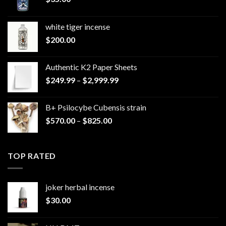
white tiger incense​
$
200.00
Authentic K2 Paper Sheets
Price
$
249.99
–
$
2,999.99
range:
$249.99
B+ Psilocybe Cubensis strain
through
Price
$
570.00
–
$
825.00
$2,999.99
range:
$570.00
through
TOP RATED
$825.00
joker herbal incense​
$
30.00