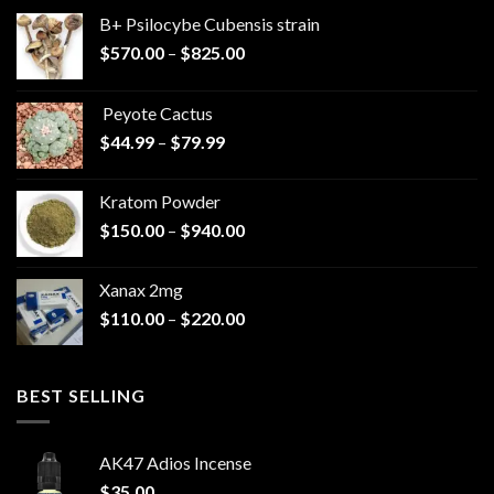
B+ Psilocybe Cubensis strain
Price
$
570.00
–
$
825.00
range:
$570.00
Peyote Cactus
through
Price
$
44.99
–
$
79.99
$825.00
range:
$44.99
Kratom Powder
through
Price
$
150.00
–
$
940.00
$79.99
range:
$150.00
Xanax 2mg
through
Price
$
110.00
–
$
220.00
$940.00
range:
$110.00
through
BEST SELLING
$220.00
AK47 Adios Incense
$
35.00