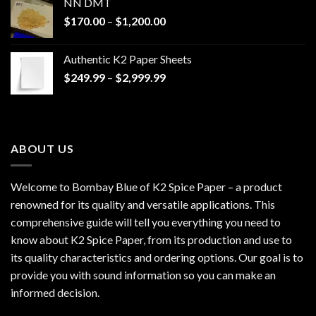
NN DMT
Price
$
170.00
–
$
1,200.00
range:
$170.00
Authentic K2 Paper Sheets
through
Price
$
249.99
–
$
2,999.99
$1,200.00
range:
$249.99
through
$2,999.99
ABOUT US
Welcome to Bombay Blue of
K2 Spice Paper
– a product
renowned for its quality and versatile applications. This
comprehensive guide will tell you everything you need to
know about K2 Spice Paper, from its production and use to
its quality characteristics and ordering options. Our goal is to
provide you with sound information so you can make an
informed decision.