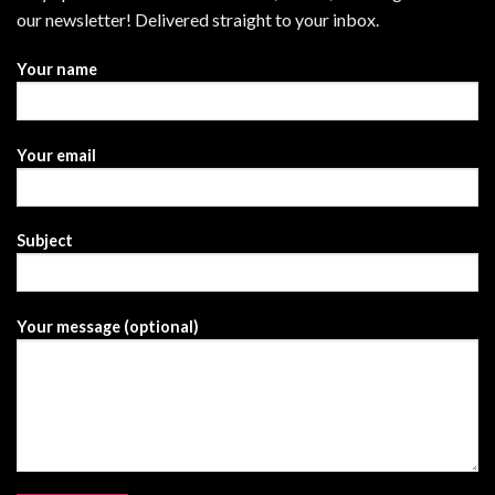
our newsletter! Delivered straight to your inbox.
Your name
Your email
Subject
Your message (optional)