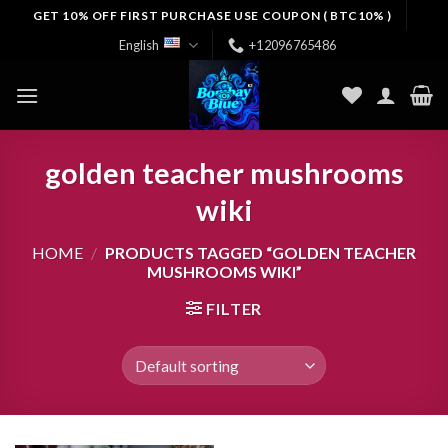
Skip
GET 10% OFF FIRST PURCHASE USE COUPON ( BTC10% )
to
English
+12096765486
content
golden teacher mushrooms
wiki
HOME
/
PRODUCTS TAGGED “GOLDEN TEACHER
MUSHROOMS WIKI”
FILTER