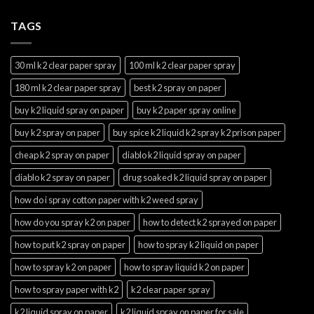
TAGS
30 ml k2 clear paper spray
100 ml k2 clear paper spray
180 ml k2 clear paper spray
best k2 spray on paper
buy k2 liquid spray on paper
buy k2 paper spray online
buy k2 spray on paper
buy spice k2 liquid k2 spray k2 prison paper
cheap k2 spray on paper
diablo k2 liquid spray on paper
diablo k2 spray on paper
drug soaked k2 liquid spray on paper
how do i spray cotton paper with k2 weed spray
how do you spray k2 on paper
how to detect k2 sprayed on paper
how to put k2 spray on paper
how to spray k2 liquid on paper
how to spray k2 on paper
how to spray liquid k2 on paper
how to spray paper with k2
k2 clear paper spray
k2 liquid spray on paper
k2 liquid spray on paper for sale