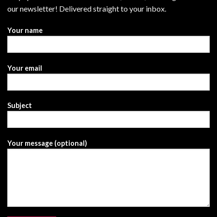
our newsletter! Delivered straight to your inbox.
Your name
Your email
Subject
Your message (optional)