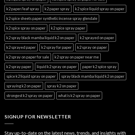
k2 paper/leaf spray
k2 paper spray
k2 spice liquid spray on paper
k2 spice sheets paper synthetic incense spray glendale
k2 spice spray on paper
k2 spice spray paper
k2 spray black mamba liquid k2 on paper
k2 sprayed on paper
k2 sprayed paper
k2 spray for paper
k2 spray on paper
k2 spray on paper for sale
k2 spray on paper near me
k2 spray paper
liquid k2 spray on paper
paper k2 spice spray
spice k2 liquid spray on paper
spray black mamba liquid k2 on paper
spraying k2 on paper
spray k2 on paper
strongest k2 spray on paper
what is k2 spray on paper
SIGNUP FOR NEWSLETTER
Stay up-to-date on the latest news, trends, and insights with