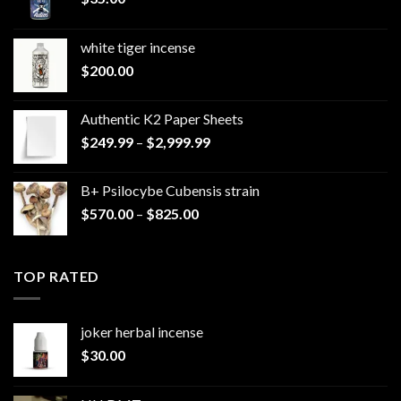
white tiger incense​
$
200.00
Authentic K2 Paper Sheets
Price
$
249.99
–
$
2,999.99
range:
$249.99
B+ Psilocybe Cubensis strain
through
Price
$
570.00
–
$
825.00
$2,999.99
range:
$570.00
through
TOP RATED
$825.00
joker herbal incense​
$
30.00