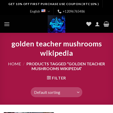
Skip
GET 10% OFF FIRST PURCHASE USE COUPON ( BTC10% )
to
English
+12096765486
content
golden teacher mushrooms
wikipedia
HOME
/
PRODUCTS TAGGED “GOLDEN TEACHER
MUSHROOMS WIKIPEDIA”
FILTER