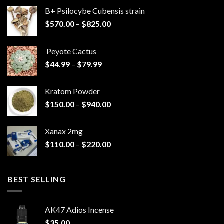
B+ Psilocybe Cubensis strain
Price
$
570.00
–
$
825.00
range:
$570.00
Peyote Cactus
through
Price
$
44.99
–
$
79.99
$825.00
range:
$44.99
Kratom Powder
through
Price
$
150.00
–
$
940.00
$79.99
range:
$150.00
Xanax 2mg
through
Price
$
110.00
–
$
220.00
$940.00
range:
$110.00
through
BEST SELLING
$220.00
AK47 Adios Incense
$
35.00