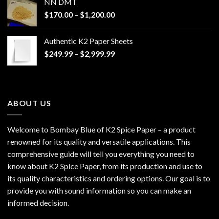
NN DMT
Price
$
170.00
–
$
1,200.00
range:
$170.00
Authentic K2 Paper Sheets
through
Price
$
249.99
–
$
2,999.99
$1,200.00
range:
$249.99
through
$2,999.99
ABOUT US
Welcome to Bombay Blue of
K2 Spice Paper
– a product
renowned for its quality and versatile applications. This
comprehensive guide will tell you everything you need to
know about K2 Spice Paper, from its production and use to
its quality characteristics and ordering options. Our goal is to
provide you with sound information so you can make an
informed decision.