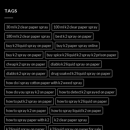
TAGS
30 ml k2 clear paper spray
100 ml k2 clear paper spray
180 ml k2 clear paper spray
best k2 spray on paper
buy k2 liquid spray on paper
buy k2 paper spray online
buy k2 spray on paper
buy spice k2 liquid k2 spray k2 prison paper
cheap k2 spray on paper
diablo k2 liquid spray on paper
diablo k2 spray on paper
drug soaked k2 liquid spray on paper
how do i spray cotton paper with k2 weed spray
how do you spray k2 on paper
how to detect k2 sprayed on paper
how to put k2 spray on paper
how to spray k2 liquid on paper
how to spray k2 on paper
how to spray liquid k2 on paper
how to spray paper with k2
k2 clear paper spray
k2 liquid spray on paper
k2 liquid spray on paper for sale