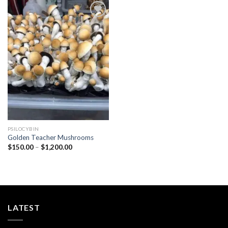
Add to
wishlist
PSILOCYBIN
Golden Teacher Mushrooms
Price
$
150.00
–
$
1,200.00
range:
$150.00
through
$1,200.00
LATEST