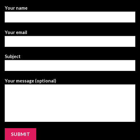
Your name
Your email
Subject
Your message (optional)