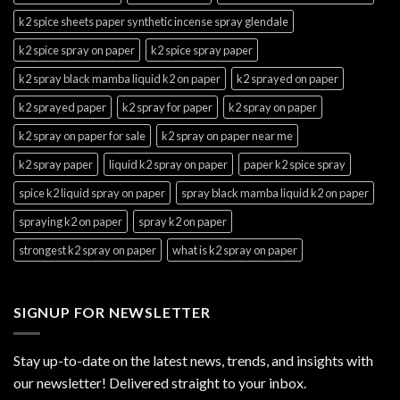
k2 spice sheets paper synthetic incense spray glendale
k2 spice spray on paper
k2 spice spray paper
k2 spray black mamba liquid k2 on paper
k2 sprayed on paper
k2 sprayed paper
k2 spray for paper
k2 spray on paper
k2 spray on paper for sale
k2 spray on paper near me
k2 spray paper
liquid k2 spray on paper
paper k2 spice spray
spice k2 liquid spray on paper
spray black mamba liquid k2 on paper
spraying k2 on paper
spray k2 on paper
strongest k2 spray on paper
what is k2 spray on paper
SIGNUP FOR NEWSLETTER
Stay up-to-date on the latest news, trends, and insights with
our newsletter! Delivered straight to your inbox.