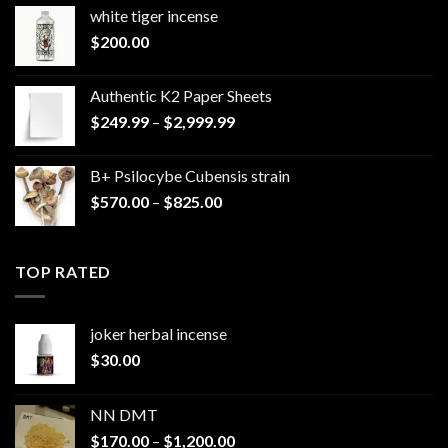
white tiger incense​
$
200.00
Authentic K2 Paper Sheets
Price
$
249.99
–
$
2,999.99
range:
$249.99
B+ Psilocybe Cubensis strain
through
Price
$
570.00
–
$
825.00
$2,999.99
range:
$570.00
through
TOP RATED
$825.00
joker herbal incense​
$
30.00
NN DMT
Price
$
170.00
–
$
1,200.00