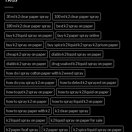
30 ml k2 clear paper spray
100 ml k2 clear paper spray
180 ml k2 clear paper spray
best k2 spray on paper
buy k2 liquid spray on paper
buy k2 paper spray online
buy k2 spray on paper
buy spice k2 liquid k2 spray k2 prison paper
cheap k2 spray on paper
diablo k2 liquid spray on paper
diablo k2 spray on paper
drug soaked k2 liquid spray on paper
how do i spray cotton paper with k2 weed spray
how do you spray k2 on paper
how to detect k2 sprayed on paper
how to put k2 spray on paper
how to spray k2 liquid on paper
how to spray k2 on paper
how to spray liquid k2 on paper
how to spray paper with k2
k2 clear paper spray
k2 liquid spray on paper
k2 liquid spray on paper for sale
k2 paper/leaf spray
k2 paper spray
k2 spice liquid spray on paper