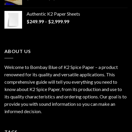
range:
$170.00
Authentic K2 Paper Sheets
through
Price
$
249.99
–
$
2,999.99
$1,200.00
range:
$249.99
through
$2,999.99
ABOUT US
Welcome to Bombay Blue of
K2 Spice Paper
– a product
renowned for its quality and versatile applications. This
comprehensive guide will tell you everything you need to
know about K2 Spice Paper, from its production and use to
its quality characteristics and ordering options. Our goal is to
provide you with sound information so you can make an
informed decision.
TAGS