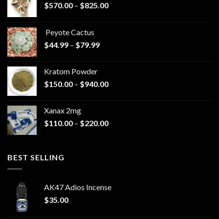
Price
$
570.00
–
$
825.00
range:
$570.00
Peyote Cactus
through
Price
$
44.99
–
$
79.99
$825.00
range:
$44.99
Kratom Powder
through
Price
$
150.00
–
$
940.00
$79.99
range:
$150.00
Xanax 2mg
through
Price
$
110.00
–
$
220.00
$940.00
range:
$110.00
through
BEST SELLING
$220.00
AK47 Adios Incense
$
35.00