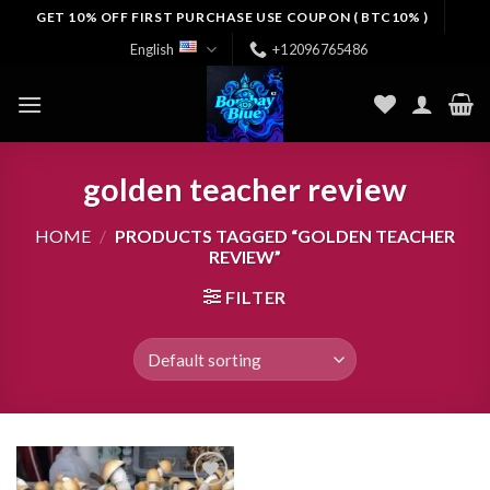
Skip
GET 10% OFF FIRST PURCHASE USE COUPON ( BTC10% )
to
English
+12096765486
content
golden teacher review
HOME
/
PRODUCTS TAGGED “GOLDEN TEACHER
REVIEW”
FILTER