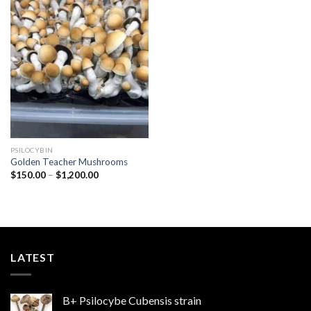
Add to
wishlist
PSILOCYBIN
Golden Teacher Mushrooms
Price
$
150.00
–
$
1,200.00
range:
$150.00
through
$1,200.00
LATEST
B+ Psilocybe Cubensis strain