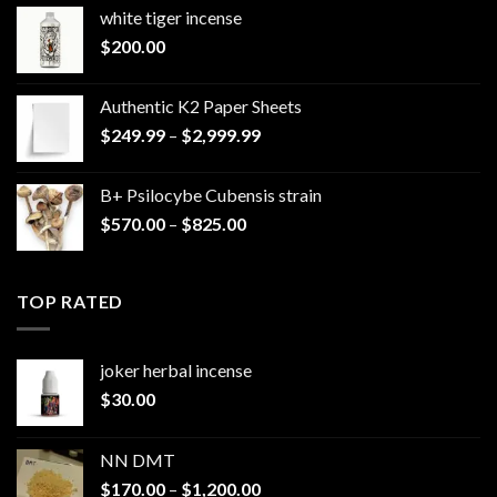
white tiger incense​
$
200.00
Authentic K2 Paper Sheets
Price
$
249.99
–
$
2,999.99
range:
$249.99
B+ Psilocybe Cubensis strain
through
Price
$
570.00
–
$
825.00
$2,999.99
range:
$570.00
through
TOP RATED
$825.00
joker herbal incense​
$
30.00
NN DMT
Price
$
170.00
–
$
1,200.00