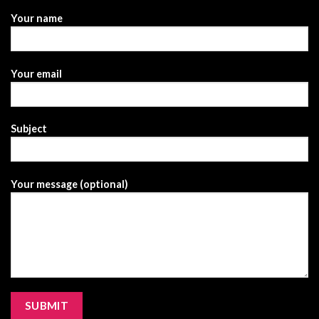
Your name
Your email
Subject
Your message (optional)