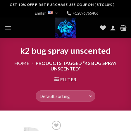
Skip
GET 10% OFF FIRST PURCHASE USE COUPON ( BTC10% )
to
English
+12096765486
content
k2 bug spray unscented
HOME
/
PRODUCTS TAGGED “K2 BUG SPRAY
UNSCENTED”
FILTER