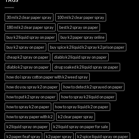
30 ml k2 clear paper spray
100 ml k2 clear paper spray
180 ml k2 clear paper spray
best k2 spray on paper
buy k2 liquid spray on paper
buy k2 paper spray online
buy k2 spray on paper
buy spice k2 liquid k2 spray k2 prison paper
cheap k2 spray on paper
diablo k2 liquid spray on paper
diablo k2 spray on paper
drug soaked k2 liquid spray on paper
how do i spray cotton paper with k2 weed spray
how do you spray k2 on paper
how to detect k2 sprayed on paper
how to put k2 spray on paper
how to spray k2 liquid on paper
how to spray k2 on paper
how to spray liquid k2 on paper
how to spray paper with k2
k2 clear paper spray
k2 liquid spray on paper
k2 liquid spray on paper for sale
k2 paper/leaf spray
k2 paper spray
k2 spice liquid spray on paper