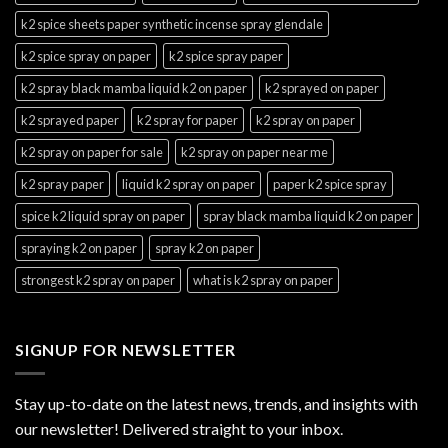
k2 spice sheets paper synthetic incense spray glendale
k2 spice spray on paper
k2 spice spray paper
k2 spray black mamba liquid k2 on paper
k2 sprayed on paper
k2 sprayed paper
k2 spray for paper
k2 spray on paper
k2 spray on paper for sale
k2 spray on paper near me
k2 spray paper
liquid k2 spray on paper
paper k2 spice spray
spice k2 liquid spray on paper
spray black mamba liquid k2 on paper
spraying k2 on paper
spray k2 on paper
strongest k2 spray on paper
what is k2 spray on paper
SIGNUP FOR NEWSLETTER
Stay up-to-date on the latest news, trends, and insights with
our newsletter! Delivered straight to your inbox.