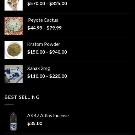
Price
$
570.00
–
$
825.00
range:
$570.00
Peyote Cactus
through
Price
$
44.99
–
$
79.99
$825.00
range:
$44.99
Kratom Powder
through
Price
$
150.00
–
$
940.00
$79.99
range:
$150.00
Xanax 2mg
through
Price
$
110.00
–
$
220.00
$940.00
range:
$110.00
through
BEST SELLING
$220.00
AK47 Adios Incense
$
35.00