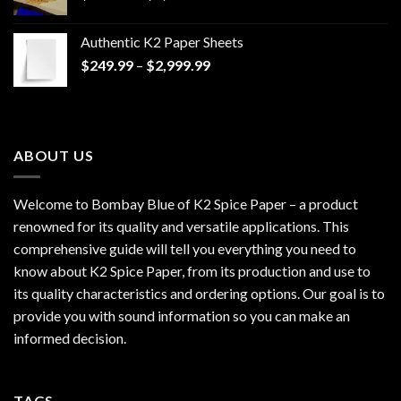
range:
$170.00
Authentic K2 Paper Sheets
through
Price
$
249.99
–
$
2,999.99
$1,200.00
range:
$249.99
through
$2,999.99
ABOUT US
Welcome to Bombay Blue of
K2 Spice Paper
– a product
renowned for its quality and versatile applications. This
comprehensive guide will tell you everything you need to
know about K2 Spice Paper, from its production and use to
its quality characteristics and ordering options. Our goal is to
provide you with sound information so you can make an
informed decision.
TAGS