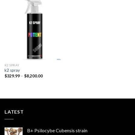
Add to
wishlist
K2 SPRAY
k2 spray
Price
$
329.99
–
$
8,200.00
range:
$329.99
through
$8,200.00
LATEST
B+ Psilocybe Cubensis strain