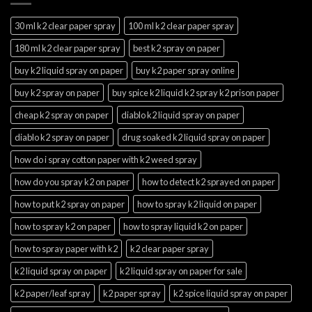
30 ml k2 clear paper spray
100 ml k2 clear paper spray
180 ml k2 clear paper spray
best k2 spray on paper
buy k2 liquid spray on paper
buy k2 paper spray online
buy k2 spray on paper
buy spice k2 liquid k2 spray k2 prison paper
cheap k2 spray on paper
diablo k2 liquid spray on paper
diablo k2 spray on paper
drug soaked k2 liquid spray on paper
how do i spray cotton paper with k2 weed spray
how do you spray k2 on paper
how to detect k2 sprayed on paper
how to put k2 spray on paper
how to spray k2 liquid on paper
how to spray k2 on paper
how to spray liquid k2 on paper
how to spray paper with k2
k2 clear paper spray
k2 liquid spray on paper
k2 liquid spray on paper for sale
k2 paper/leaf spray
k2 paper spray
k2 spice liquid spray on paper