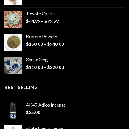
range:
$570.00
Peyote Cactus
through
Price
$
44.99
–
$
79.99
$825.00
range:
$44.99
Kratom Powder
through
Price
$
150.00
–
$
940.00
$79.99
range:
$150.00
Xanax 2mg
through
Price
$
110.00
–
$
220.00
$940.00
range:
$110.00
through
BEST SELLING
$220.00
AK47 Adios Incense
$
35.00
white tiger incense​