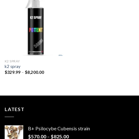
Add to
wishlist
K2 SPRAY
k2 spray
Price
$
329.99
–
$
8,200.00
range:
$329.99
through
$8,200.00
LATEST
B+ Psilocybe Cubensis strain
Price
$
570.00
–
$
825.00