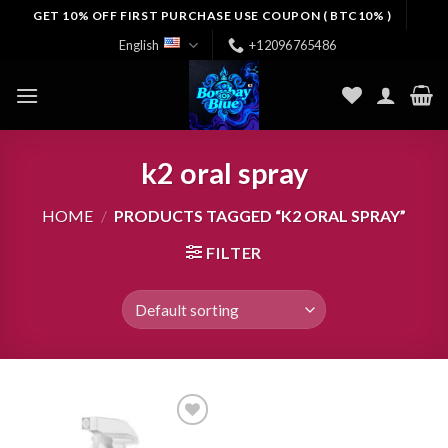
Skip
GET 10% OFF FIRST PURCHASE USE COUPON ( BTC10% )
to
English
+12096765486
content
k2 oral spray
HOME
/
PRODUCTS TAGGED “K2 ORAL SPRAY”
FILTER