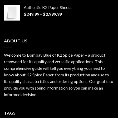
$170.00
Authentic K2 Paper Sheets
through
Price
$
249.99
–
$
2,999.99
$1,200.00
range:
$249.99
through
$2,999.99
ABOUT US
Welcome to Bombay Blue of
K2 Spice Paper
– a product
renowned for its quality and versatile applications. This
comprehensive guide will tell you everything you need to
know about K2 Spice Paper, from its production and use to
its quality characteristics and ordering options. Our goal is to
provide you with sound information so you can make an
informed decision.
TAGS