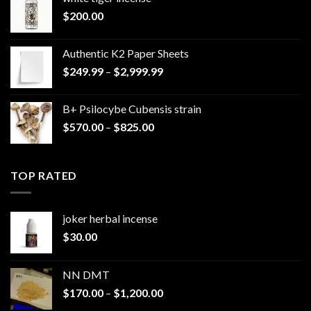
$
200.00
Authentic K2 Paper Sheets
Price
$
249.99
–
$
2,999.99
range:
$249.99
B+ Psilocybe Cubensis strain
through
Price
$
570.00
–
$
825.00
$2,999.99
range:
$570.00
through
TOP RATED
$825.00
joker herbal incense​
$
30.00
NN DMT
Price
$
170.00
–
$
1,200.00
range: