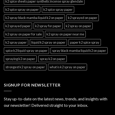
k2 spice sheets paper synthetic incense spray glendale
k2 spice spray on paper
k2 spice spray paper
k2 spray black mamba liquid k2 on paper
k2 sprayed on paper
k2 sprayed paper
k2 spray for paper
k2 spray on paper
k2 spray on paper for sale
k2 spray on paper near me
k2 spray paper
liquid k2 spray on paper
paper k2 spice spray
spice k2 liquid spray on paper
spray black mamba liquid k2 on paper
spraying k2 on paper
spray k2 on paper
strongest k2 spray on paper
what is k2 spray on paper
SIGNUP FOR NEWSLETTER
Stay up-to-date on the latest news, trends, and insights with
our newsletter! Delivered straight to your inbox.