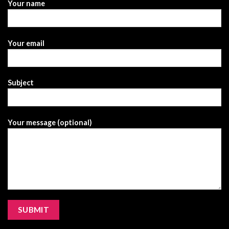
Your name
Your email
Subject
Your message (optional)