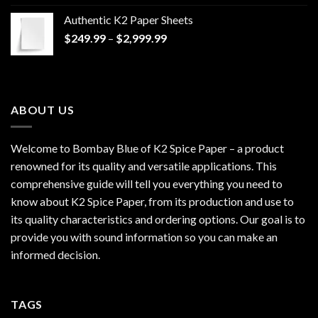
$170.00
Authentic K2 Paper Sheets
through
Price
$
249.99
–
$
2,999.99
$1,200.00
range:
$249.99
through
$2,999.99
ABOUT US
Welcome to Bombay Blue of
K2 Spice Paper
– a product
renowned for its quality and versatile applications. This
comprehensive guide will tell you everything you need to
know about K2 Spice Paper, from its production and use to
its quality characteristics and ordering options. Our goal is to
provide you with sound information so you can make an
informed decision.
TAGS