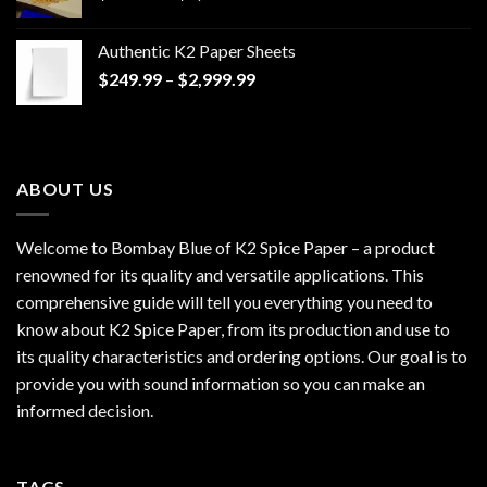
range:
$170.00
Authentic K2 Paper Sheets
through
Price
$
249.99
–
$
2,999.99
$1,200.00
range:
$249.99
through
$2,999.99
ABOUT US
Welcome to Bombay Blue of
K2 Spice Paper
– a product
renowned for its quality and versatile applications. This
comprehensive guide will tell you everything you need to
know about K2 Spice Paper, from its production and use to
its quality characteristics and ordering options. Our goal is to
provide you with sound information so you can make an
informed decision.
TAGS