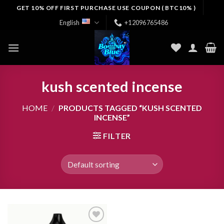
Skip
GET 10% OFF FIRST PURCHASE USE COUPON ( BTC10% )
to
English
+12096765486
content
kush scented incense
HOME
/
PRODUCTS TAGGED “KUSH SCENTED
INCENSE”
FILTER