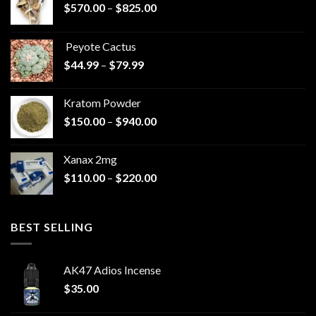
Price
$
570.00
–
$
825.00
range:
$570.00
Peyote Cactus
through
Price
$
44.99
–
$
79.99
$825.00
range:
$44.99
Kratom Powder
through
Price
$
150.00
–
$
940.00
$79.99
range:
$150.00
Xanax 2mg
through
Price
$
110.00
–
$
220.00
$940.00
range:
$110.00
through
BEST SELLING
$220.00
AK47 Adios Incense
$
35.00