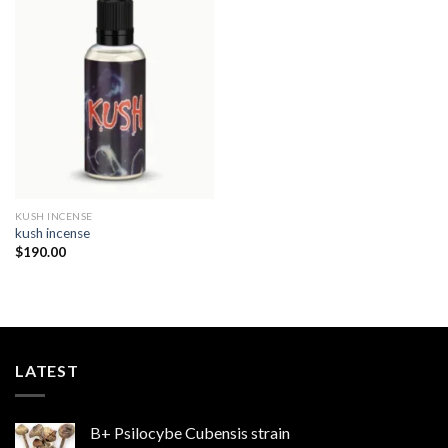
Add to
wishlist
KUSH INCENSE​
kush incense​
$
190.00
LATEST
B+ Psilocybe Cubensis strain