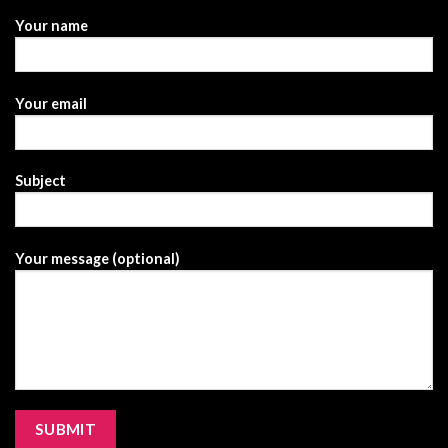
Your name
Your email
Subject
Your message (optional)