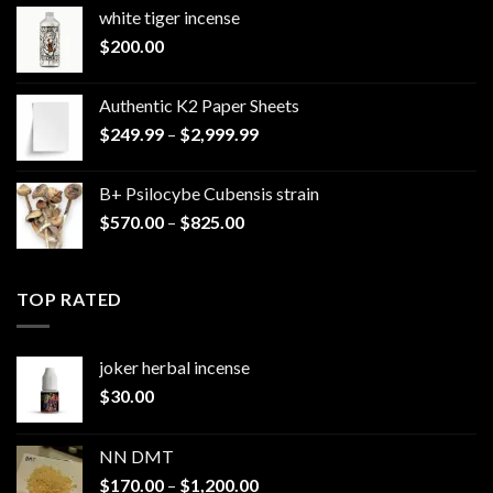
white tiger incense​
$
200.00
Authentic K2 Paper Sheets
Price
$
249.99
–
$
2,999.99
range:
$249.99
B+ Psilocybe Cubensis strain
through
Price
$
570.00
–
$
825.00
$2,999.99
range:
$570.00
through
TOP RATED
$825.00
joker herbal incense​
$
30.00
NN DMT
Price
$
170.00
–
$
1,200.00