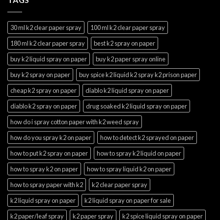
30 ml k2 clear paper spray
100 ml k2 clear paper spray
180 ml k2 clear paper spray
best k2 spray on paper
buy k2 liquid spray on paper
buy k2 paper spray online
buy k2 spray on paper
buy spice k2 liquid k2 spray k2 prison paper
cheap k2 spray on paper
diablo k2 liquid spray on paper
diablo k2 spray on paper
drug soaked k2 liquid spray on paper
how do i spray cotton paper with k2 weed spray
how do you spray k2 on paper
how to detect k2 sprayed on paper
how to put k2 spray on paper
how to spray k2 liquid on paper
how to spray k2 on paper
how to spray liquid k2 on paper
how to spray paper with k2
k2 clear paper spray
k2 liquid spray on paper
k2 liquid spray on paper for sale
k2 paper/leaf spray
k2 paper spray
k2 spice liquid spray on paper