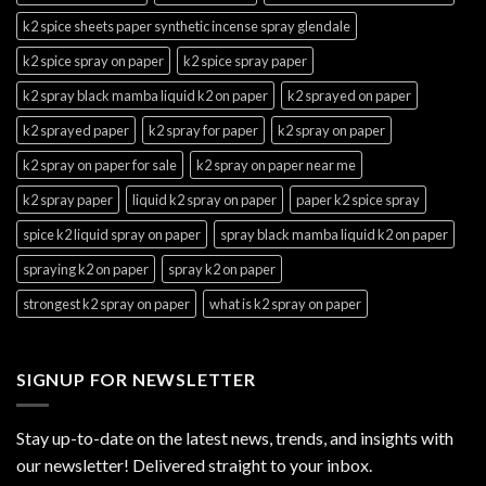
k2 spice sheets paper synthetic incense spray glendale
k2 spice spray on paper
k2 spice spray paper
k2 spray black mamba liquid k2 on paper
k2 sprayed on paper
k2 sprayed paper
k2 spray for paper
k2 spray on paper
k2 spray on paper for sale
k2 spray on paper near me
k2 spray paper
liquid k2 spray on paper
paper k2 spice spray
spice k2 liquid spray on paper
spray black mamba liquid k2 on paper
spraying k2 on paper
spray k2 on paper
strongest k2 spray on paper
what is k2 spray on paper
SIGNUP FOR NEWSLETTER
Stay up-to-date on the latest news, trends, and insights with
our newsletter! Delivered straight to your inbox.