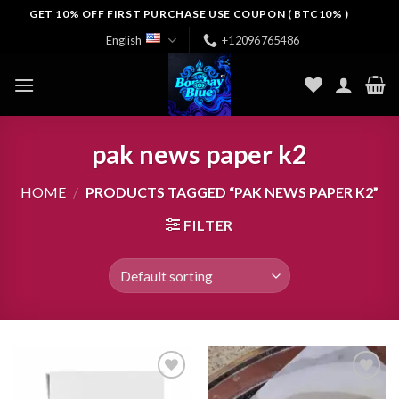
Skip
GET 10% OFF FIRST PURCHASE USE COUPON ( BTC10% )
to
English
+12096765486
content
pak news paper k2
HOME
/
PRODUCTS TAGGED “PAK NEWS PAPER K2”
FILTER