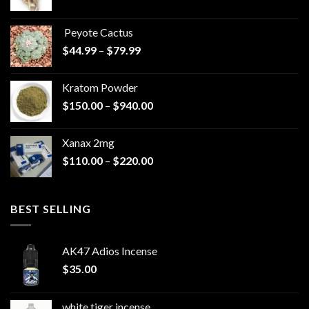
range:
$570.00
Peyote Cactus
through
Price
$
44.99
–
$
79.99
$825.00
range:
$44.99
Kratom Powder
through
Price
$
150.00
–
$
940.00
$79.99
range:
$150.00
Xanax 2mg
through
Price
$
110.00
–
$
220.00
$940.00
range:
$110.00
through
BEST SELLING
$220.00
AK47 Adios Incense
$
35.00
white tiger incense​