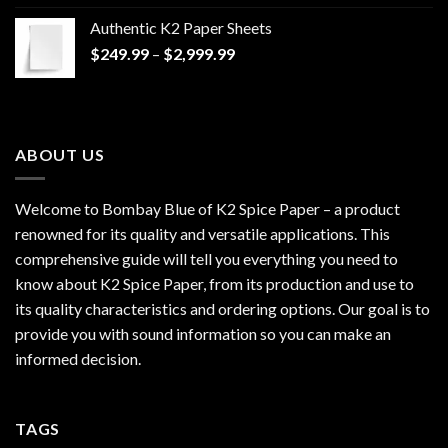
$170.00
Authentic K2 Paper Sheets
through
Price
$
249.99
–
$
2,999.99
$1,200.00
range:
$249.99
through
$2,999.99
ABOUT US
Welcome to Bombay Blue of
K2 Spice Paper
– a product
renowned for its quality and versatile applications. This
comprehensive guide will tell you everything you need to
know about K2 Spice Paper, from its production and use to
its quality characteristics and ordering options. Our goal is to
provide you with sound information so you can make an
informed decision.
TAGS