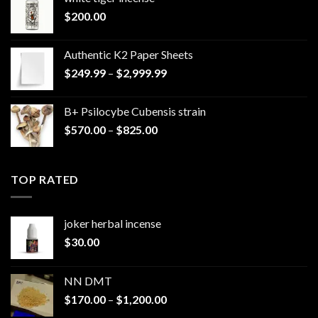
$
200.00
Authentic K2 Paper Sheets
Price
$
249.99
–
$
2,999.99
range:
$249.99
B+ Psilocybe Cubensis strain
through
Price
$
570.00
–
$
825.00
$2,999.99
range:
$570.00
through
TOP RATED
$825.00
joker herbal incense​
$
30.00
NN DMT
Price
$
170.00
–
$
1,200.00
range: