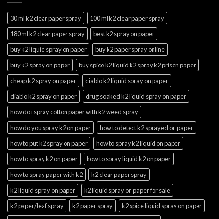
30 ml k2 clear paper spray
100 ml k2 clear paper spray
180 ml k2 clear paper spray
best k2 spray on paper
buy k2 liquid spray on paper
buy k2 paper spray online
buy k2 spray on paper
buy spice k2 liquid k2 spray k2 prison paper
cheap k2 spray on paper
diablo k2 liquid spray on paper
diablo k2 spray on paper
drug soaked k2 liquid spray on paper
how do i spray cotton paper with k2 weed spray
how do you spray k2 on paper
how to detect k2 sprayed on paper
how to put k2 spray on paper
how to spray k2 liquid on paper
how to spray k2 on paper
how to spray liquid k2 on paper
how to spray paper with k2
k2 clear paper spray
k2 liquid spray on paper
k2 liquid spray on paper for sale
k2 paper/leaf spray
k2 paper spray
k2 spice liquid spray on paper