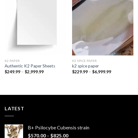
Add to
Add to
wishlist
wishlist
K2 PAPER​
K2 SPICE PAPER
Authentic K2 Paper Sheets
k2 spice paper​
Price
Price
$
249.99
–
$
2,999.99
$
229.99
–
$
6,999.99
range:
range:
$249.99
$229.99
through
through
$2,999.99
$6,999.99
LATEST
B+ Psilocybe Cubensis strain
Price
$
570.00
–
$
825.00