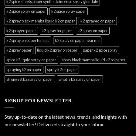
k2 spice sheets paper synthetic incense spray glendale
k2 spice spray on paper
k2 spice spray paper
k2 spray black mamba liquid k2 on paper
k2 sprayed on paper
k2 sprayed paper
k2 spray for paper
k2 spray on paper
k2 spray on paper for sale
k2 spray on paper near me
k2 spray paper
liquid k2 spray on paper
paper k2 spice spray
spice k2 liquid spray on paper
spray black mamba liquid k2 on paper
spraying k2 on paper
spray k2 on paper
strongest k2 spray on paper
what is k2 spray on paper
SIGNUP FOR NEWSLETTER
Stay up-to-date on the latest news, trends, and insights with
our newsletter! Delivered straight to your inbox.