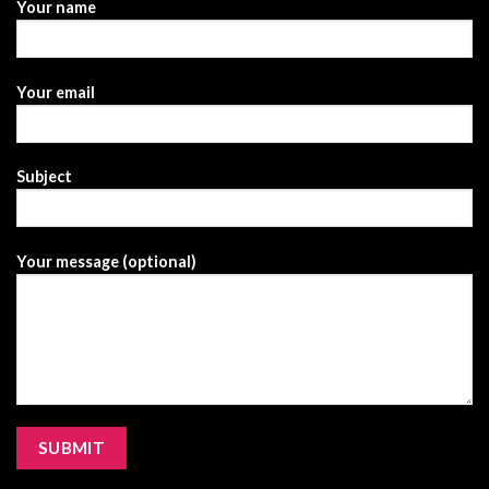
Your name
Your email
Subject
Your message (optional)