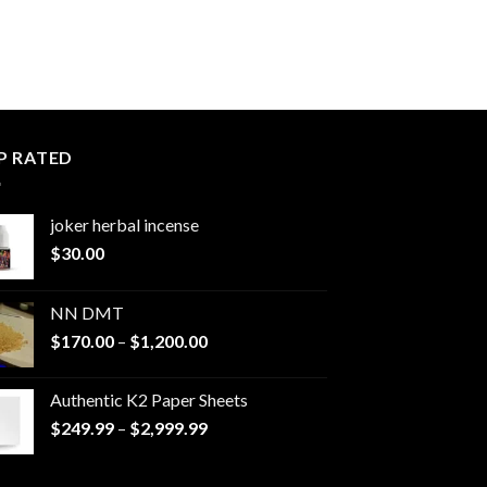
P RATED
joker herbal incense​
$
30.00
NN DMT
Price
$
170.00
–
$
1,200.00
range:
$170.00
Authentic K2 Paper Sheets
through
Price
$
249.99
–
$
2,999.99
$1,200.00
range:
$249.99