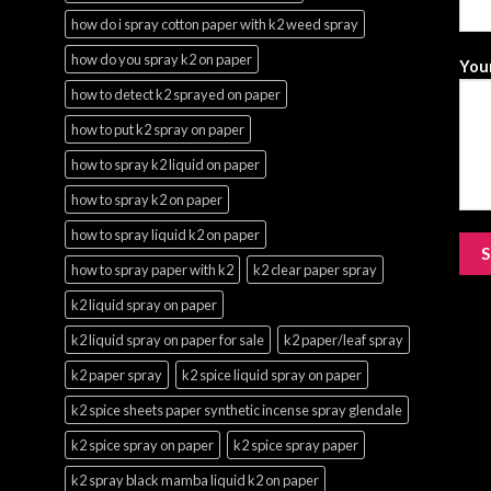
how do i spray cotton paper with k2 weed spray
how do you spray k2 on paper
Your
how to detect k2 sprayed on paper
how to put k2 spray on paper
how to spray k2 liquid on paper
how to spray k2 on paper
how to spray liquid k2 on paper
how to spray paper with k2
k2 clear paper spray
k2 liquid spray on paper
k2 liquid spray on paper for sale
k2 paper/leaf spray
k2 paper spray
k2 spice liquid spray on paper
k2 spice sheets paper synthetic incense spray glendale
k2 spice spray on paper
k2 spice spray paper
k2 spray black mamba liquid k2 on paper