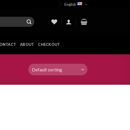
English
ONTACT
ABOUT
CHECKOUT