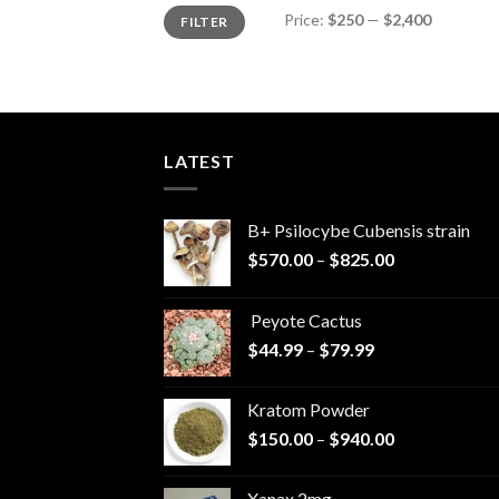
Min
Max
Price:
$250
—
$2,400
FILTER
price
price
LATEST
B+ Psilocybe Cubensis strain
Price
$
570.00
–
$
825.00
range:
$570.00
Peyote Cactus
through
Price
$
44.99
–
$
79.99
$825.00
range:
$44.99
Kratom Powder
through
Price
$
150.00
–
$
940.00
$79.99
range:
$150.00
Xanax 2mg