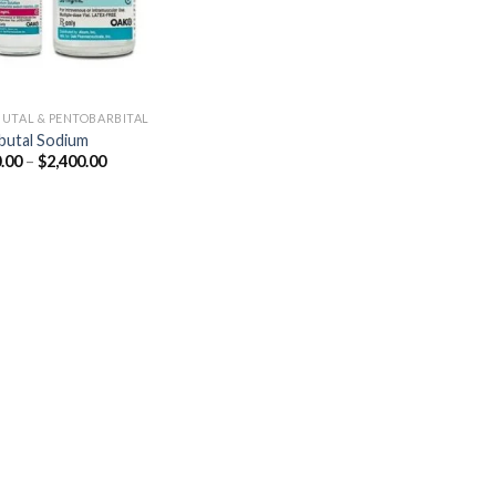
UTAL & PENTOBARBITAL
utal Sodium
Price
.00
–
$
2,400.00
range:
$250.00
through
$2,400.00