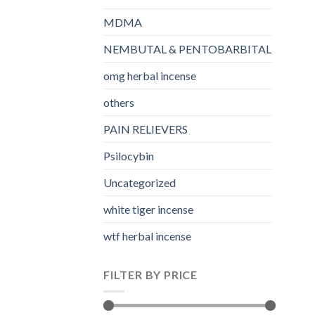
MDMA
NEMBUTAL & PENTOBARBITAL
omg herbal incense​
others
PAIN RELIEVERS
Psilocybin
Uncategorized
white tiger incense​
wtf herbal incense​
FILTER BY PRICE