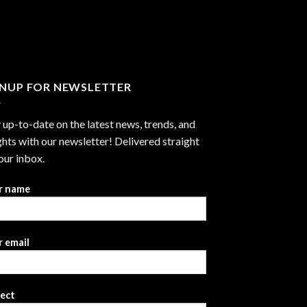
through
$2,999.99
GNUP FOR NEWSLETTER
 up-to-date on the latest news, trends, and
ghts with our newsletter! Delivered straight
our inbox.
r name
 email
ject