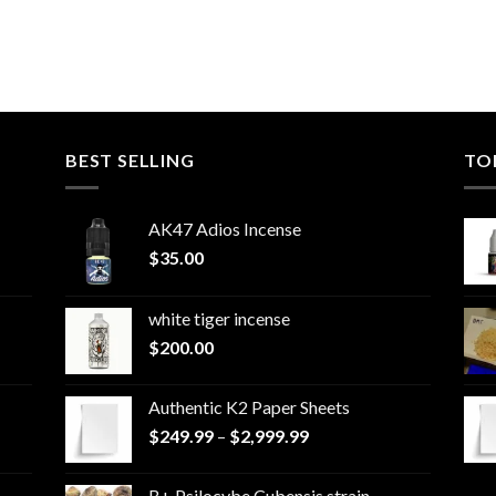
BEST SELLING
TO
AK47 Adios Incense
$
35.00
white tiger incense​
$
200.00
Authentic K2 Paper Sheets
Price
$
249.99
–
$
2,999.99
range:
$249.99
B+ Psilocybe Cubensis strain