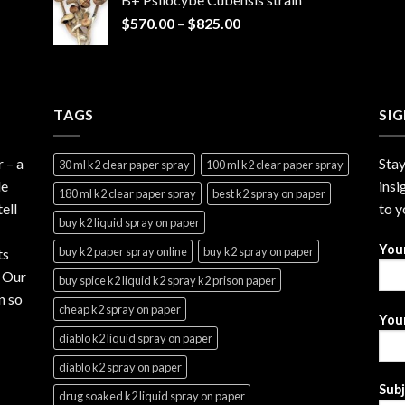
through
Price
$
570.00
–
$
825.00
$2,999.99
range:
$570.00
through
$825.00
TAGS
SI
r
– a
Stay
30 ml k2 clear paper spray
100 ml k2 clear paper spray
le
insi
180 ml k2 clear paper spray
best k2 spray on paper
ell
to y
buy k2 liquid spray on paper
You
buy k2 paper spray online
buy k2 spray on paper
ts
. Our
buy spice k2 liquid k2 spray k2 prison paper
n so
cheap k2 spray on paper
Your
diablo k2 liquid spray on paper
diablo k2 spray on paper
Sub
drug soaked k2 liquid spray on paper