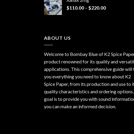
through
Price
$
110.00
–
$
220.00
$940.00
range:
$110.00
through
$220.00
ABOUT US
Welcome to Bombay Blue of
K2 Spice Pape
product renowned for its quality and versati
applications. This comprehensive guide will t
you everything you need to know about K2
Spice Paper, from its production and use to i
quality characteristics and ordering options
goal is to provide you with sound informatio
you can make an informed decision.