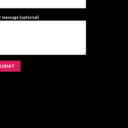
 message (optional)