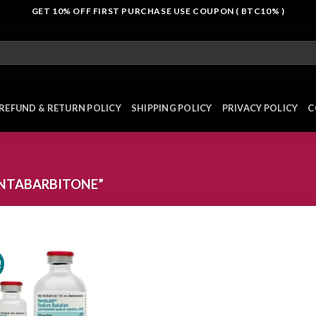
GET 10% OFF FIRST PURCHASE USE COUPON ( BTC10% )
REFUND & RETURN POLICY
SHIPPING POLICY
PRIVACY POLICY
C
NTABARBITONE”
!
Add to
wishlist