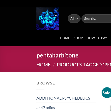
Skip
to
content
Search
for:
HOME
SHOP
HOW TO PAY
pentabarbitone
HOME
/
PRODUCTS TAGGED “PE
BROWSE
Sale
ADDITIONAL PSYCHEDELICS
ak47 adios​