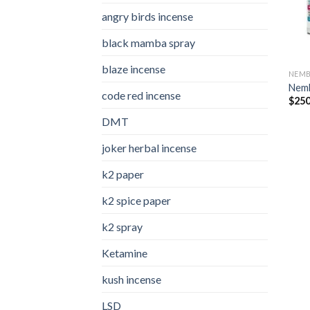
angry birds incense​
black mamba spray
blaze incense​
NEMB
Nemb
code red incense​
$
250
DMT
joker herbal incense​
k2 paper​
k2 spice paper
k2 spray
Ketamine
kush incense​
LSD