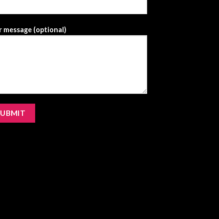
 message (optional)