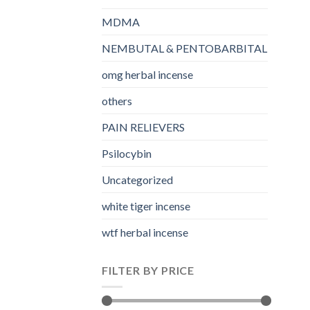
MDMA
NEMBUTAL & PENTOBARBITAL
omg herbal incense​
others
PAIN RELIEVERS
Psilocybin
Uncategorized
white tiger incense​
wtf herbal incense​
FILTER BY PRICE