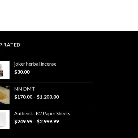
P RATED
joker herbal incense​
$
30.00
NN DMT
Price
$
170.00
–
$
1,200.00
range:
$170.00
Authentic K2 Paper Sheets
through
Price
$
249.99
–
$
2,999.99
$1,200.00
range:
$249.99