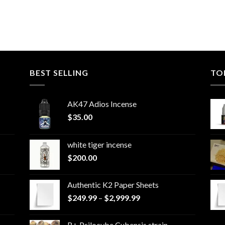
BEST SELLING
TO
AK47 Adios Incense
$
35.00
white tiger incense​
$
200.00
Authentic K2 Paper Sheets
Price
$
249.99
–
$
2,999.99
range:
$249.99
B+ Psilocybe Cubensis strain