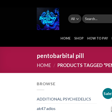
Skip
to
content
Search
for:
HOME
SHOP
HOW TO PAY
pentobarbital pill
HOME
/
PRODUCTS TAGGED “PEN
BROWSE
Sale
ADDITIONAL PSYCHEDELICS
ak47 adios​