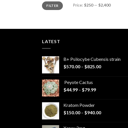
Min
Max
Price:
$250
—
$2,400
FILTER
price
price
LATEST
B+ Psilocybe Cubensis strain
Price
$
570.00
–
$
825.00
range:
$570.00
Peyote Cactus
through
Price
$
44.99
–
$
79.99
$825.00
range:
$44.99
Kratom Powder
through
Price
$
150.00
–
$
940.00
$79.99
range:
$150.00
Xanax 2mg