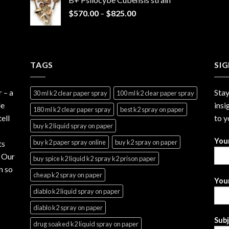
through
Price
$
570.00
–
$
825.00
$2,999.99
range:
$570.00
through
$825.00
TAGS
SI
r
– a
Stay
30 ml k2 clear paper spray
100 ml k2 clear paper spray
le
insi
180 ml k2 clear paper spray
best k2 spray on paper
ell
to y
buy k2 liquid spray on paper
You
buy k2 paper spray online
buy k2 spray on paper
ts
. Our
buy spice k2 liquid k2 spray k2 prison paper
n so
cheap k2 spray on paper
Your
diablo k2 liquid spray on paper
diablo k2 spray on paper
Sub
drug soaked k2 liquid spray on paper