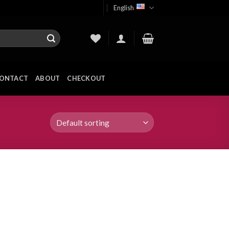
English
ONTACT
ABOUT
CHECKOUT