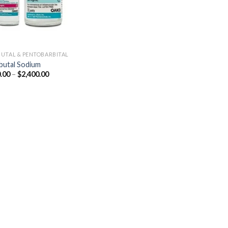
UTAL & PENTOBARBITAL
utal Sodium
Price
.00
–
$
2,400.00
range:
$250.00
through
$2,400.00