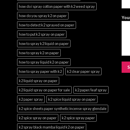
how do i spray cotton paper with k2 weed spray
how do you spray k2 on paper
Your
how to detect k2 sprayed on paper
how to put k2 spray on paper
how to spray k2 liquid on paper
how to spray k2 on paper
how to spray liquid k2 on paper
how to spray paper with k2
k2 clear paper spray
k2 liquid spray on paper
k2 liquid spray on paper for sale
k2 paper/leaf spray
k2 paper spray
k2 spice liquid spray on paper
k2 spice sheets paper synthetic incense spray glendale
k2 spice spray on paper
k2 spice spray paper
k2 spray black mamba liquid k2 on paper