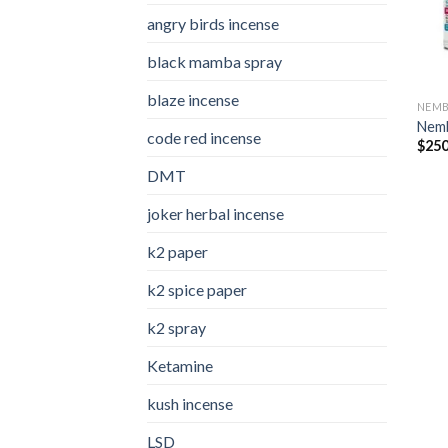
angry birds incense​
black mamba spray
blaze incense​
NEMB
Nemb
code red incense​
$
250
DMT
joker herbal incense​
k2 paper​
k2 spice paper
k2 spray
Ketamine
kush incense​
LSD