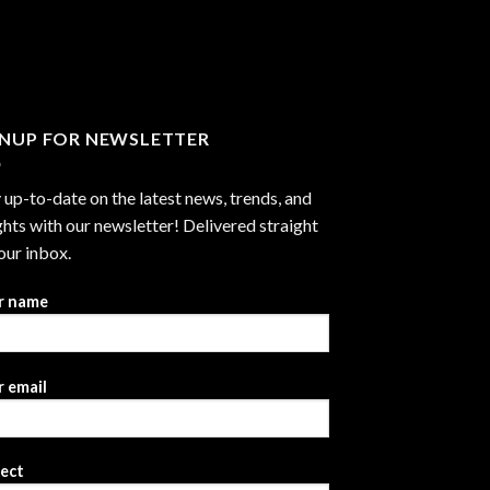
through
$2,999.99
GNUP FOR NEWSLETTER
 up-to-date on the latest news, trends, and
ghts with our newsletter! Delivered straight
our inbox.
r name
 email
ject