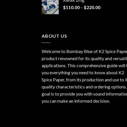
through
Price
$
110.00
–
$
220.00
$940.00
range:
$110.00
through
$220.00
ABOUT US
Welcome to Bombay Blue of
K2 Spice Pape
product renowned for its quality and versati
applications. This comprehensive guide will t
you everything you need to know about K2
Spice Paper, from its production and use to i
quality characteristics and ordering options
goal is to provide you with sound informatio
you can make an informed decision.