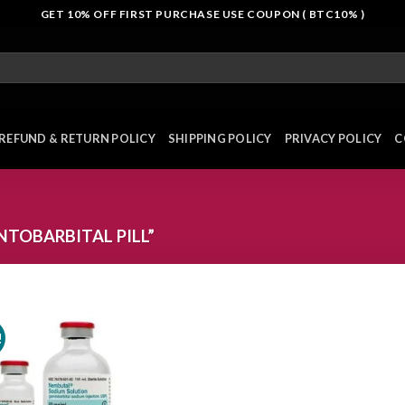
GET 10% OFF FIRST PURCHASE USE COUPON ( BTC10% )
REFUND & RETURN POLICY
SHIPPING POLICY
PRIVACY POLICY
C
TOBARBITAL PILL”
!
Add to
wishlist