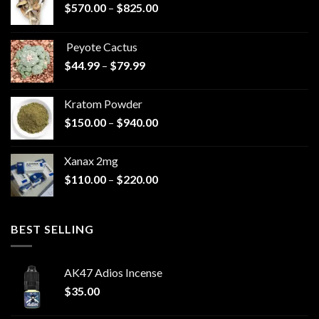
Price
$
570.00
–
$
825.00
range:
$570.00
Peyote Cactus
through
Price
$
44.99
–
$
79.99
$825.00
range:
$44.99
Kratom Powder
through
Price
$
150.00
–
$
940.00
$79.99
range:
$150.00
Xanax 2mg
through
Price
$
110.00
–
$
220.00
$940.00
range:
$110.00
through
BEST SELLING
$220.00
AK47 Adios Incense
$
35.00