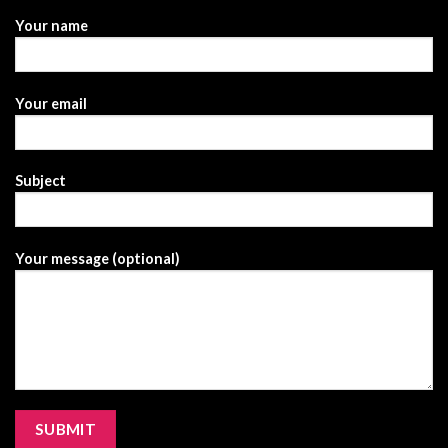
Your name
Your email
Subject
Your message (optional)