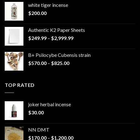
white tiger incense​
$
200.00
Authentic K2 Paper Sheets
Price
$
249.99
–
$
2,999.99
range:
$249.99
B+ Psilocybe Cubensis strain
through
Price
$
570.00
–
$
825.00
$2,999.99
range:
$570.00
through
TOP RATED
$825.00
joker herbal incense​
$
30.00
NN DMT
Price
$
170.00
–
$
1,200.00