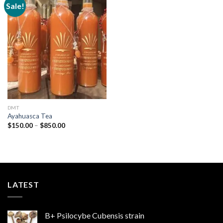
Sale!
Add to
wishlist
DMT
Ayahuasca Tea
Price
$
150.00
–
$
850.00
range:
$150.00
through
$850.00
LATEST
B+ Psilocybe Cubensis strain