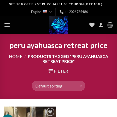
Skip
GET 10% OFF FIRST PURCHASE USE COUPON ( BTC10% )
to
English
+12096765486
content
peru ayahuasca retreat price
HOME
/
PRODUCTS TAGGED “PERU AYAHUASCA
RETREAT PRICE”
FILTER