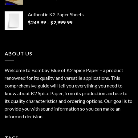
range:
$170.00
Authentic K2 Paper Sheets
through
Price
$
249.99
–
$
2,999.99
$1,200.00
range:
$249.99
through
$2,999.99
ABOUT US
Welcome to Bombay Blue of
K2 Spice Paper
– a product
renowned for its quality and versatile applications. This
comprehensive guide will tell you everything you need to
know about K2 Spice Paper, from its production and use to
its quality characteristics and ordering options. Our goal is to
provide you with sound information so you can make an
informed decision.
TAGS