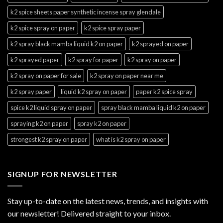
k2 spice sheets paper synthetic incense spray glendale
k2 spice spray on paper
k2 spice spray paper
k2 spray black mamba liquid k2 on paper
k2 sprayed on paper
k2 sprayed paper
k2 spray for paper
k2 spray on paper
k2 spray on paper for sale
k2 spray on paper near me
k2 spray paper
liquid k2 spray on paper
paper k2 spice spray
spice k2 liquid spray on paper
spray black mamba liquid k2 on paper
spraying k2 on paper
spray k2 on paper
strongest k2 spray on paper
what is k2 spray on paper
SIGNUP FOR NEWSLETTER
Stay up-to-date on the latest news, trends, and insights with
our newsletter! Delivered straight to your inbox.