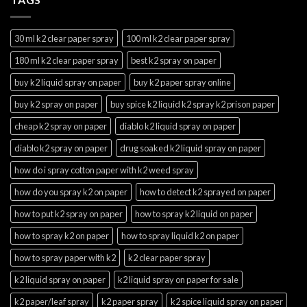
30 ml k2 clear paper spray
100 ml k2 clear paper spray
180 ml k2 clear paper spray
best k2 spray on paper
buy k2 liquid spray on paper
buy k2 paper spray online
buy k2 spray on paper
buy spice k2 liquid k2 spray k2 prison paper
cheap k2 spray on paper
diablo k2 liquid spray on paper
diablo k2 spray on paper
drug soaked k2 liquid spray on paper
how do i spray cotton paper with k2 weed spray
how do you spray k2 on paper
how to detect k2 sprayed on paper
how to put k2 spray on paper
how to spray k2 liquid on paper
how to spray k2 on paper
how to spray liquid k2 on paper
how to spray paper with k2
k2 clear paper spray
k2 liquid spray on paper
k2 liquid spray on paper for sale
k2 paper/leaf spray
k2 paper spray
k2 spice liquid spray on paper