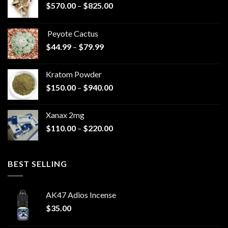
Price
$
570.00
–
$
825.00
range:
$570.00
Peyote Cactus
through
Price
$
44.99
–
$
79.99
$825.00
range:
$44.99
Kratom Powder
through
Price
$
150.00
–
$
940.00
$79.99
range:
$150.00
Xanax 2mg
through
Price
$
110.00
–
$
220.00
$940.00
range:
$110.00
through
BEST SELLING
$220.00
AK47 Adios Incense
$
35.00