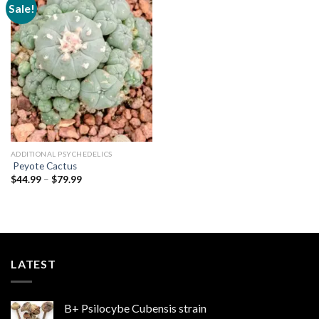
Sale!
Add to
wishlist
ADDITIONAL PSYCHEDELICS
Peyote Cactus
Price
$
44.99
–
$
79.99
range:
$44.99
through
$79.99
LATEST
B+ Psilocybe Cubensis strain