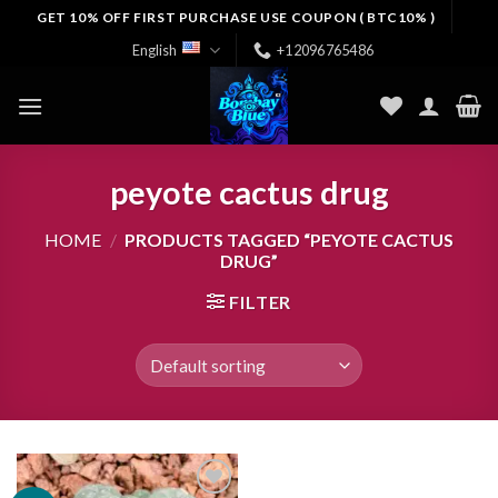
Skip
GET 10% OFF FIRST PURCHASE USE COUPON ( BTC10% )
to
English
+12096765486
content
peyote cactus drug
HOME
/
PRODUCTS TAGGED “PEYOTE CACTUS
DRUG”
FILTER