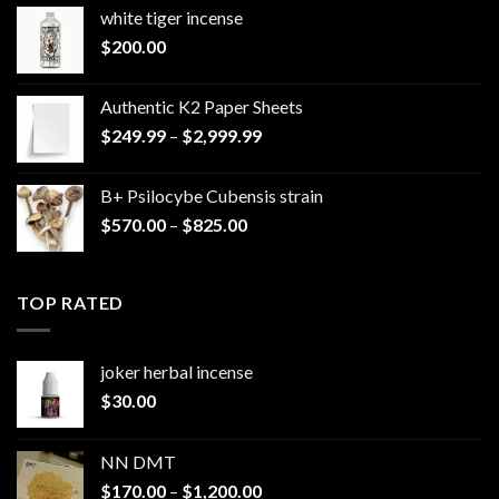
white tiger incense​
$
200.00
Authentic K2 Paper Sheets
Price
$
249.99
–
$
2,999.99
range:
$249.99
B+ Psilocybe Cubensis strain
through
Price
$
570.00
–
$
825.00
$2,999.99
range:
$570.00
through
TOP RATED
$825.00
joker herbal incense​
$
30.00
NN DMT
Price
$
170.00
–
$
1,200.00