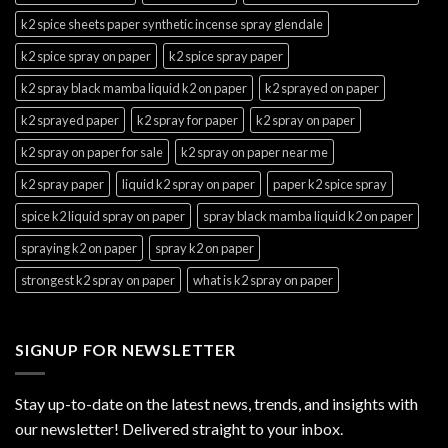
k2 spice sheets paper synthetic incense spray glendale
k2 spice spray on paper
k2 spice spray paper
k2 spray black mamba liquid k2 on paper
k2 sprayed on paper
k2 sprayed paper
k2 spray for paper
k2 spray on paper
k2 spray on paper for sale
k2 spray on paper near me
k2 spray paper
liquid k2 spray on paper
paper k2 spice spray
spice k2 liquid spray on paper
spray black mamba liquid k2 on paper
spraying k2 on paper
spray k2 on paper
strongest k2 spray on paper
what is k2 spray on paper
SIGNUP FOR NEWSLETTER
Stay up-to-date on the latest news, trends, and insights with
our newsletter! Delivered straight to your inbox.