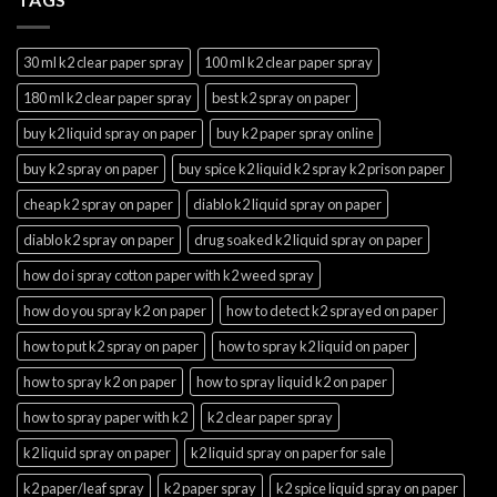
30 ml k2 clear paper spray
100 ml k2 clear paper spray
180 ml k2 clear paper spray
best k2 spray on paper
buy k2 liquid spray on paper
buy k2 paper spray online
buy k2 spray on paper
buy spice k2 liquid k2 spray k2 prison paper
cheap k2 spray on paper
diablo k2 liquid spray on paper
diablo k2 spray on paper
drug soaked k2 liquid spray on paper
how do i spray cotton paper with k2 weed spray
how do you spray k2 on paper
how to detect k2 sprayed on paper
how to put k2 spray on paper
how to spray k2 liquid on paper
how to spray k2 on paper
how to spray liquid k2 on paper
how to spray paper with k2
k2 clear paper spray
k2 liquid spray on paper
k2 liquid spray on paper for sale
k2 paper/leaf spray
k2 paper spray
k2 spice liquid spray on paper