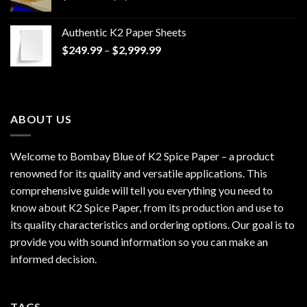
range:
$170.00
Authentic K2 Paper Sheets
through
Price
$
249.99
–
$
2,999.99
$1,200.00
range:
$249.99
through
$2,999.99
ABOUT US
Welcome to Bombay Blue of
K2 Spice Paper
– a product
renowned for its quality and versatile applications. This
comprehensive guide will tell you everything you need to
know about K2 Spice Paper, from its production and use to
its quality characteristics and ordering options. Our goal is to
provide you with sound information so you can make an
informed decision.
TAGS