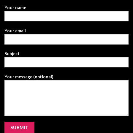
Your name
Your email
Subject
Your message (optional)