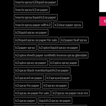
how to spray k2 liquid on paper
how to spray k2 on paper
how to spray liquid k2 on paper
how to spray paper with k2
k2 clear paper spray
k2 liquid spray on paper
k2 liquid spray on paper for sale
k2 paper/leaf spray
k2 paper spray
k2 spice liquid spray on paper
k2 spice sheets paper synthetic incense spray glendale
k2 spice spray on paper
k2 spice spray paper
k2 spray black mamba liquid k2 on paper
k2 sprayed on paper
k2 sprayed paper
k2 spray for paper
k2 spray on paper
k2 spray on paper for sale
k2 spray on paper near me
k2 spray paper
liquid k2 spray on paper