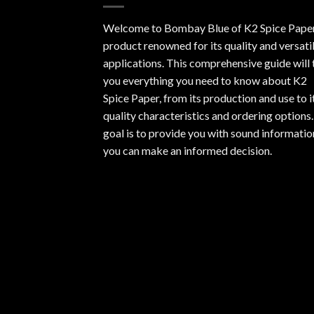
Welcome to Bombay Blue of
K2 Spice Pape
product renowned for its quality and versati
applications. This comprehensive guide will t
you everything you need to know about K2
Spice Paper, from its production and use to i
quality characteristics and ordering options
goal is to provide you with sound informatio
you can make an informed decision.