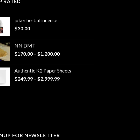
P RATED
joker herbal incense​
$
30.00
NN DMT
Price
$
170.00
–
$
1,200.00
range:
$170.00
Authentic K2 Paper Sheets
through
Price
$
249.99
–
$
2,999.99
$1,200.00
range:
$249.99
through
$2,999.99
GNUP FOR NEWSLETTER