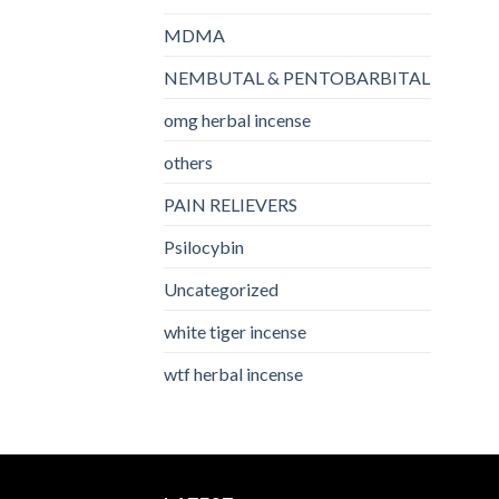
MDMA
NEMBUTAL & PENTOBARBITAL
omg herbal incense​
others
PAIN RELIEVERS
Psilocybin
Uncategorized
white tiger incense​
wtf herbal incense​