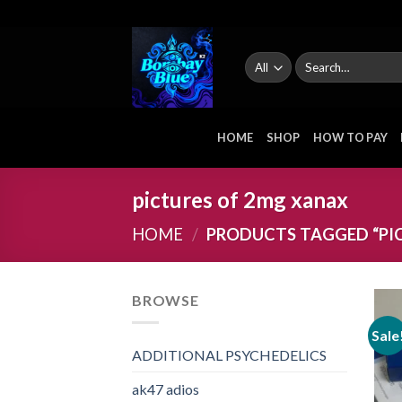
Skip
to
content
Search
for:
HOME
SHOP
HOW TO PAY
pictures of 2mg xanax
HOME
/
PRODUCTS TAGGED “PI
BROWSE
Sale
ADDITIONAL PSYCHEDELICS
ak47 adios​