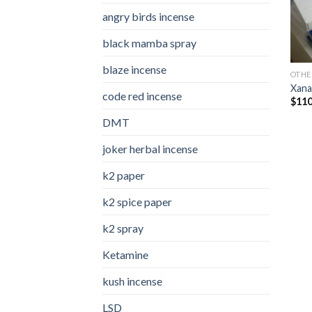
angry birds incense​
black mamba spray
blaze incense​
OTHE
Xana
code red incense​
$
110
DMT
joker herbal incense​
k2 paper​
k2 spice paper
k2 spray
Ketamine
kush incense​
LSD