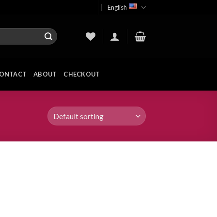
English
ONTACT
ABOUT
CHECKOUT