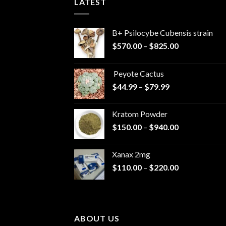
LATEST
B+ Psilocybe Cubensis strain
Price
$
570.00
–
$
825.00
range:
$570.00
Peyote Cactus
through
Price
$
44.99
–
$
79.99
$825.00
range:
$44.99
Kratom Powder
through
Price
$
150.00
–
$
940.00
$79.99
range:
$150.00
Xanax 2mg
through
Price
$
110.00
–
$
220.00
$940.00
range:
$110.00
through
$220.00
ABOUT US