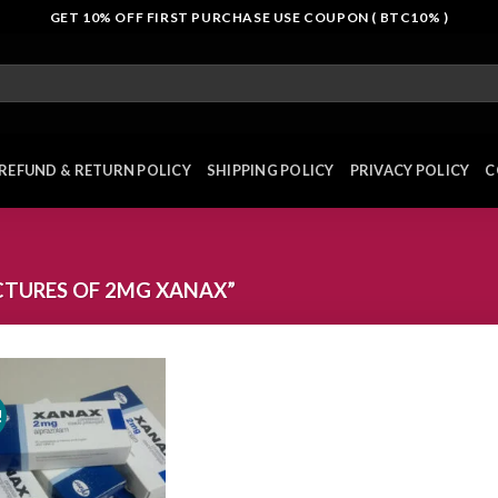
GET 10% OFF FIRST PURCHASE USE COUPON ( BTC10% )
REFUND & RETURN POLICY
SHIPPING POLICY
PRIVACY POLICY
C
CTURES OF 2MG XANAX”
!
Add to
wishlist