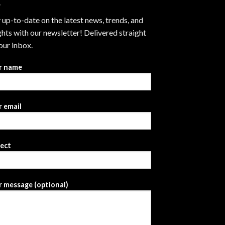
 up-to-date on the latest news, trends, and
ghts with our newsletter! Delivered straight
our inbox.
r name
 email
ject
 message (optional)