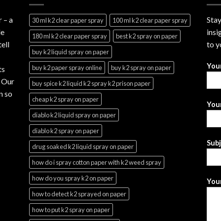
r
– a
Stay
30 ml k2 clear paper spray
100 ml k2 clear paper spray
le
insi
180 ml k2 clear paper spray
best k2 spray on paper
ell
to y
buy k2 liquid spray on paper
You
buy k2 paper spray online
buy k2 spray on paper
ts
. Our
buy spice k2 liquid k2 spray k2 prison paper
n so
cheap k2 spray on paper
Your
diablo k2 liquid spray on paper
diablo k2 spray on paper
Sub
drug soaked k2 liquid spray on paper
how do i spray cotton paper with k2 weed spray
how do you spray k2 on paper
Your
how to detect k2 sprayed on paper
how to put k2 spray on paper