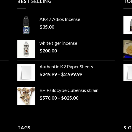
BEST SELLING
TO
AK47 Adios Incense
$
35.00
white tiger incense​
$
200.00
Authentic K2 Paper Sheets
Price
$
249.99
–
$
2,999.99
range:
$249.99
B+ Psilocybe Cubensis strain
through
Price
$
570.00
–
$
825.00
$2,999.99
range:
$570.00
through
$825.00
TAGS
SI