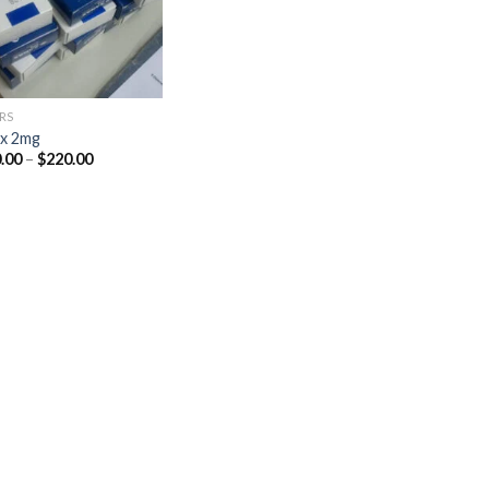
RS
x 2mg
Price
.00
–
$
220.00
range:
$110.00
through
$220.00