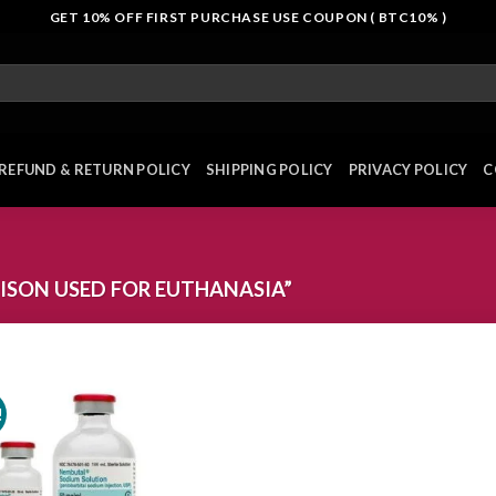
GET 10% OFF FIRST PURCHASE USE COUPON ( BTC10% )
REFUND & RETURN POLICY
SHIPPING POLICY
PRIVACY POLICY
C
SON USED FOR EUTHANASIA”
!
Add to
wishlist