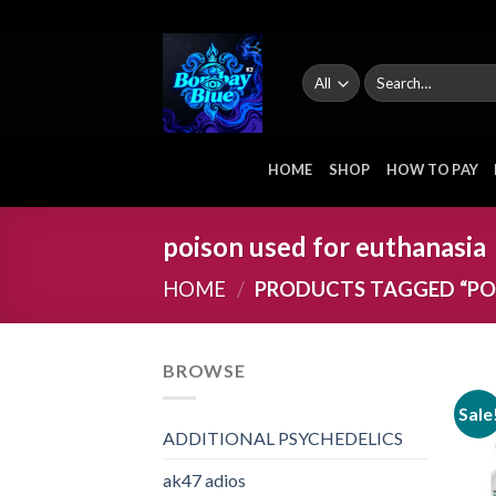
Skip
to
content
Search
for:
HOME
SHOP
HOW TO PAY
poison used for euthanasia
HOME
/
PRODUCTS TAGGED “POI
BROWSE
Sale
ADDITIONAL PSYCHEDELICS
ak47 adios​