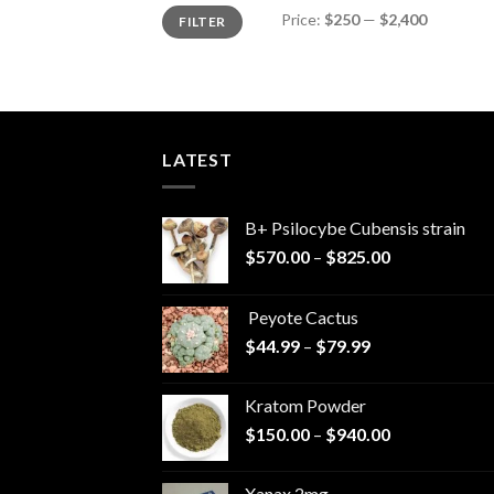
Min
Max
Price:
$250
—
$2,400
FILTER
price
price
LATEST
B+ Psilocybe Cubensis strain
Price
$
570.00
–
$
825.00
range:
$570.00
Peyote Cactus
through
Price
$
44.99
–
$
79.99
$825.00
range:
$44.99
Kratom Powder
through
Price
$
150.00
–
$
940.00
$79.99
range:
$150.00
Xanax 2mg