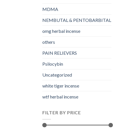
MDMA
NEMBUTAL & PENTOBARBITAL
omg herbal incense​
others
PAIN RELIEVERS
Psilocybin
Uncategorized
white tiger incense​
wtf herbal incense​
FILTER BY PRICE