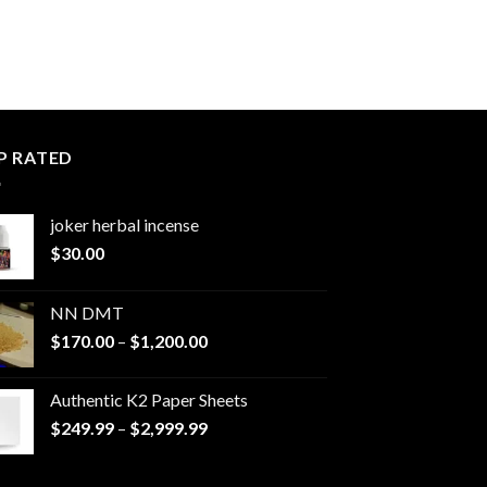
P RATED
joker herbal incense​
$
30.00
NN DMT
Price
$
170.00
–
$
1,200.00
range:
$170.00
Authentic K2 Paper Sheets
through
Price
$
249.99
–
$
2,999.99
$1,200.00
range:
$249.99