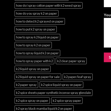
how do i spray cotton paper with k2 weed spray
how do you spray k2 on paper
Your
how to detect k2 sprayed on paper
how to put k2 spray on paper
how to spray k2 liquid on paper
how to spray k2 on paper
how to spray liquid k2 on paper
how to spray paper with k2
k2 clear paper spray
k2 liquid spray on paper
k2 liquid spray on paper for sale
k2 paper/leaf spray
k2 paper spray
k2 spice liquid spray on paper
k2 spice sheets paper synthetic incense spray glendale
k2 spice spray on paper
k2 spice spray paper
k2 spray black mamba liquid k2 on paper