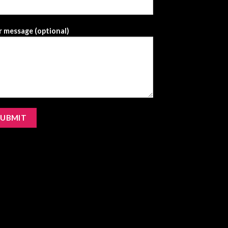
 message (optional)