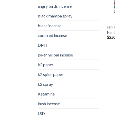
angry birds incense​
black mamba spray
blaze incense​
NEMB
Nemb
code red incense​
$
250
DMT
joker herbal incense​
k2 paper​
k2 spice paper
k2 spray
Ketamine
kush incense​
LSD