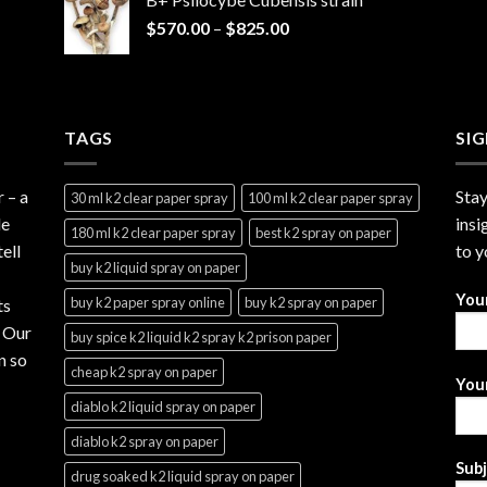
through
Price
$
570.00
–
$
825.00
$2,999.99
range:
$570.00
through
$825.00
TAGS
SI
r
– a
Stay
30 ml k2 clear paper spray
100 ml k2 clear paper spray
le
insi
180 ml k2 clear paper spray
best k2 spray on paper
ell
to y
buy k2 liquid spray on paper
You
buy k2 paper spray online
buy k2 spray on paper
ts
. Our
buy spice k2 liquid k2 spray k2 prison paper
n so
cheap k2 spray on paper
Your
diablo k2 liquid spray on paper
diablo k2 spray on paper
Sub
drug soaked k2 liquid spray on paper