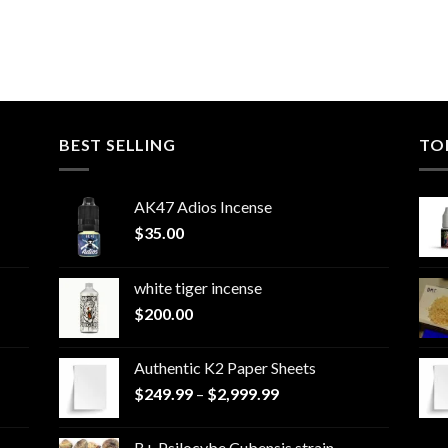
BEST SELLING
TO
AK47 Adios Incense
$
35.00
white tiger incense​
$
200.00
Authentic K2 Paper Sheets
Price
$
249.99
–
$
2,999.99
range:
$249.99
B+ Psilocybe Cubensis strain