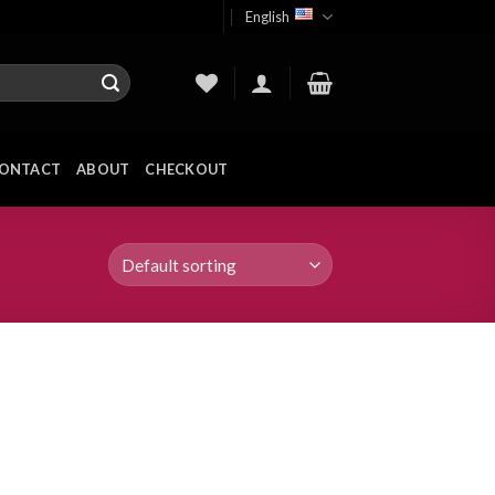
English
ONTACT
ABOUT
CHECKOUT