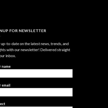
through
$2,999.99
GNUP FOR NEWSLETTER
 up-to-date on the latest news, trends, and
ghts with our newsletter! Delivered straight
our inbox.
r name
 email
ject