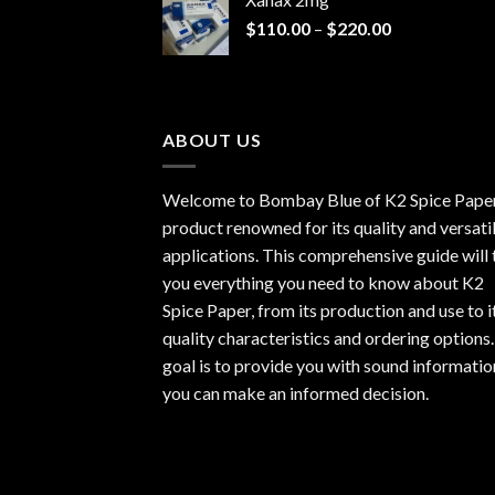
through
Price
$
110.00
–
$
220.00
$940.00
range:
$110.00
through
$220.00
ABOUT US
Welcome to Bombay Blue of
K2 Spice Pape
product renowned for its quality and versati
applications. This comprehensive guide will t
you everything you need to know about K2
Spice Paper, from its production and use to i
quality characteristics and ordering options
goal is to provide you with sound informatio
you can make an informed decision.