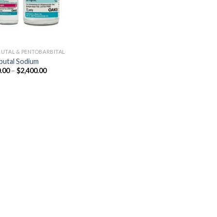
UTAL & PENTOBARBITAL
utal Sodium
Price
.00
–
$
2,400.00
range:
$250.00
through
$2,400.00