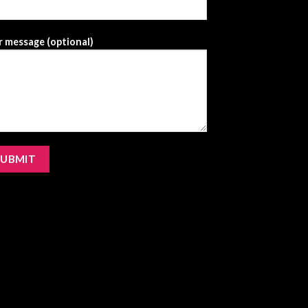
 message (optional)