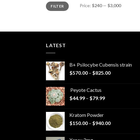
Min
Max
Price:
$240
—
$3,000
FILTER
price
price
LATEST
B+ Psilocybe Cubensis strain
Price
$
570.00
–
$
825.00
range:
$570.00
Peyote Cactus
through
Price
$
44.99
–
$
79.99
$825.00
range:
$44.99
Kratom Powder
through
Price
$
150.00
–
$
940.00
$79.99
range:
$150.00
Xanax 2mg