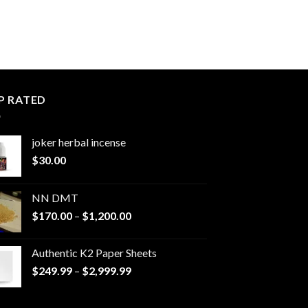
P RATED
joker herbal incense​
$
30.00
NN DMT
Price
$
170.00
–
$
1,200.00
range:
$170.00
Authentic K2 Paper Sheets
through
Price
$
249.99
–
$
2,999.99
$1,200.00
range:
$249.99