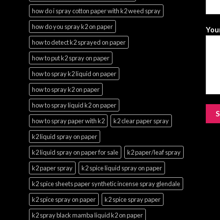
how do i spray cotton paper with k2 weed spray
how do you spray k2 on paper
Your
how to detect k2 sprayed on paper
how to put k2 spray on paper
how to spray k2 liquid on paper
how to spray k2 on paper
how to spray liquid k2 on paper
how to spray paper with k2
k2 clear paper spray
k2 liquid spray on paper
k2 liquid spray on paper for sale
k2 paper/leaf spray
k2 paper spray
k2 spice liquid spray on paper
k2 spice sheets paper synthetic incense spray glendale
k2 spice spray on paper
k2 spice spray paper
k2 spray black mamba liquid k2 on paper