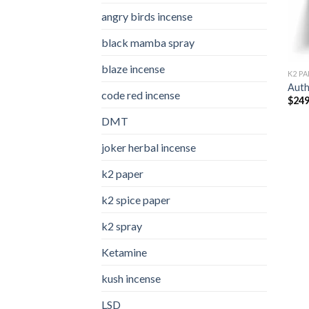
angry birds incense​
black mamba spray
blaze incense​
K2 PA
Auth
code red incense​
$
249
DMT
joker herbal incense​
k2 paper​
k2 spice paper
k2 spray
Ketamine
kush incense​
LSD