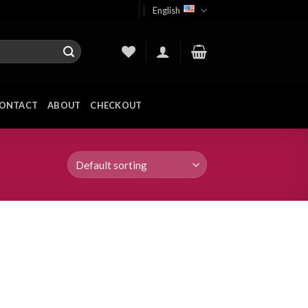
English
ONTACT
ABOUT
CHECKOUT