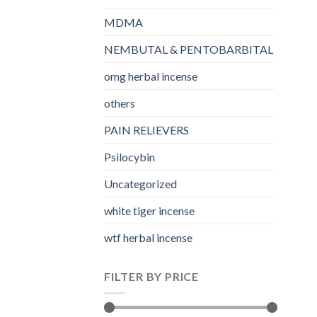
MDMA
NEMBUTAL & PENTOBARBITAL
omg herbal incense​
others
PAIN RELIEVERS
Psilocybin
Uncategorized
white tiger incense​
wtf herbal incense​
FILTER BY PRICE