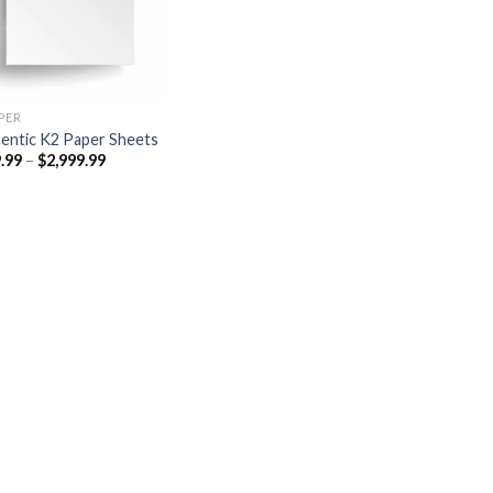
PER​
entic K2 Paper Sheets
Price
.99
–
$
2,999.99
range:
$249.99
through
$2,999.99