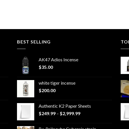
BEST SELLING
TO
AK47 Adios Incense
$
35.00
white tiger incense​
$
200.00
Authentic K2 Paper Sheets
Price
$
249.99
–
$
2,999.99
range:
$249.99
B+ Psilocybe Cubensis strain