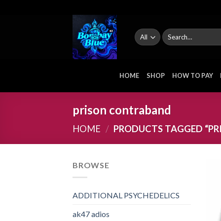
Skip
to
content
Search
for:
HOME
SHOP
HOW TO PAY
prison contraband
HOME
/
PRODUCTS TAGGED “PR
BROWSE
ADDITIONAL PSYCHEDELICS
ak47 adios​