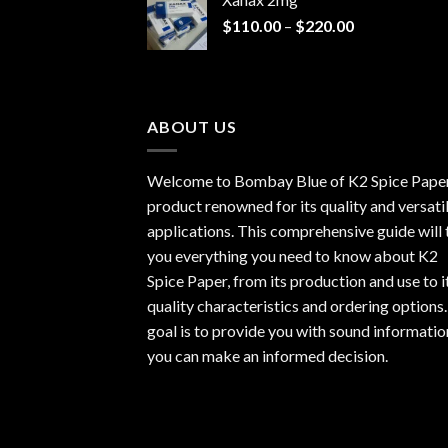
through
Price
$
110.00
–
$
220.00
$940.00
range:
$110.00
through
$220.00
ABOUT US
Welcome to Bombay Blue of
K2 Spice Pape
product renowned for its quality and versati
applications. This comprehensive guide will t
you everything you need to know about K2
Spice Paper, from its production and use to i
quality characteristics and ordering options
goal is to provide you with sound informatio
you can make an informed decision.