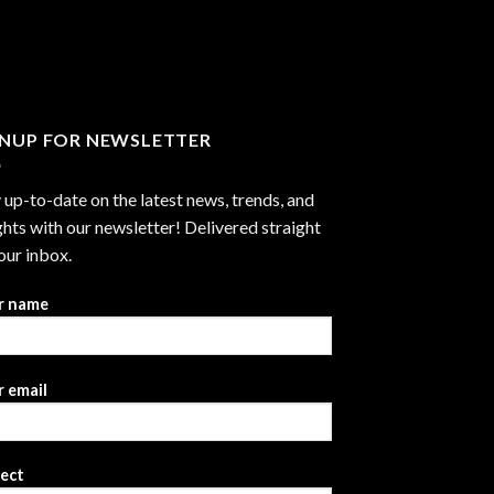
through
$2,999.99
GNUP FOR NEWSLETTER
 up-to-date on the latest news, trends, and
ghts with our newsletter! Delivered straight
our inbox.
r name
 email
ject