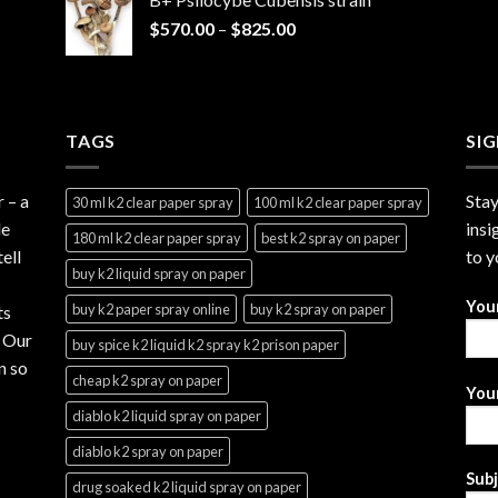
through
Price
$
570.00
–
$
825.00
$2,999.99
range:
$570.00
through
$825.00
TAGS
SI
r
– a
Stay
30 ml k2 clear paper spray
100 ml k2 clear paper spray
le
insi
180 ml k2 clear paper spray
best k2 spray on paper
ell
to y
buy k2 liquid spray on paper
You
buy k2 paper spray online
buy k2 spray on paper
ts
. Our
buy spice k2 liquid k2 spray k2 prison paper
n so
cheap k2 spray on paper
Your
diablo k2 liquid spray on paper
diablo k2 spray on paper
Sub
drug soaked k2 liquid spray on paper