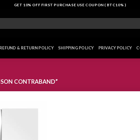
GET 10% OFF FIRST PURCHASE USE COUPON ( BTC10% )
REFUND & RETURN POLICY
SHIPPING POLICY
PRIVACY POLICY
C
ISON CONTRABAND”
Add to
wishlist