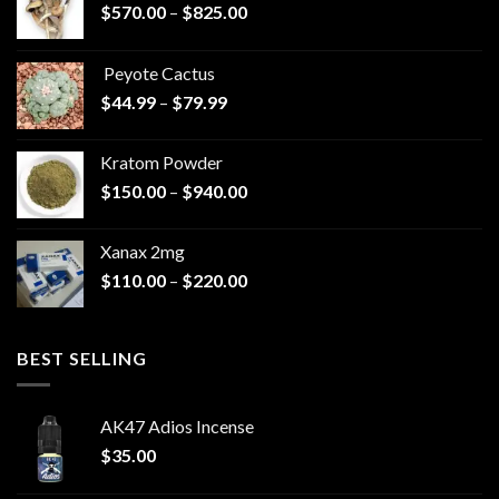
Price
$
570.00
–
$
825.00
range:
$570.00
Peyote Cactus
through
Price
$
44.99
–
$
79.99
$825.00
range:
$44.99
Kratom Powder
through
Price
$
150.00
–
$
940.00
$79.99
range:
$150.00
Xanax 2mg
through
Price
$
110.00
–
$
220.00
$940.00
range:
$110.00
through
BEST SELLING
$220.00
AK47 Adios Incense
$
35.00