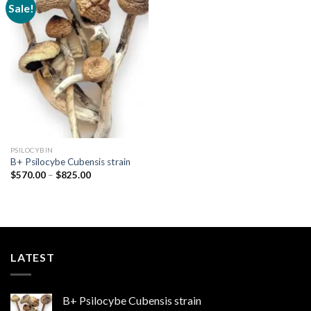
Sale!
Add to
wishlist
PSILOCYBIN
B+ Psilocybe Cubensis strain
Price
$
570.00
–
$
825.00
range:
$570.00
through
$825.00
LATEST
B+ Psilocybe Cubensis strain