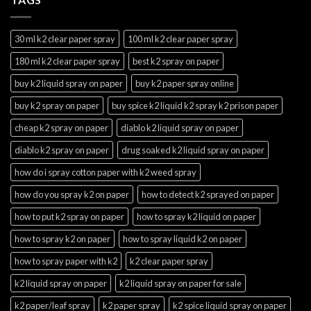
30 ml k2 clear paper spray
100 ml k2 clear paper spray
180 ml k2 clear paper spray
best k2 spray on paper
buy k2 liquid spray on paper
buy k2 paper spray online
buy k2 spray on paper
buy spice k2 liquid k2 spray k2 prison paper
cheap k2 spray on paper
diablo k2 liquid spray on paper
diablo k2 spray on paper
drug soaked k2 liquid spray on paper
how do i spray cotton paper with k2 weed spray
how do you spray k2 on paper
how to detect k2 sprayed on paper
how to put k2 spray on paper
how to spray k2 liquid on paper
how to spray k2 on paper
how to spray liquid k2 on paper
how to spray paper with k2
k2 clear paper spray
k2 liquid spray on paper
k2 liquid spray on paper for sale
k2 paper/leaf spray
k2 paper spray
k2 spice liquid spray on paper