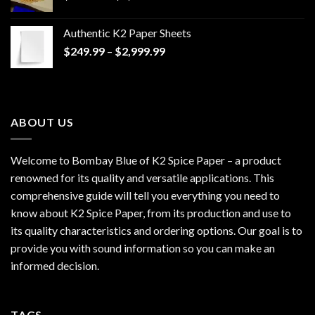
range:
$170.00
Authentic K2 Paper Sheets
through
Price
$
249.99
–
$
2,999.99
$1,200.00
range:
$249.99
through
$2,999.99
ABOUT US
Welcome to Bombay Blue of
K2 Spice Paper
– a product
renowned for its quality and versatile applications. This
comprehensive guide will tell you everything you need to
know about K2 Spice Paper, from its production and use to
its quality characteristics and ordering options. Our goal is to
provide you with sound information so you can make an
informed decision.
TAGS