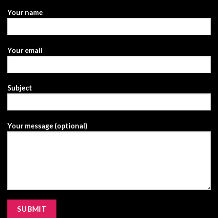
Your name
Your email
Subject
Your message (optional)