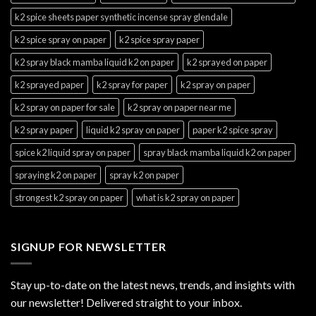
k2 spice sheets paper synthetic incense spray glendale
k2 spice spray on paper
k2 spice spray paper
k2 spray black mamba liquid k2 on paper
k2 sprayed on paper
k2 sprayed paper
k2 spray for paper
k2 spray on paper
k2 spray on paper for sale
k2 spray on paper near me
k2 spray paper
liquid k2 spray on paper
paper k2 spice spray
spice k2 liquid spray on paper
spray black mamba liquid k2 on paper
spraying k2 on paper
spray k2 on paper
strongest k2 spray on paper
what is k2 spray on paper
SIGNUP FOR NEWSLETTER
Stay up-to-date on the latest news, trends, and insights with
our newsletter! Delivered straight to your inbox.