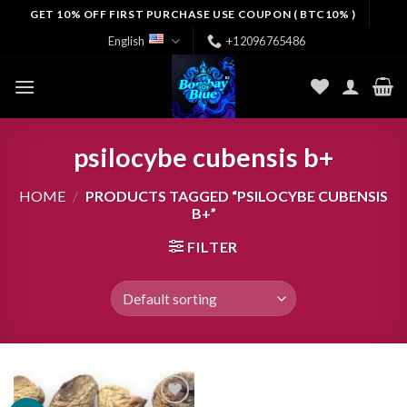
Skip
GET 10% OFF FIRST PURCHASE USE COUPON ( BTC10% )
to
English
+12096765486
content
psilocybe cubensis b+
HOME
/
PRODUCTS TAGGED “PSILOCYBE CUBENSIS
B+”
FILTER