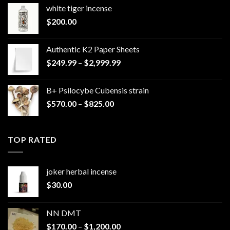
white tiger incense​
$
200.00
Authentic K2 Paper Sheets
Price
$
249.99
–
$
2,999.99
range:
$249.99
B+ Psilocybe Cubensis strain
through
Price
$
570.00
–
$
825.00
$2,999.99
range:
$570.00
through
TOP RATED
$825.00
joker herbal incense​
$
30.00
NN DMT
Price
$
170.00
–
$
1,200.00