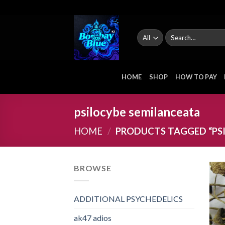
Skip
to
content
Search
for:
HOME
SHOP
HOW TO PAY
psilocybe semilanceata
HOME
/
PRODUCTS TAGGED “PS
BROWSE
ADDITIONAL PSYCHEDELICS
ak47 adios​