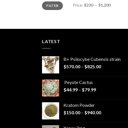
Min
Max
Price:
$230
—
$1,200
FILTER
price
price
LATEST
B+ Psilocybe Cubensis strain
Price
$
570.00
–
$
825.00
range:
$570.00
Peyote Cactus
through
Price
$
44.99
–
$
79.99
$825.00
range:
$44.99
Kratom Powder
through
Price
$
150.00
–
$
940.00
$79.99
range:
$150.00
Xanax 2mg