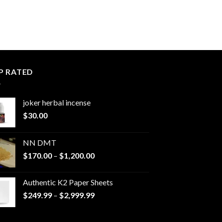
P RATED
joker herbal incense​
$
30.00
NN DMT
Price
$
170.00
–
$
1,200.00
range:
$170.00
Authentic K2 Paper Sheets
through
Price
$
249.99
–
$
2,999.99
$1,200.00
range:
$249.99