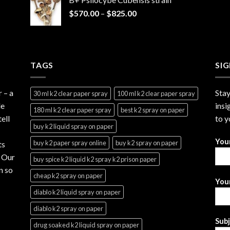
through
Price
$
570.00
–
$
825.00
$2,999.99
range:
$570.00
through
$825.00
TAGS
SI
r
– a
Stay
30 ml k2 clear paper spray
100 ml k2 clear paper spray
le
insi
180 ml k2 clear paper spray
best k2 spray on paper
ell
to y
buy k2 liquid spray on paper
You
buy k2 paper spray online
buy k2 spray on paper
ts
. Our
buy spice k2 liquid k2 spray k2 prison paper
n so
cheap k2 spray on paper
Your
diablo k2 liquid spray on paper
diablo k2 spray on paper
Sub
drug soaked k2 liquid spray on paper