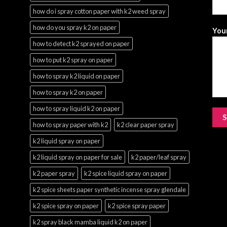
how do i spray cotton paper with k2 weed spray
how do you spray k2 on paper
Your
how to detect k2 sprayed on paper
how to put k2 spray on paper
how to spray k2 liquid on paper
how to spray k2 on paper
how to spray liquid k2 on paper
how to spray paper with k2
k2 clear paper spray
k2 liquid spray on paper
k2 liquid spray on paper for sale
k2 paper/leaf spray
k2 paper spray
k2 spice liquid spray on paper
k2 spice sheets paper synthetic incense spray glendale
k2 spice spray on paper
k2 spice spray paper
k2 spray black mamba liquid k2 on paper