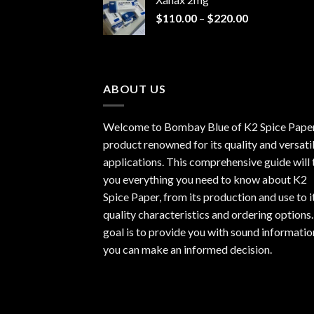
through
Price
$
110.00
–
$
220.00
$940.00
range:
$110.00
through
$220.00
ABOUT US
Welcome to Bombay Blue of
K2 Spice Pape
product renowned for its quality and versati
applications. This comprehensive guide will t
you everything you need to know about K2
Spice Paper, from its production and use to i
quality characteristics and ordering options
goal is to provide you with sound informatio
you can make an informed decision.