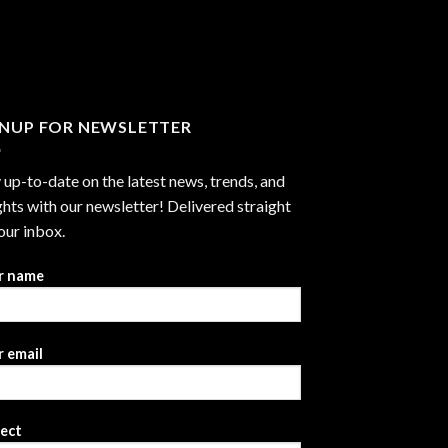
through
$2,999.99
GNUP FOR NEWSLETTER
 up-to-date on the latest news, trends, and
ghts with our newsletter! Delivered straight
our inbox.
r name
 email
ject