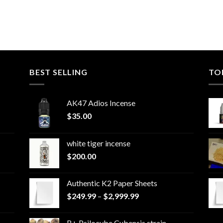
BEST SELLING
TO
AK47 Adios Incense
$
35.00
white tiger incense​
$
200.00
Authentic K2 Paper Sheets
Price
$
249.99
–
$
2,999.99
range:
$249.99
B+ Psilocybe Cubensis strain