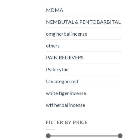
MDMA
NEMBUTAL & PENTOBARBITAL
omg herbal incense​
others
PAIN RELIEVERS
Psilocybin
Uncategorized
white tiger incense​
wtf herbal incense​
FILTER BY PRICE