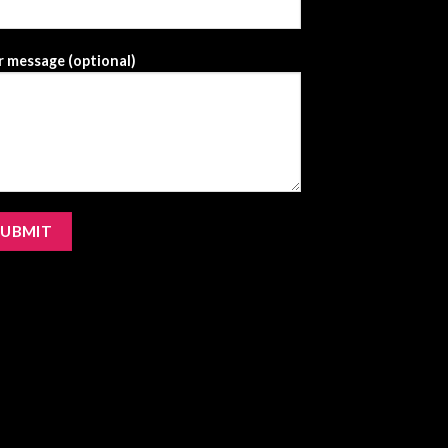
 message (optional)