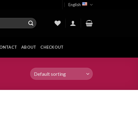
English
ONTACT
ABOUT
CHECKOUT