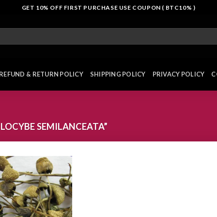
GET 10% OFF FIRST PURCHASE USE COUPON ( BTC10% )
REFUND & RETURN POLICY
SHIPPING POLICY
PRIVACY POLICY
C
ILOCYBE SEMILANCEATA”
Add to
wishlist