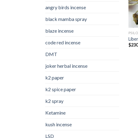
angry birds incense​
black mamba spray
blaze incense​
PSIL
Libe
code red incense​
$
230
DMT
joker herbal incense​
k2 paper​
k2 spice paper
k2 spray
Ketamine
kush incense​
LSD