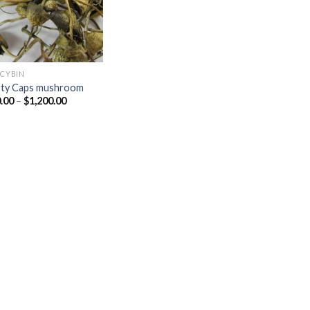
OCYBIN
rty Caps mushroom
Price
.00
–
$
1,200.00
range:
$230.00
through
$1,200.00