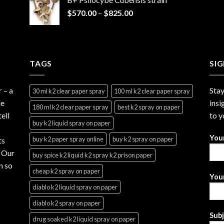
through
Price
$
570.00
–
$
825.00
$2,999.99
range:
$570.00
through
$825.00
TAGS
SI
r
– a
Stay
30 ml k2 clear paper spray
100 ml k2 clear paper spray
le
insi
180 ml k2 clear paper spray
best k2 spray on paper
ell
to y
buy k2 liquid spray on paper
You
buy k2 paper spray online
buy k2 spray on paper
ts
. Our
buy spice k2 liquid k2 spray k2 prison paper
n so
cheap k2 spray on paper
Your
diablo k2 liquid spray on paper
diablo k2 spray on paper
Sub
drug soaked k2 liquid spray on paper