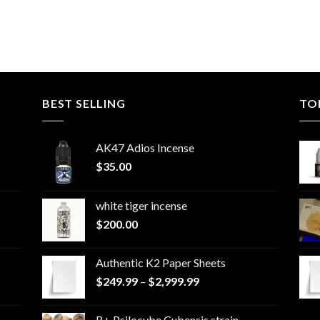
BEST SELLING
TO
AK47 Adios Incense
$
35.00
white tiger incense​
$
200.00
Authentic K2 Paper Sheets
Price
$
249.99
–
$
2,999.99
range:
$249.99
B+ Psilocybe Cubensis strain