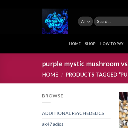
Skip
to
content
Search
for:
HOME
SHOP
HOW TO PAY
purple mystic mushroom vs
HOME
/
PRODUCTS TAGGED “PU
BROWSE
ADDITIONAL PSYCHEDELICS
ak47 adios​