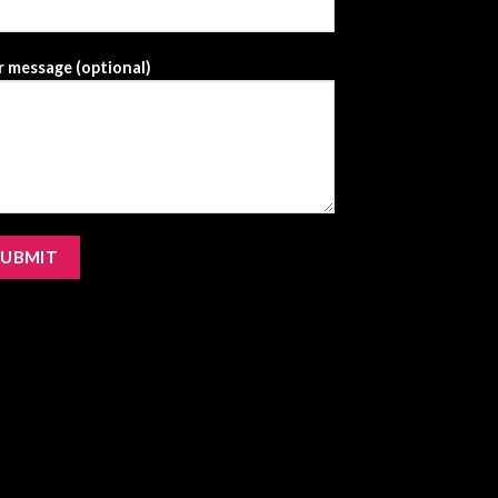
 message (optional)