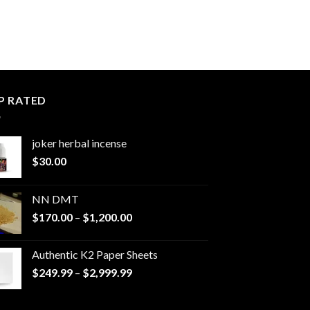
P RATED
joker herbal incense​
$
30.00
NN DMT
Price
$
170.00
–
$
1,200.00
range:
$170.00
Authentic K2 Paper Sheets
through
Price
$
249.99
–
$
2,999.99
$1,200.00
range:
$249.99