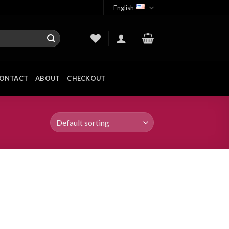
English
ONTACT
ABOUT
CHECKOUT