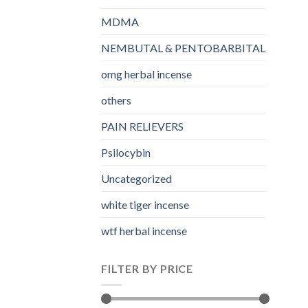
MDMA
NEMBUTAL & PENTOBARBITAL
omg herbal incense​
others
PAIN RELIEVERS
Psilocybin
Uncategorized
white tiger incense​
wtf herbal incense​
FILTER BY PRICE