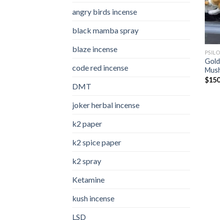
angry birds incense​
black mamba spray
blaze incense​
PSIL
Gold
code red incense​
Mus
$
150
DMT
joker herbal incense​
k2 paper​
k2 spice paper
k2 spray
Ketamine
kush incense​
LSD