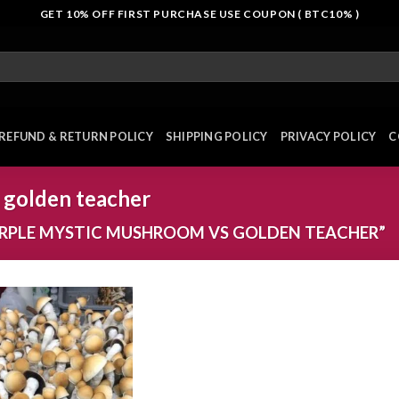
GET 10% OFF FIRST PURCHASE USE COUPON ( BTC10% )
REFUND & RETURN POLICY
SHIPPING POLICY
PRIVACY POLICY
C
 golden teacher
RPLE MYSTIC MUSHROOM VS GOLDEN TEACHER”
Add to
wishlist