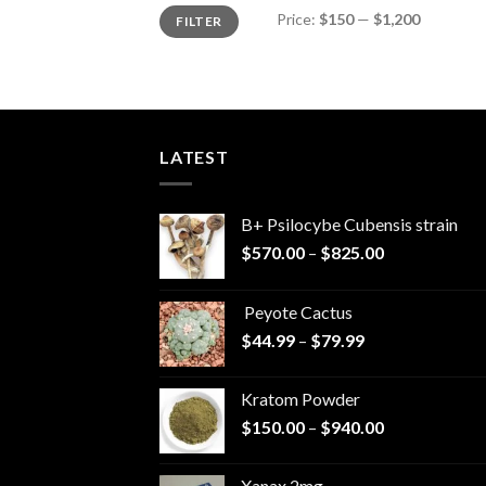
Min
Max
Price:
$150
—
$1,200
FILTER
price
price
LATEST
B+ Psilocybe Cubensis strain
Price
$
570.00
–
$
825.00
range:
$570.00
Peyote Cactus
through
Price
$
44.99
–
$
79.99
$825.00
range:
$44.99
Kratom Powder
through
Price
$
150.00
–
$
940.00
$79.99
range:
$150.00
Xanax 2mg