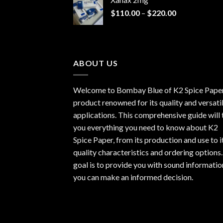
through
Price
$
110.00
–
$
220.00
$940.00
range:
$110.00
through
$220.00
ABOUT US
Welcome to Bombay Blue of
K2 Spice Pape
product renowned for its quality and versati
applications. This comprehensive guide will t
you everything you need to know about K2
Spice Paper, from its production and use to i
quality characteristics and ordering options
goal is to provide you with sound informatio
you can make an informed decision.