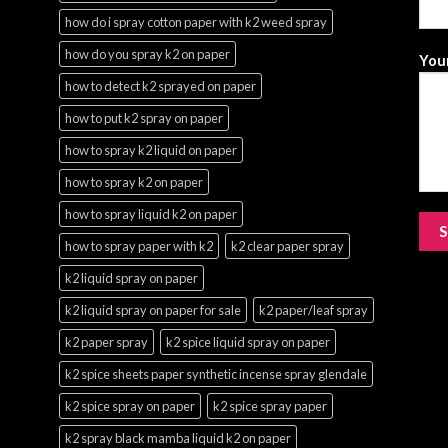
how do i spray cotton paper with k2 weed spray
how do you spray k2 on paper
Your
how to detect k2 sprayed on paper
how to put k2 spray on paper
how to spray k2 liquid on paper
how to spray k2 on paper
how to spray liquid k2 on paper
how to spray paper with k2
k2 clear paper spray
k2 liquid spray on paper
k2 liquid spray on paper for sale
k2 paper/leaf spray
k2 paper spray
k2 spice liquid spray on paper
k2 spice sheets paper synthetic incense spray glendale
k2 spice spray on paper
k2 spice spray paper
k2 spray black mamba liquid k2 on paper