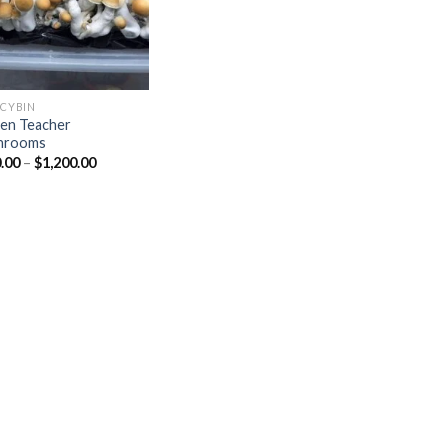
OCYBIN
en Teacher
hrooms
Price
.00
–
$
1,200.00
range:
$150.00
through
$1,200.00