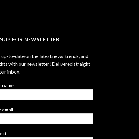
through
$2,999.99
GNUP FOR NEWSLETTER
 up-to-date on the latest news, trends, and
ghts with our newsletter! Delivered straight
our inbox.
r name
 email
ject