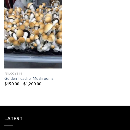
Add to
wishlist
PSILOCYBIN
Golden Teacher Mushrooms
Price
$
150.00
–
$
1,200.00
range:
$150.00
through
$1,200.00
LATEST