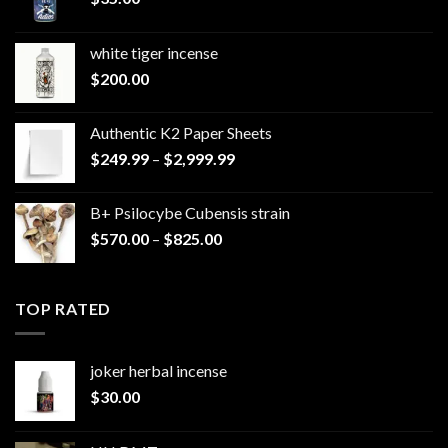
white tiger incense​
$
200.00
Authentic K2 Paper Sheets
Price
$
249.99
–
$
2,999.99
range:
$249.99
B+ Psilocybe Cubensis strain
through
Price
$
570.00
–
$
825.00
$2,999.99
range:
$570.00
through
TOP RATED
$825.00
joker herbal incense​
$
30.00