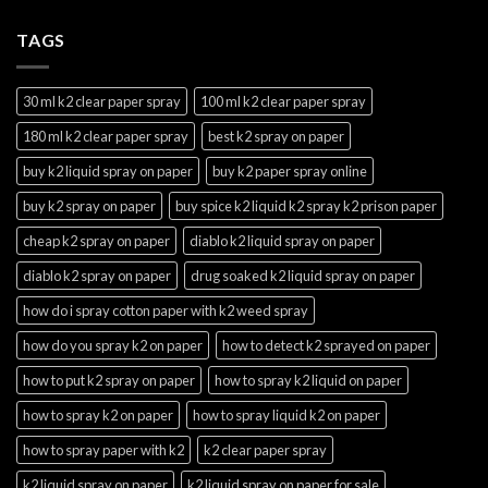
TAGS
30 ml k2 clear paper spray
100 ml k2 clear paper spray
180 ml k2 clear paper spray
best k2 spray on paper
buy k2 liquid spray on paper
buy k2 paper spray online
buy k2 spray on paper
buy spice k2 liquid k2 spray k2 prison paper
cheap k2 spray on paper
diablo k2 liquid spray on paper
diablo k2 spray on paper
drug soaked k2 liquid spray on paper
how do i spray cotton paper with k2 weed spray
how do you spray k2 on paper
how to detect k2 sprayed on paper
how to put k2 spray on paper
how to spray k2 liquid on paper
how to spray k2 on paper
how to spray liquid k2 on paper
how to spray paper with k2
k2 clear paper spray
k2 liquid spray on paper
k2 liquid spray on paper for sale