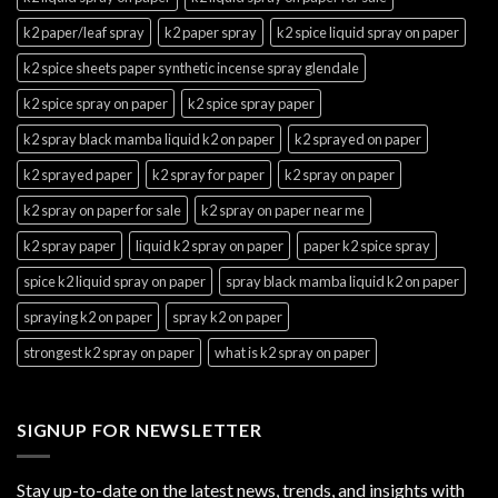
k2 paper/leaf spray
k2 paper spray
k2 spice liquid spray on paper
k2 spice sheets paper synthetic incense spray glendale
k2 spice spray on paper
k2 spice spray paper
k2 spray black mamba liquid k2 on paper
k2 sprayed on paper
k2 sprayed paper
k2 spray for paper
k2 spray on paper
k2 spray on paper for sale
k2 spray on paper near me
k2 spray paper
liquid k2 spray on paper
paper k2 spice spray
spice k2 liquid spray on paper
spray black mamba liquid k2 on paper
spraying k2 on paper
spray k2 on paper
strongest k2 spray on paper
what is k2 spray on paper
SIGNUP FOR NEWSLETTER
Stay up-to-date on the latest news, trends, and insights with