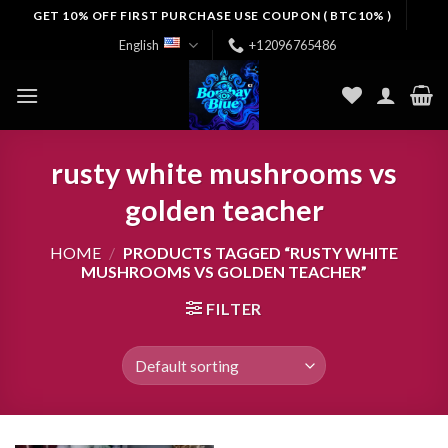
Skip
GET 10% OFF FIRST PURCHASE USE COUPON ( BTC10% )
to
English
+12096765486
content
rusty white mushrooms vs
golden teacher
HOME
/
PRODUCTS TAGGED “RUSTY WHITE
MUSHROOMS VS GOLDEN TEACHER”
FILTER