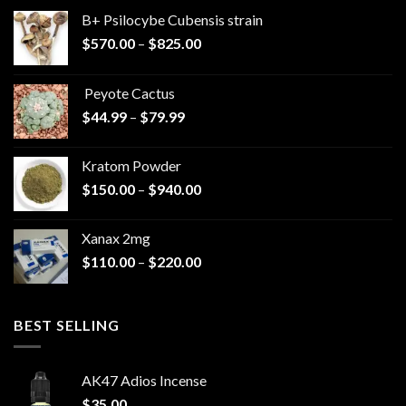
B+ Psilocybe Cubensis strain
Price
$
570.00
–
$
825.00
range:
$570.00
Peyote Cactus
through
Price
$
44.99
–
$
79.99
$825.00
range:
$44.99
Kratom Powder
through
Price
$
150.00
–
$
940.00
$79.99
range:
$150.00
Xanax 2mg
through
Price
$
110.00
–
$
220.00
$940.00
range:
$110.00
through
BEST SELLING
$220.00
AK47 Adios Incense
$
35.00