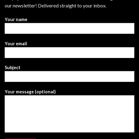
our newsletter! Delivered straight to your inbox.
Your name
Your email
Subject
Your message (optional)