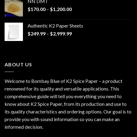
NN DMT
Price
$
170.00
–
$
1,200.00
range:
$170.00
Authentic K2 Paper Sheets
through
Price
$
249.99
–
$
2,999.99
$1,200.00
range:
$249.99
through
$2,999.99
ABOUT US
Welcome to Bombay Blue of
K2 Spice Paper
– a product
renowned for its quality and versatile applications. This
comprehensive guide will tell you everything you need to
know about K2 Spice Paper, from its production and use to
its quality characteristics and ordering options. Our goal is to
provide you with sound information so you can make an
informed decision.