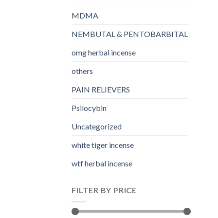
MDMA
NEMBUTAL & PENTOBARBITAL
omg herbal incense​
others
PAIN RELIEVERS
Psilocybin
Uncategorized
white tiger incense​
wtf herbal incense​
FILTER BY PRICE