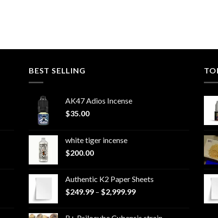
BEST SELLING
TO
AK47 Adios Incense
$
35.00
white tiger incense​
$
200.00
Authentic K2 Paper Sheets
Price
$
249.99
–
$
2,999.99
range:
$249.99
B+ Psilocybe Cubensis strain