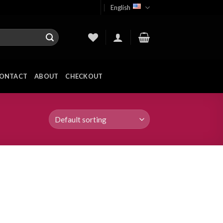
English
ONTACT
ABOUT
CHECKOUT