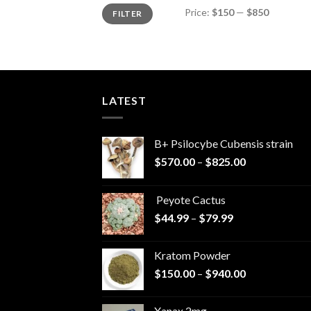
Min
Max
Price:
$150
—
$850
FILTER
price
price
LATEST
B+ Psilocybe Cubensis strain
Price
$
570.00
–
$
825.00
range:
$570.00
Peyote Cactus
through
Price
$
44.99
–
$
79.99
$825.00
range:
$44.99
Kratom Powder
through
Price
$
150.00
–
$
940.00
$79.99
range:
$150.00
Xanax 2mg