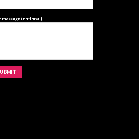
 message (optional)