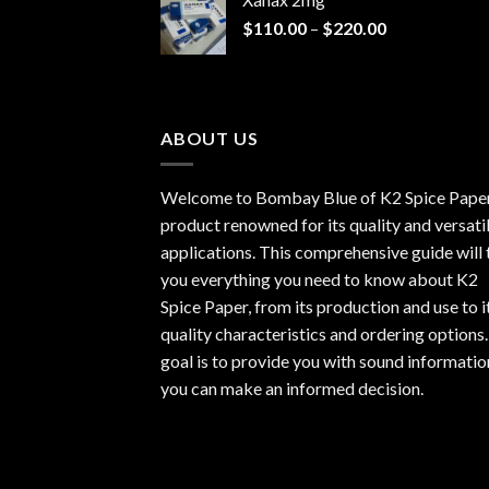
through
Price
$
110.00
–
$
220.00
$940.00
range:
$110.00
through
$220.00
ABOUT US
Welcome to Bombay Blue of
K2 Spice Pape
product renowned for its quality and versati
applications. This comprehensive guide will t
you everything you need to know about K2
Spice Paper, from its production and use to i
quality characteristics and ordering options
goal is to provide you with sound informatio
you can make an informed decision.