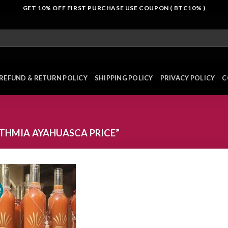
GET 10% OFF FIRST PURCHASE USE COUPON ( BTC10% )
REFUND & RETURN POLICY
SHIPPING POLICY
PRIVACY POLICY
C
THMIA AYAHUASCA PRICE”
!
Add to
wishlist