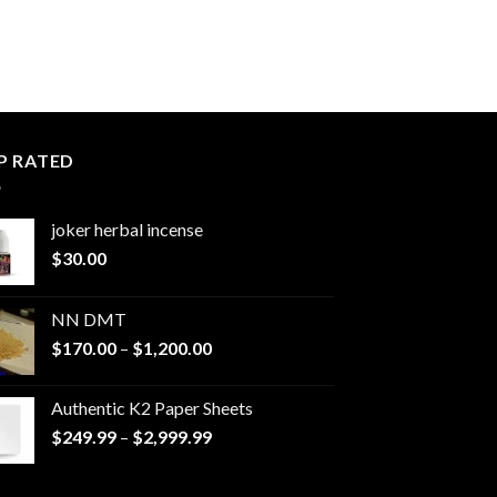
P RATED
joker herbal incense​
$
30.00
NN DMT
Price
$
170.00
–
$
1,200.00
range:
$170.00
Authentic K2 Paper Sheets
through
Price
$
249.99
–
$
2,999.99
$1,200.00
range:
$249.99