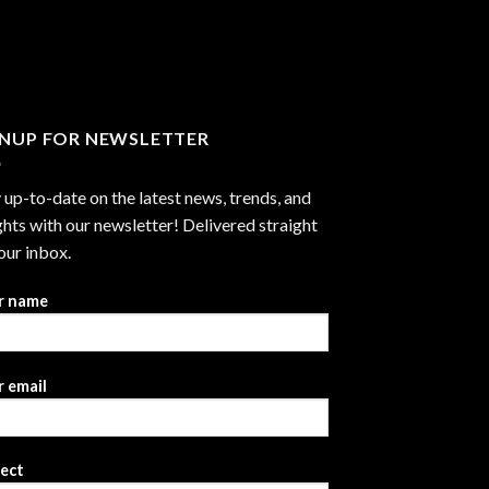
through
$2,999.99
GNUP FOR NEWSLETTER
 up-to-date on the latest news, trends, and
ghts with our newsletter! Delivered straight
our inbox.
r name
 email
ject