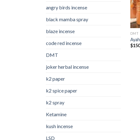
angry birds incense​
black mamba spray
blaze incense​
DMT
Ayah
code red incense​
$
150
DMT
joker herbal incense​
k2 paper​
k2 spice paper
k2 spray
Ketamine
kush incense​
LSD