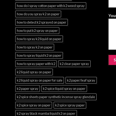
how do i spray cotton paper with k2 weed spray
how do you spray k2 on paper
Your
how to detect k2 sprayed on paper
how to put k2 spray on paper
how to spray k2 liquid on paper
how to spray k2 on paper
how to spray liquid k2 on paper
how to spray paper with k2
k2 clear paper spray
k2 liquid spray on paper
k2 liquid spray on paper for sale
k2 paper/leaf spray
k2 paper spray
k2 spice liquid spray on paper
k2 spice sheets paper synthetic incense spray glendale
k2 spice spray on paper
k2 spice spray paper
k2 spray black mamba liquid k2 on paper