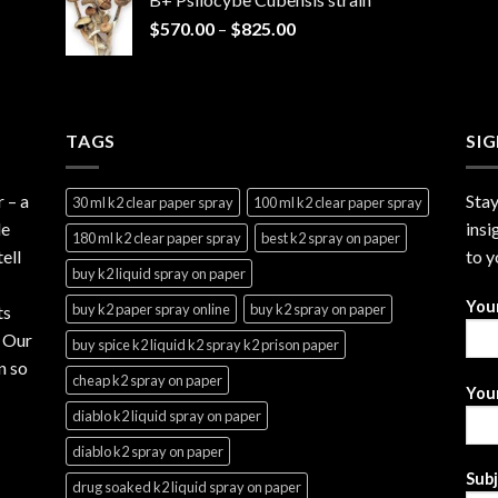
through
Price
$
570.00
–
$
825.00
$2,999.99
range:
$570.00
through
$825.00
TAGS
SI
r
– a
Stay
30 ml k2 clear paper spray
100 ml k2 clear paper spray
le
insi
180 ml k2 clear paper spray
best k2 spray on paper
ell
to y
buy k2 liquid spray on paper
You
buy k2 paper spray online
buy k2 spray on paper
ts
. Our
buy spice k2 liquid k2 spray k2 prison paper
n so
cheap k2 spray on paper
Your
diablo k2 liquid spray on paper
diablo k2 spray on paper
Sub
drug soaked k2 liquid spray on paper