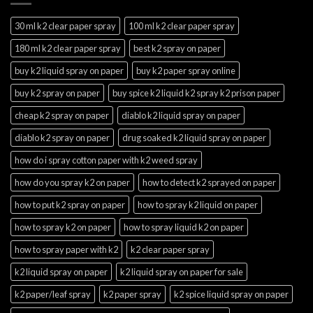
30 ml k2 clear paper spray
100 ml k2 clear paper spray
180 ml k2 clear paper spray
best k2 spray on paper
buy k2 liquid spray on paper
buy k2 paper spray online
buy k2 spray on paper
buy spice k2 liquid k2 spray k2 prison paper
cheap k2 spray on paper
diablo k2 liquid spray on paper
diablo k2 spray on paper
drug soaked k2 liquid spray on paper
how do i spray cotton paper with k2 weed spray
how do you spray k2 on paper
how to detect k2 sprayed on paper
how to put k2 spray on paper
how to spray k2 liquid on paper
how to spray k2 on paper
how to spray liquid k2 on paper
how to spray paper with k2
k2 clear paper spray
k2 liquid spray on paper
k2 liquid spray on paper for sale
k2 paper/leaf spray
k2 paper spray
k2 spice liquid spray on paper