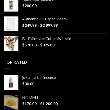
$
200.00
Authentic K2 Paper Sheets
Price
$
249.99
–
$
2,999.99
range:
$249.99
B+ Psilocybe Cubensis strain
through
Price
$
570.00
–
$
825.00
$2,999.99
range:
$570.00
through
TOP RATED
$825.00
joker herbal incense​
$
30.00
NN DMT
Price
$
170.00
–
$
1,200.00
range: