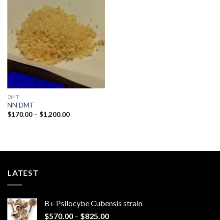
Add to
wishlist
DMT
NN DMT
Price
$
170.00
–
$
1,200.00
range:
$170.00
through
$1,200.00
LATEST
B+ Psilocybe Cubensis strain
Price
$
570.00
–
$
825.00