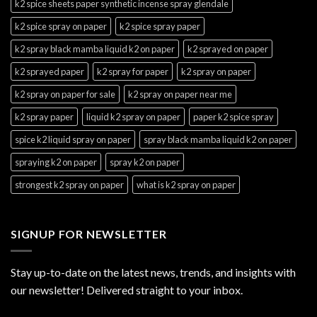
k2 spice sheets paper synthetic incense spray glendale
k2 spice spray on paper
k2 spice spray paper
k2 spray black mamba liquid k2 on paper
k2 sprayed on paper
k2 sprayed paper
k2 spray for paper
k2 spray on paper
k2 spray on paper for sale
k2 spray on paper near me
k2 spray paper
liquid k2 spray on paper
paper k2 spice spray
spice k2 liquid spray on paper
spray black mamba liquid k2 on paper
spraying k2 on paper
spray k2 on paper
strongest k2 spray on paper
what is k2 spray on paper
SIGNUP FOR NEWSLETTER
Stay up-to-date on the latest news, trends, and insights with
our newsletter! Delivered straight to your inbox.