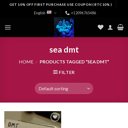
Skip
GET 10% OFF FIRST PURCHASE USE COUPON ( BTC10% )
to
English
+12096765486
content
sea dmt
HOME
/
PRODUCTS TAGGED “SEA DMT”
FILTER