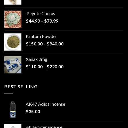
range:
$570.00
Peyote Cactus
through
Price
$
44.99
–
$
79.99
$825.00
range:
$44.99
Kratom Powder
through
Price
$
150.00
–
$
940.00
$79.99
range:
$150.00
Xanax 2mg
through
Price
$
110.00
–
$
220.00
$940.00
range:
$110.00
through
BEST SELLING
$220.00
AK47 Adios Incense
$
35.00
white tiger incense​