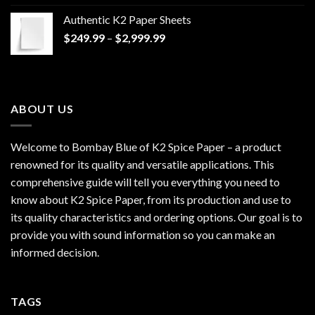
$170.00
Authentic K2 Paper Sheets
through
Price
$
249.99
–
$
2,999.99
$1,200.00
range:
$249.99
through
$2,999.99
ABOUT US
Welcome to Bombay Blue of
K2 Spice Paper
– a product
renowned for its quality and versatile applications. This
comprehensive guide will tell you everything you need to
know about K2 Spice Paper, from its production and use to
its quality characteristics and ordering options. Our goal is to
provide you with sound information so you can make an
informed decision.
TAGS