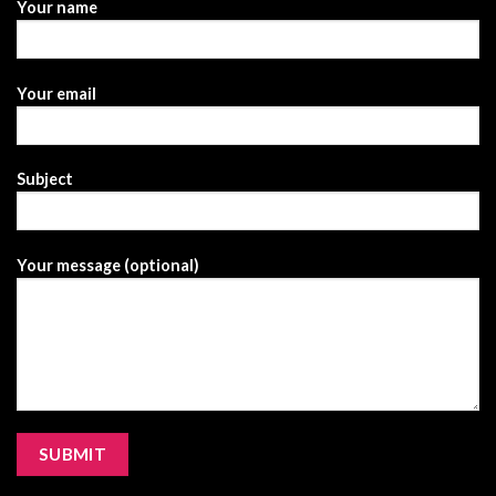
Your name
Your email
Subject
Your message (optional)