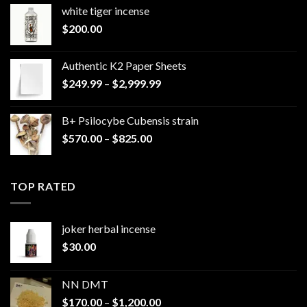
white tiger incense​
$
200.00
Authentic K2 Paper Sheets
Price
$
249.99
–
$
2,999.99
range:
$249.99
B+ Psilocybe Cubensis strain
through
Price
$
570.00
–
$
825.00
$2,999.99
range:
$570.00
through
TOP RATED
$825.00
joker herbal incense​
$
30.00
NN DMT
Price
$
170.00
–
$
1,200.00