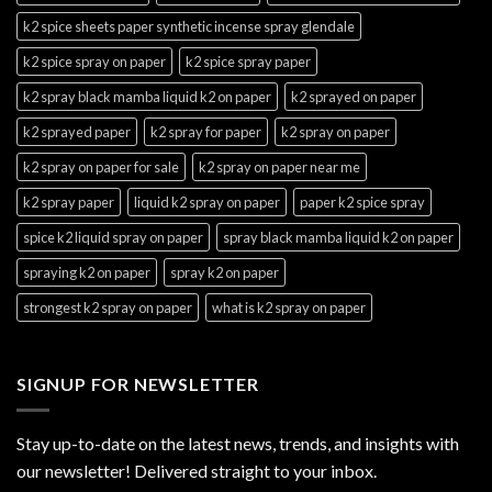
k2 spice sheets paper synthetic incense spray glendale
k2 spice spray on paper
k2 spice spray paper
k2 spray black mamba liquid k2 on paper
k2 sprayed on paper
k2 sprayed paper
k2 spray for paper
k2 spray on paper
k2 spray on paper for sale
k2 spray on paper near me
k2 spray paper
liquid k2 spray on paper
paper k2 spice spray
spice k2 liquid spray on paper
spray black mamba liquid k2 on paper
spraying k2 on paper
spray k2 on paper
strongest k2 spray on paper
what is k2 spray on paper
SIGNUP FOR NEWSLETTER
Stay up-to-date on the latest news, trends, and insights with
our newsletter! Delivered straight to your inbox.