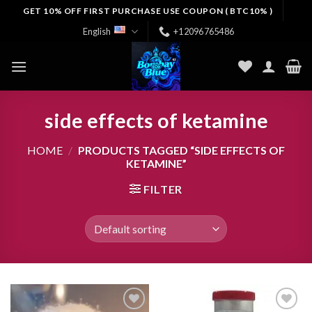
Skip
GET 10% OFF FIRST PURCHASE USE COUPON ( BTC10% )
to
English
+12096765486
content
side effects of ketamine
HOME
/
PRODUCTS TAGGED “SIDE EFFECTS OF
KETAMINE”
FILTER