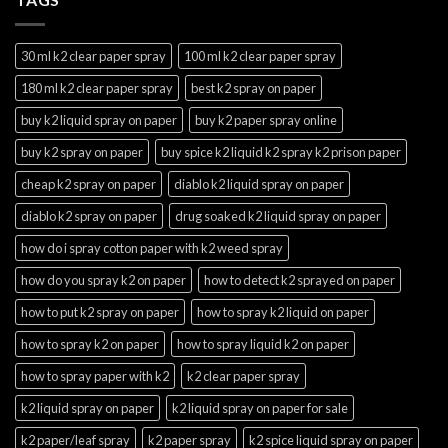
30 ml k2 clear paper spray
100 ml k2 clear paper spray
180 ml k2 clear paper spray
best k2 spray on paper
buy k2 liquid spray on paper
buy k2 paper spray online
buy k2 spray on paper
buy spice k2 liquid k2 spray k2 prison paper
cheap k2 spray on paper
diablo k2 liquid spray on paper
diablo k2 spray on paper
drug soaked k2 liquid spray on paper
how do i spray cotton paper with k2 weed spray
how do you spray k2 on paper
how to detect k2 sprayed on paper
how to put k2 spray on paper
how to spray k2 liquid on paper
how to spray k2 on paper
how to spray liquid k2 on paper
how to spray paper with k2
k2 clear paper spray
k2 liquid spray on paper
k2 liquid spray on paper for sale
k2 paper/leaf spray
k2 paper spray
k2 spice liquid spray on paper