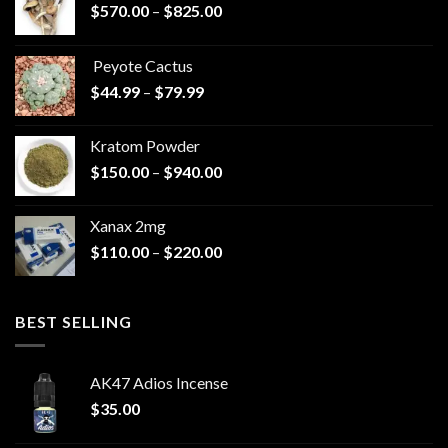
Price
$
570.00
–
$
825.00
range:
$570.00
Peyote Cactus
through
Price
$
44.99
–
$
79.99
$825.00
range:
$44.99
Kratom Powder
through
Price
$
150.00
–
$
940.00
$79.99
range:
$150.00
Xanax 2mg
through
Price
$
110.00
–
$
220.00
$940.00
range:
$110.00
through
BEST SELLING
$220.00
AK47 Adios Incense
$
35.00