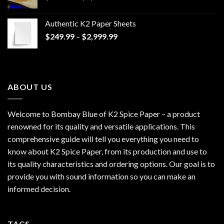
range:
$170.00
Authentic K2 Paper Sheets
through
Price
$
249.99
–
$
2,999.99
$1,200.00
range:
$249.99
through
$2,999.99
ABOUT US
Welcome to Bombay Blue of
K2 Spice Paper
– a product
renowned for its quality and versatile applications. This
comprehensive guide will tell you everything you need to
know about K2 Spice Paper, from its production and use to
its quality characteristics and ordering options. Our goal is to
provide you with sound information so you can make an
informed decision.
TAGS