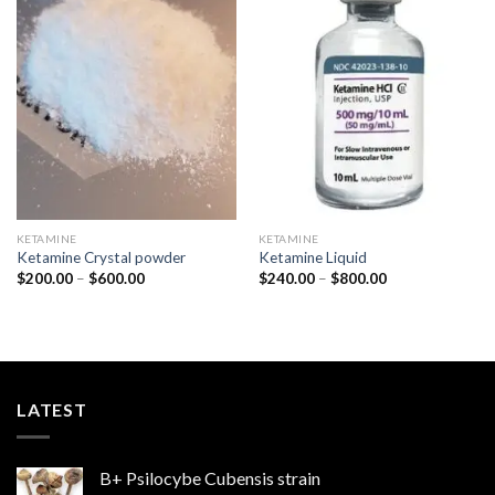
Add to
Add to
wishlist
wishlist
KETAMINE
KETAMINE
Ketamine Crystal powder
Ketamine Liquid
Price
Price
$
200.00
–
$
600.00
$
240.00
–
$
800.00
range:
range:
$200.00
$240.00
through
through
$600.00
$800.00
LATEST
B+ Psilocybe Cubensis strain