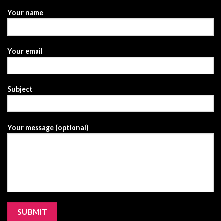
Your name
Your email
Subject
Your message (optional)