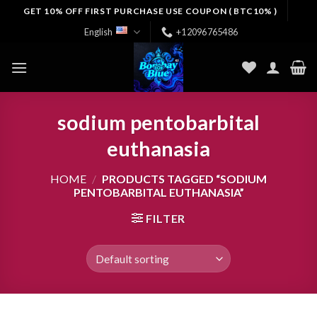
Skip
GET 10% OFF FIRST PURCHASE USE COUPON ( BTC10% )
to
English
+12096765486
content
sodium pentobarbital
euthanasia
HOME
/
PRODUCTS TAGGED “SODIUM
PENTOBARBITAL EUTHANASIA”
FILTER