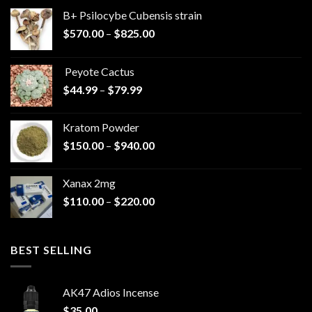
B+ Psilocybe Cubensis strain
Price
$
570.00
–
$
825.00
range:
$570.00
Peyote Cactus
through
Price
$
44.99
–
$
79.99
$825.00
range:
$44.99
Kratom Powder
through
Price
$
150.00
–
$
940.00
$79.99
range:
$150.00
Xanax 2mg
through
Price
$
110.00
–
$
220.00
$940.00
range:
$110.00
through
BEST SELLING
$220.00
AK47 Adios Incense
$
35.00