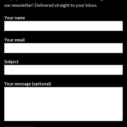
our newsletter! Delivered straight to your inbox.
Your name
Your email
Subject
Your message (optional)