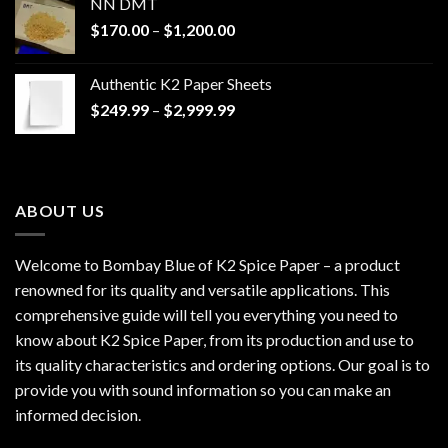
NN DMT
Price
$
170.00
–
$
1,200.00
range:
$170.00
Authentic K2 Paper Sheets
through
Price
$
249.99
–
$
2,999.99
$1,200.00
range:
$249.99
through
$2,999.99
ABOUT US
Welcome to Bombay Blue of
K2 Spice Paper
– a product
renowned for its quality and versatile applications. This
comprehensive guide will tell you everything you need to
know about K2 Spice Paper, from its production and use to
its quality characteristics and ordering options. Our goal is to
provide you with sound information so you can make an
informed decision.