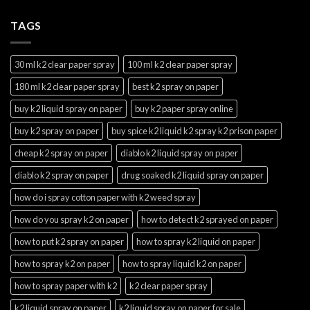
TAGS
30 ml k2 clear paper spray
100 ml k2 clear paper spray
180 ml k2 clear paper spray
best k2 spray on paper
buy k2 liquid spray on paper
buy k2 paper spray online
buy k2 spray on paper
buy spice k2 liquid k2 spray k2 prison paper
cheap k2 spray on paper
diablo k2 liquid spray on paper
diablo k2 spray on paper
drug soaked k2 liquid spray on paper
how do i spray cotton paper with k2 weed spray
how do you spray k2 on paper
how to detect k2 sprayed on paper
how to put k2 spray on paper
how to spray k2 liquid on paper
how to spray k2 on paper
how to spray liquid k2 on paper
how to spray paper with k2
k2 clear paper spray
k2 liquid spray on paper
k2 liquid spray on paper for sale