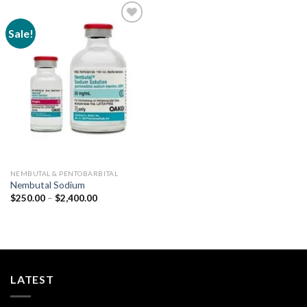
Sale!
Add to
wishlist
NEMBUTAL & PENTOBARBITAL
Nembutal Sodium
Price
$
250.00
–
$
2,400.00
range:
$250.00
through
$2,400.00
LATEST