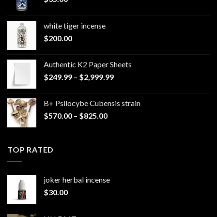
white tiger incense​
$
200.00
Authentic K2 Paper Sheets
Price
$
249.99
–
$
2,999.99
range:
$249.99
B+ Psilocybe Cubensis strain
through
Price
$
570.00
–
$
825.00
$2,999.99
range:
$570.00
through
TOP RATED
$825.00
joker herbal incense​
$
30.00