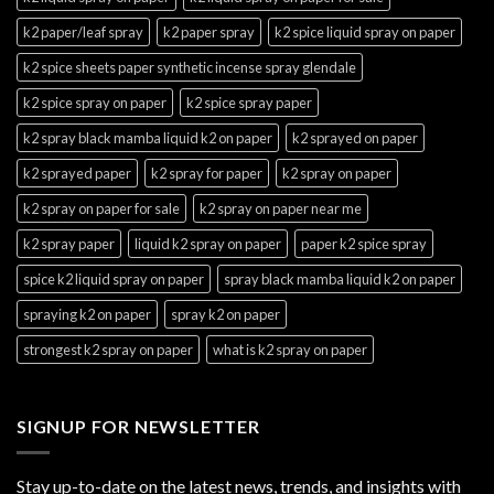
k2 paper/leaf spray
k2 paper spray
k2 spice liquid spray on paper
k2 spice sheets paper synthetic incense spray glendale
k2 spice spray on paper
k2 spice spray paper
k2 spray black mamba liquid k2 on paper
k2 sprayed on paper
k2 sprayed paper
k2 spray for paper
k2 spray on paper
k2 spray on paper for sale
k2 spray on paper near me
k2 spray paper
liquid k2 spray on paper
paper k2 spice spray
spice k2 liquid spray on paper
spray black mamba liquid k2 on paper
spraying k2 on paper
spray k2 on paper
strongest k2 spray on paper
what is k2 spray on paper
SIGNUP FOR NEWSLETTER
Stay up-to-date on the latest news, trends, and insights with