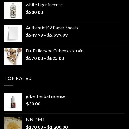
white tiger incense​
$
200.00
Authentic K2 Paper Sheets
Price
$
249.99
–
$
2,999.99
range:
$249.99
B+ Psilocybe Cubensis strain
through
Price
$
570.00
–
$
825.00
$2,999.99
range:
$570.00
through
TOP RATED
$825.00
joker herbal incense​
$
30.00
NN DMT
Price
$
170.00
–
$
1,200.00