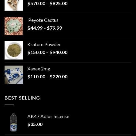
Price
$
570.00
–
$
825.00
range:
$570.00
Peyote Cactus
through
Price
$
44.99
–
$
79.99
$825.00
range:
$44.99
Kratom Powder
through
Price
$
150.00
–
$
940.00
$79.99
range:
$150.00
Xanax 2mg
through
Price
$
110.00
–
$
220.00
$940.00
range:
$110.00
through
BEST SELLING
$220.00
AK47 Adios Incense
$
35.00