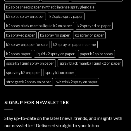
k2 spice sheets paper synthetic incense spray glendale
k2 spice spray on paper
k2 spice spray paper
k2 spray black mamba liquid k2 on paper
k2 sprayed on paper
k2 sprayed paper
k2 spray for paper
k2 spray on paper
k2 spray on paper for sale
k2 spray on paper near me
k2 spray paper
liquid k2 spray on paper
paper k2 spice spray
spice k2 liquid spray on paper
spray black mamba liquid k2 on paper
spraying k2 on paper
spray k2 on paper
strongest k2 spray on paper
what is k2 spray on paper
SIGNUP FOR NEWSLETTER
Stay up-to-date on the latest news, trends, and insights with
our newsletter! Delivered straight to your inbox.