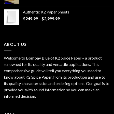
range:
$170.00
Authentic K2 Paper Sheets
through
Price
$
249.99
–
$
2,999.99
$1,200.00
range:
$249.99
through
$2,999.99
ABOUT US
Welcome to Bombay Blue of
K2 Spice Paper
– a product
renowned for its quality and versatile applications. This
comprehensive guide will tell you everything you need to
know about K2 Spice Paper, from its production and use to
its quality characteristics and ordering options. Our goal is to
provide you with sound information so you can make an
informed decision.
TAGS