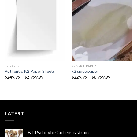
Add to
Add to
wishlist
wishlist
K2 PAPER​
K2 SPICE PAPER
Authentic K2 Paper Sheets
k2 spice paper​
Price
Price
$
249.99
–
$
2,999.99
$
229.99
–
$
6,999.99
range:
range:
$249.99
$229.99
through
through
$2,999.99
$6,999.99
LATEST
B+ Psilocybe Cubensis strain