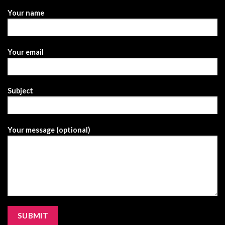
Your name
Your email
Subject
Your message (optional)