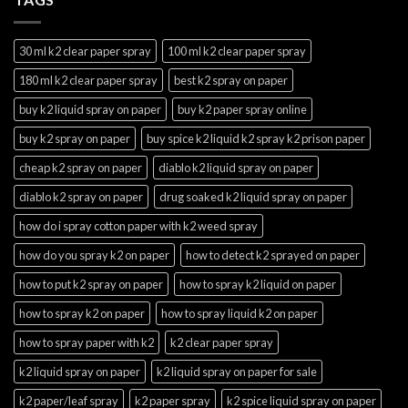
30 ml k2 clear paper spray
100 ml k2 clear paper spray
180 ml k2 clear paper spray
best k2 spray on paper
buy k2 liquid spray on paper
buy k2 paper spray online
buy k2 spray on paper
buy spice k2 liquid k2 spray k2 prison paper
cheap k2 spray on paper
diablo k2 liquid spray on paper
diablo k2 spray on paper
drug soaked k2 liquid spray on paper
how do i spray cotton paper with k2 weed spray
how do you spray k2 on paper
how to detect k2 sprayed on paper
how to put k2 spray on paper
how to spray k2 liquid on paper
how to spray k2 on paper
how to spray liquid k2 on paper
how to spray paper with k2
k2 clear paper spray
k2 liquid spray on paper
k2 liquid spray on paper for sale
k2 paper/leaf spray
k2 paper spray
k2 spice liquid spray on paper