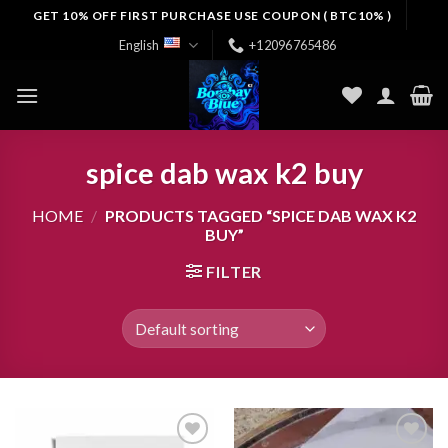
Skip
GET 10% OFF FIRST PURCHASE USE COUPON ( BTC10% )
to
English
+12096765486
content
spice dab wax k2 buy
HOME
/
PRODUCTS TAGGED “SPICE DAB WAX K2
BUY”
FILTER