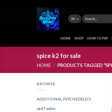
Skip
to
content
Search
for:
HOME
SHOP
HOW TO PAY
spice k2 for sale
HOME
/
PRODUCTS TAGGED “SPIC
BROWSE
ADDITIONAL PSYCHEDELICS
ak47 adios​