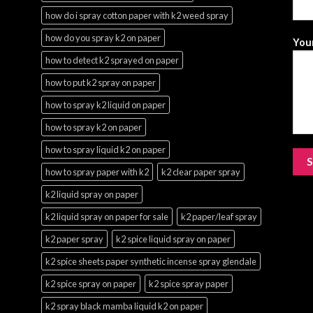
how do i spray cotton paper with k2 weed spray
how do you spray k2 on paper
Your
how to detect k2 sprayed on paper
how to put k2 spray on paper
how to spray k2 liquid on paper
how to spray k2 on paper
how to spray liquid k2 on paper
how to spray paper with k2
k2 clear paper spray
k2 liquid spray on paper
k2 liquid spray on paper for sale
k2 paper/leaf spray
k2 paper spray
k2 spice liquid spray on paper
k2 spice sheets paper synthetic incense spray glendale
k2 spice spray on paper
k2 spice spray paper
k2 spray black mamba liquid k2 on paper