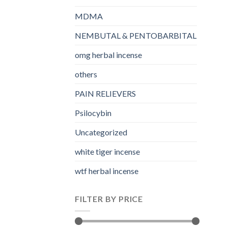
MDMA
NEMBUTAL & PENTOBARBITAL
omg herbal incense​
others
PAIN RELIEVERS
Psilocybin
Uncategorized
white tiger incense​
wtf herbal incense​
FILTER BY PRICE