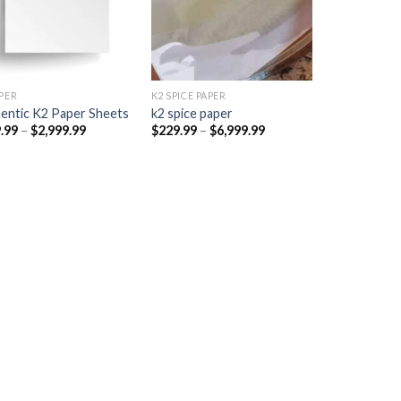
PER​
K2 SPICE PAPER
entic K2 Paper Sheets
k2 spice paper​
Price
Price
.99
–
$
2,999.99
$
229.99
–
$
6,999.99
range:
range:
$249.99
$229.99
through
through
$2,999.99
$6,999.99