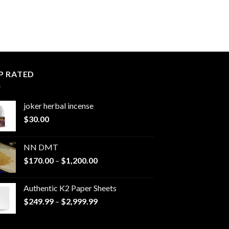
P RATED
joker herbal incense​
$
30.00
NN DMT
Price
$
170.00
–
$
1,200.00
range:
$170.00
Authentic K2 Paper Sheets
through
Price
$
249.99
–
$
2,999.99
$1,200.00
range:
$249.99