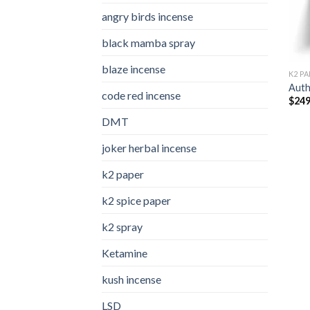
angry birds incense​
black mamba spray
blaze incense​
K2 PA
Auth
code red incense​
$
249
DMT
joker herbal incense​
k2 paper​
k2 spice paper
k2 spray
Ketamine
kush incense​
LSD