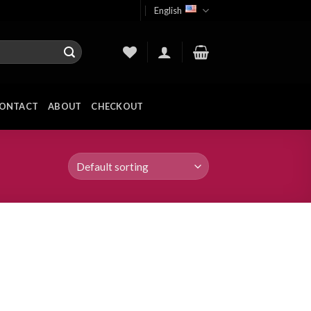
English
ONTACT
ABOUT
CHECKOUT