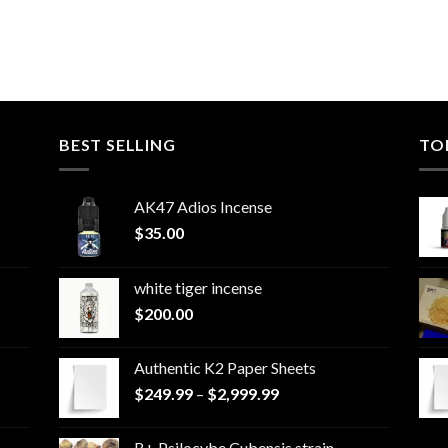
BEST SELLING
TO
AK47 Adios Incense
$
35.00
white tiger incense​
$
200.00
Authentic K2 Paper Sheets
Price
$
249.99
–
$
2,999.99
range:
$249.99
B+ Psilocybe Cubensis strain