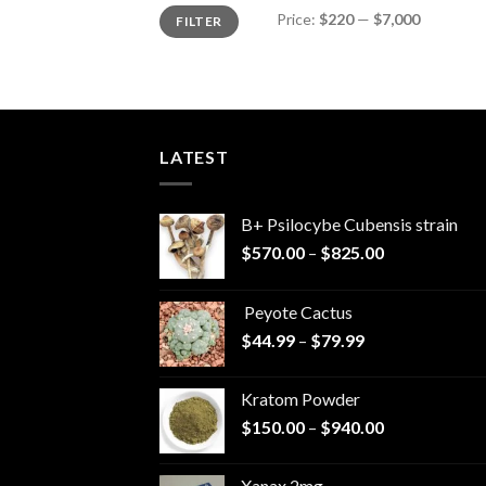
Min
Max
Price:
$220
—
$7,000
FILTER
price
price
LATEST
B+ Psilocybe Cubensis strain
Price
$
570.00
–
$
825.00
range:
$570.00
Peyote Cactus
through
Price
$
44.99
–
$
79.99
$825.00
range:
$44.99
Kratom Powder
through
Price
$
150.00
–
$
940.00
$79.99
range:
$150.00
Xanax 2mg