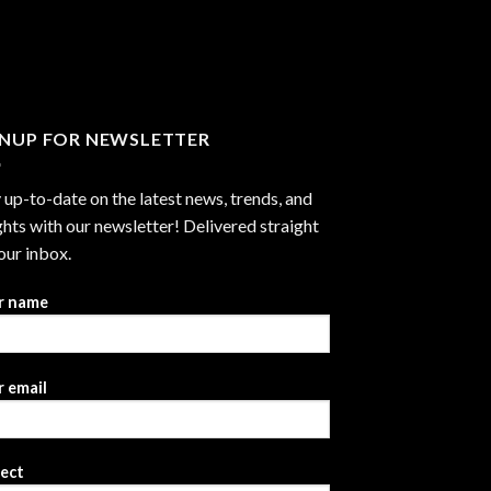
through
$2,999.99
GNUP FOR NEWSLETTER
 up-to-date on the latest news, trends, and
ghts with our newsletter! Delivered straight
our inbox.
r name
 email
ject