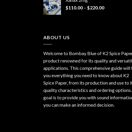
through
Price
$
110.00
–
$
220.00
$940.00
range:
$110.00
through
$220.00
ABOUT US
Welcome to Bombay Blue of
K2 Spice Pape
product renowned for its quality and versati
applications. This comprehensive guide will t
you everything you need to know about K2
Spice Paper, from its production and use to i
quality characteristics and ordering options
goal is to provide you with sound informatio
you can make an informed decision.