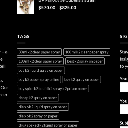
through
Price
$
570.00
–
$
825.00
$2,999.99
range:
$570.00
through
$825.00
TAGS
SI
r
– a
Stay
30 ml k2 clear paper spray
100 ml k2 clear paper spray
le
insi
180 ml k2 clear paper spray
best k2 spray on paper
ell
to y
buy k2 liquid spray on paper
You
buy k2 paper spray online
buy k2 spray on paper
ts
. Our
buy spice k2 liquid k2 spray k2 prison paper
n so
cheap k2 spray on paper
Your
diablo k2 liquid spray on paper
diablo k2 spray on paper
Sub
drug soaked k2 liquid spray on paper