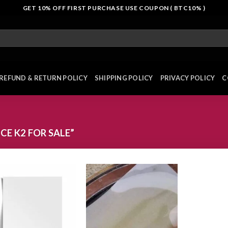
GET 10% OFF FIRST PURCHASE USE COUPON ( BTC10% )
REFUND & RETURN POLICY
SHIPPING POLICY
PRIVACY POLICY
C
E K2 FOR SALE”
Add to
Add to
wishlist
wishlist