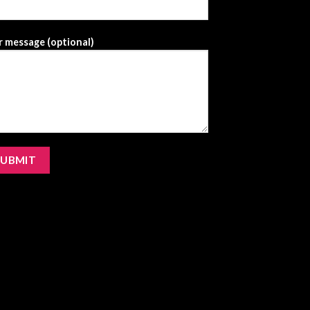
 message (optional)