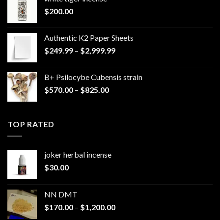
$
200.00
Authentic K2 Paper Sheets
Price
$
249.99
–
$
2,999.99
range:
$249.99
B+ Psilocybe Cubensis strain
through
Price
$
570.00
–
$
825.00
$2,999.99
range:
$570.00
through
TOP RATED
$825.00
joker herbal incense​
$
30.00
NN DMT
Price
$
170.00
–
$
1,200.00
range: