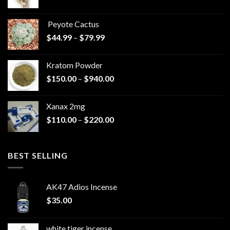
range:
$570.00
Peyote Cactus
through
Price
$
44.99
–
$
79.99
$825.00
range:
$44.99
Kratom Powder
through
Price
$
150.00
–
$
940.00
$79.99
range:
$150.00
Xanax 2mg
through
Price
$
110.00
–
$
220.00
$940.00
range:
$110.00
through
BEST SELLING
$220.00
AK47 Adios Incense
$
35.00
white tiger incense​