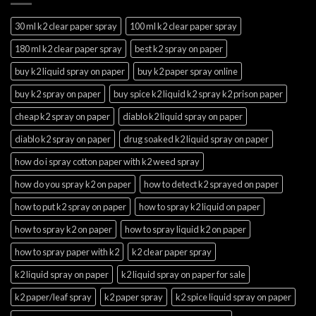
30 ml k2 clear paper spray
100 ml k2 clear paper spray
180 ml k2 clear paper spray
best k2 spray on paper
buy k2 liquid spray on paper
buy k2 paper spray online
buy k2 spray on paper
buy spice k2 liquid k2 spray k2 prison paper
cheap k2 spray on paper
diablo k2 liquid spray on paper
diablo k2 spray on paper
drug soaked k2 liquid spray on paper
how do i spray cotton paper with k2 weed spray
how do you spray k2 on paper
how to detect k2 sprayed on paper
how to put k2 spray on paper
how to spray k2 liquid on paper
how to spray k2 on paper
how to spray liquid k2 on paper
how to spray paper with k2
k2 clear paper spray
k2 liquid spray on paper
k2 liquid spray on paper for sale
k2 paper/leaf spray
k2 paper spray
k2 spice liquid spray on paper