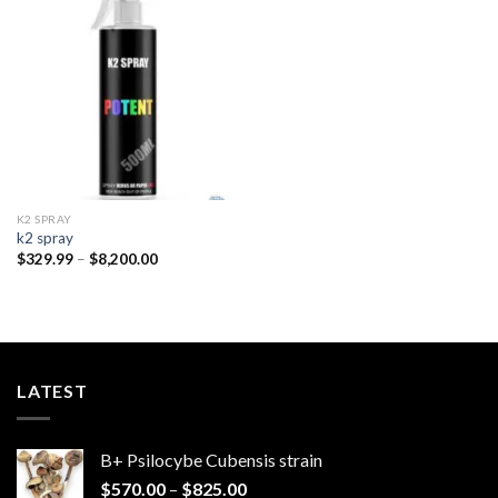
Add to
wishlist
K2 SPRAY
k2 spray
Price
$
329.99
–
$
8,200.00
range:
$329.99
through
$8,200.00
LATEST
B+ Psilocybe Cubensis strain
Price
$
570.00
–
$
825.00