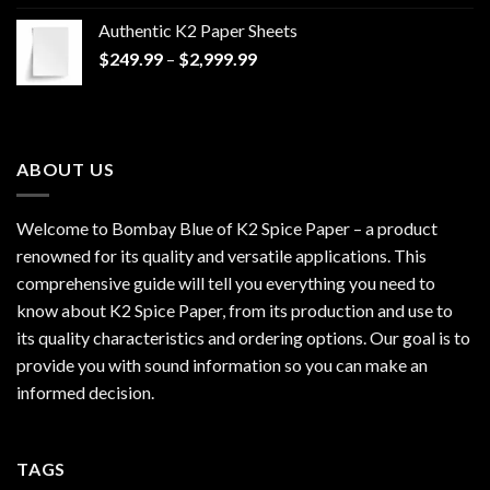
$170.00
Authentic K2 Paper Sheets
through
Price
$
249.99
–
$
2,999.99
$1,200.00
range:
$249.99
through
$2,999.99
ABOUT US
Welcome to Bombay Blue of
K2 Spice Paper
– a product
renowned for its quality and versatile applications. This
comprehensive guide will tell you everything you need to
know about K2 Spice Paper, from its production and use to
its quality characteristics and ordering options. Our goal is to
provide you with sound information so you can make an
informed decision.
TAGS