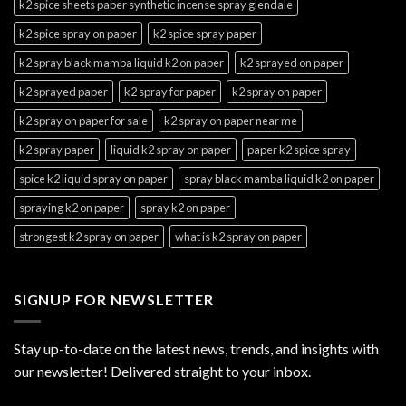
k2 spice sheets paper synthetic incense spray glendale
k2 spice spray on paper
k2 spice spray paper
k2 spray black mamba liquid k2 on paper
k2 sprayed on paper
k2 sprayed paper
k2 spray for paper
k2 spray on paper
k2 spray on paper for sale
k2 spray on paper near me
k2 spray paper
liquid k2 spray on paper
paper k2 spice spray
spice k2 liquid spray on paper
spray black mamba liquid k2 on paper
spraying k2 on paper
spray k2 on paper
strongest k2 spray on paper
what is k2 spray on paper
SIGNUP FOR NEWSLETTER
Stay up-to-date on the latest news, trends, and insights with
our newsletter! Delivered straight to your inbox.