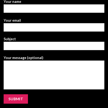
Your name
Your email
Subject
Your message (optional)