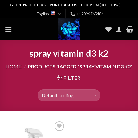
Skip
GET 10% OFF FIRST PURCHASE USE COUPON ( BTC10% )
to
English
+12096765486
content
spray vitamin d3 k2
HOME
/
PRODUCTS TAGGED “SPRAY VITAMIN D3 K2”
FILTER