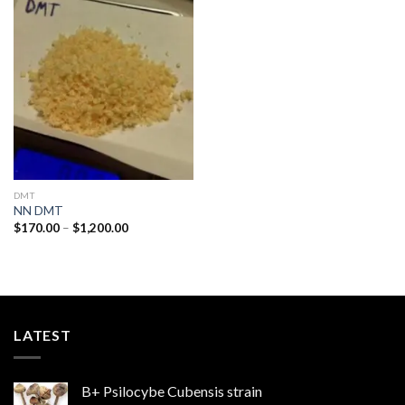
Add to
wishlist
DMT
NN DMT
Price
$
170.00
–
$
1,200.00
range:
$170.00
through
$1,200.00
LATEST
B+ Psilocybe Cubensis strain