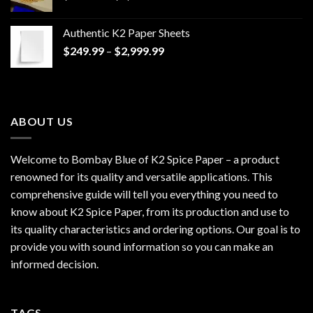
range:
$170.00
Authentic K2 Paper Sheets
through
Price
$
249.99
–
$
2,999.99
$1,200.00
range:
$249.99
through
$2,999.99
ABOUT US
Welcome to Bombay Blue of
K2 Spice Paper
– a product
renowned for its quality and versatile applications. This
comprehensive guide will tell you everything you need to
know about K2 Spice Paper, from its production and use to
its quality characteristics and ordering options. Our goal is to
provide you with sound information so you can make an
informed decision.
TAGS