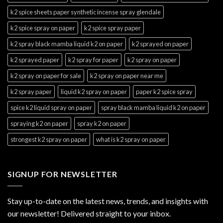
k2 spice sheets paper synthetic incense spray glendale
k2 spice spray on paper
k2 spice spray paper
k2 spray black mamba liquid k2 on paper
k2 sprayed on paper
k2 sprayed paper
k2 spray for paper
k2 spray on paper
k2 spray on paper for sale
k2 spray on paper near me
k2 spray paper
liquid k2 spray on paper
paper k2 spice spray
spice k2 liquid spray on paper
spray black mamba liquid k2 on paper
spraying k2 on paper
spray k2 on paper
strongest k2 spray on paper
what is k2 spray on paper
SIGNUP FOR NEWSLETTER
Stay up-to-date on the latest news, trends, and insights with
our newsletter! Delivered straight to your inbox.