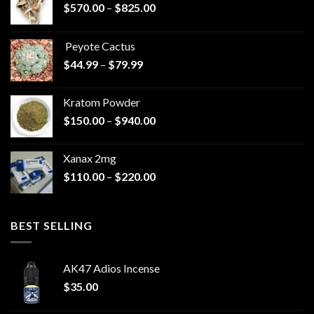
Price
$
570.00
–
$
825.00
range:
$570.00
Peyote Cactus
through
Price
$
44.99
–
$
79.99
$825.00
range:
$44.99
Kratom Powder
through
Price
$
150.00
–
$
940.00
$79.99
range:
$150.00
Xanax 2mg
through
Price
$
110.00
–
$
220.00
$940.00
range:
$110.00
through
BEST SELLING
$220.00
AK47 Adios Incense
$
35.00