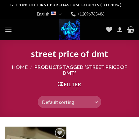
Skip
GET 10% OFF FIRST PURCHASE USE COUPON ( BTC10% )
to
English
+12096765486
content
street price of dmt
HOME
/
PRODUCTS TAGGED “STREET PRICE OF
DMT”
FILTER