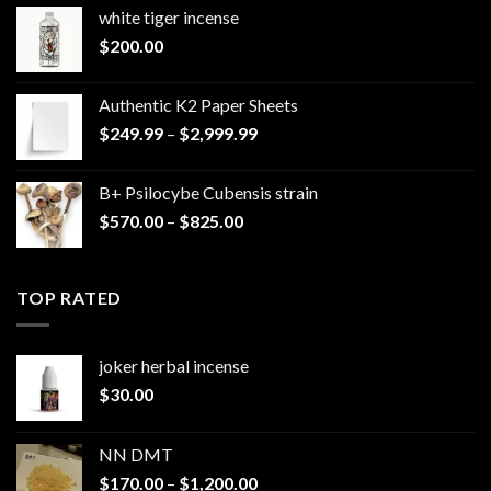
white tiger incense​
$
200.00
Authentic K2 Paper Sheets
Price
$
249.99
–
$
2,999.99
range:
$249.99
B+ Psilocybe Cubensis strain
through
Price
$
570.00
–
$
825.00
$2,999.99
range:
$570.00
through
TOP RATED
$825.00
joker herbal incense​
$
30.00
NN DMT
Price
$
170.00
–
$
1,200.00