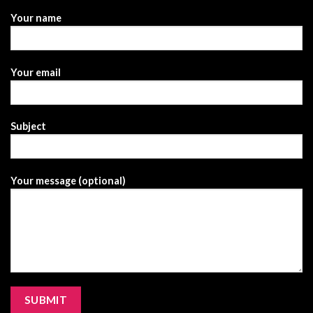
Your name
Your email
Subject
Your message (optional)