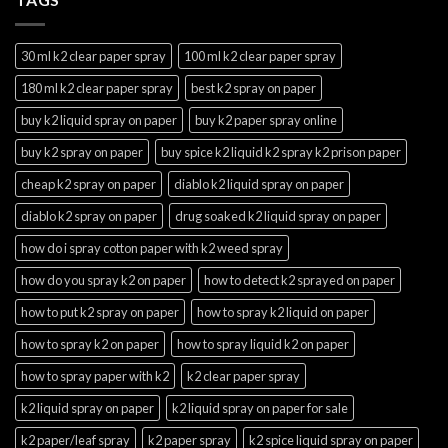
30 ml k2 clear paper spray
100 ml k2 clear paper spray
180 ml k2 clear paper spray
best k2 spray on paper
buy k2 liquid spray on paper
buy k2 paper spray online
buy k2 spray on paper
buy spice k2 liquid k2 spray k2 prison paper
cheap k2 spray on paper
diablo k2 liquid spray on paper
diablo k2 spray on paper
drug soaked k2 liquid spray on paper
how do i spray cotton paper with k2 weed spray
how do you spray k2 on paper
how to detect k2 sprayed on paper
how to put k2 spray on paper
how to spray k2 liquid on paper
how to spray k2 on paper
how to spray liquid k2 on paper
how to spray paper with k2
k2 clear paper spray
k2 liquid spray on paper
k2 liquid spray on paper for sale
k2 paper/leaf spray
k2 paper spray
k2 spice liquid spray on paper