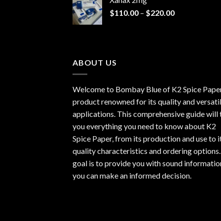
through
Price
$
110.00
–
$
220.00
$940.00
range:
$110.00
through
$220.00
ABOUT US
Welcome to Bombay Blue of
K2 Spice Pape
product renowned for its quality and versati
applications. This comprehensive guide will t
you everything you need to know about K2
Spice Paper, from its production and use to i
quality characteristics and ordering options
goal is to provide you with sound informatio
you can make an informed decision.