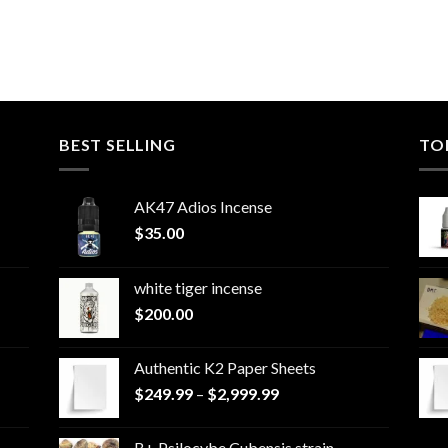
BEST SELLING
TO
AK47 Adios Incense
$
35.00
white tiger incense​
$
200.00
Authentic K2 Paper Sheets
Price
$
249.99
–
$
2,999.99
range:
$249.99
B+ Psilocybe Cubensis strain