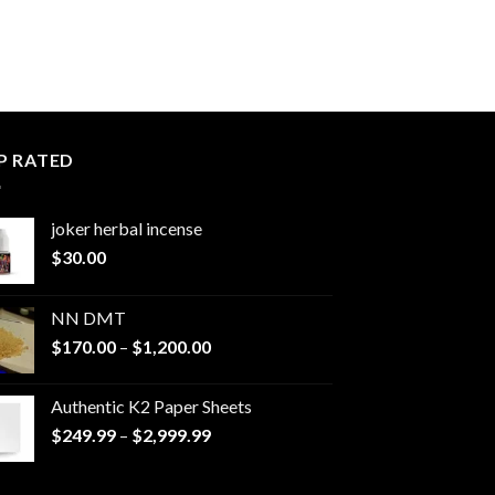
P RATED
joker herbal incense​
$
30.00
NN DMT
Price
$
170.00
–
$
1,200.00
range:
$170.00
Authentic K2 Paper Sheets
through
Price
$
249.99
–
$
2,999.99
$1,200.00
range:
$249.99