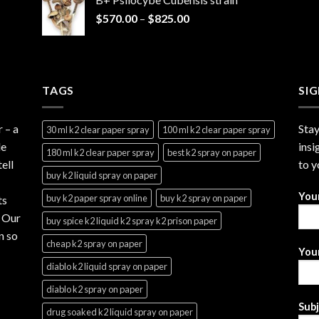
through
Price
$
570.00
–
$
825.00
$2,999.99
range:
$570.00
through
$825.00
TAGS
SI
r
– a
Stay
30 ml k2 clear paper spray
100 ml k2 clear paper spray
le
insi
180 ml k2 clear paper spray
best k2 spray on paper
ell
to y
buy k2 liquid spray on paper
You
buy k2 paper spray online
buy k2 spray on paper
ts
. Our
buy spice k2 liquid k2 spray k2 prison paper
n so
cheap k2 spray on paper
Your
diablo k2 liquid spray on paper
diablo k2 spray on paper
Sub
drug soaked k2 liquid spray on paper