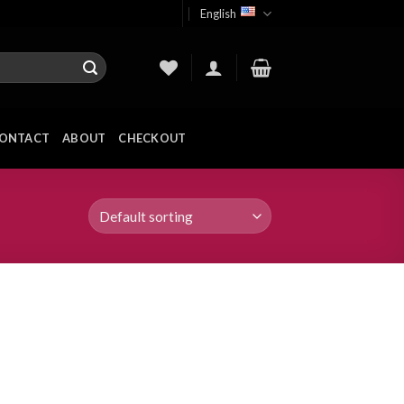
English
ONTACT
ABOUT
CHECKOUT