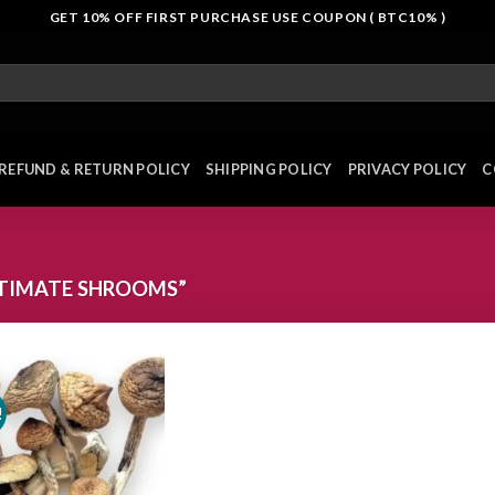
GET 10% OFF FIRST PURCHASE USE COUPON ( BTC10% )
REFUND & RETURN POLICY
SHIPPING POLICY
PRIVACY POLICY
C
TIMATE SHROOMS”
!
Add to
wishlist