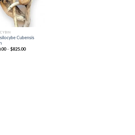
OCYBIN
silocybe Cubensis
n
Price
.00
–
$
825.00
range:
$570.00
through
$825.00