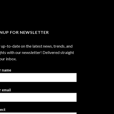
through
$2,999.99
GNUP FOR NEWSLETTER
 up-to-date on the latest news, trends, and
ghts with our newsletter! Delivered straight
our inbox.
r name
 email
ject