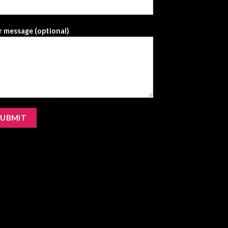
 message (optional)