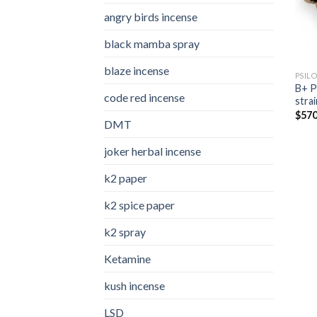
angry birds incense​
black mamba spray
blaze incense​
PSIL
B+ P
code red incense​
strai
$
570
DMT
joker herbal incense​
k2 paper​
k2 spice paper
k2 spray
Ketamine
kush incense​
LSD