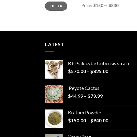
Min
Max
Price:
$150
—
$830
FILTER
price
price
LATEST
B+ Psilocybe Cubensis strain
Price
$
570.00
–
$
825.00
range:
$570.00
Peyote Cactus
through
Price
$
44.99
–
$
79.99
$825.00
range:
$44.99
Kratom Powder
through
Price
$
150.00
–
$
940.00
$79.99
range:
$150.00
Xanax 2mg