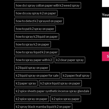
how do i spray cotton paper with k2 weed spray
how do you spray k2 on paper
Your
how to detect k2 sprayed on paper
how to put k2 spray on paper
how to spray k2 liquid on paper
how to spray k2 on paper
how to spray liquid k2 on paper
how to spray paper with k2
k2 clear paper spray
k2 liquid spray on paper
k2 liquid spray on paper for sale
k2 paper/leaf spray
k2 paper spray
k2 spice liquid spray on paper
k2 spice sheets paper synthetic incense spray glendale
k2 spice spray on paper
k2 spice spray paper
k2 spray black mamba liquid k2 on paper