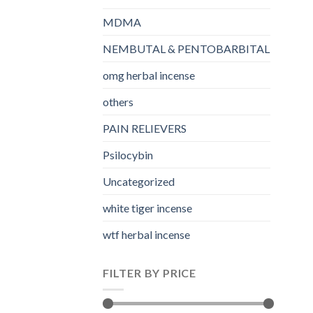
MDMA
NEMBUTAL & PENTOBARBITAL
omg herbal incense​
others
PAIN RELIEVERS
Psilocybin
Uncategorized
white tiger incense​
wtf herbal incense​
FILTER BY PRICE