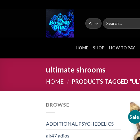
Skip
to
content
Search
for:
HOME
SHOP
HOW TO PAY
ultimate shrooms
HOME
/
PRODUCTS TAGGED “UL
BROWSE
Sale
ADDITIONAL PSYCHEDELICS
ak47 adios​