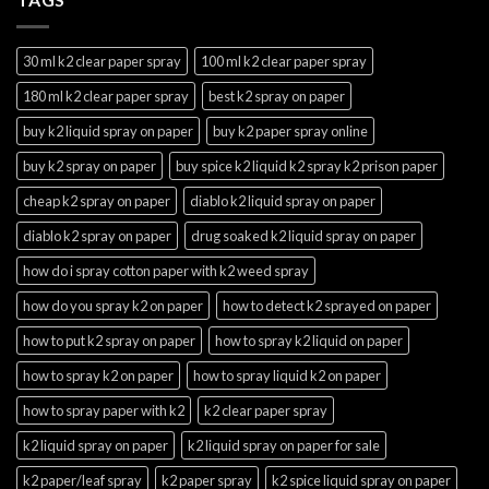
30 ml k2 clear paper spray
100 ml k2 clear paper spray
180 ml k2 clear paper spray
best k2 spray on paper
buy k2 liquid spray on paper
buy k2 paper spray online
buy k2 spray on paper
buy spice k2 liquid k2 spray k2 prison paper
cheap k2 spray on paper
diablo k2 liquid spray on paper
diablo k2 spray on paper
drug soaked k2 liquid spray on paper
how do i spray cotton paper with k2 weed spray
how do you spray k2 on paper
how to detect k2 sprayed on paper
how to put k2 spray on paper
how to spray k2 liquid on paper
how to spray k2 on paper
how to spray liquid k2 on paper
how to spray paper with k2
k2 clear paper spray
k2 liquid spray on paper
k2 liquid spray on paper for sale
k2 paper/leaf spray
k2 paper spray
k2 spice liquid spray on paper