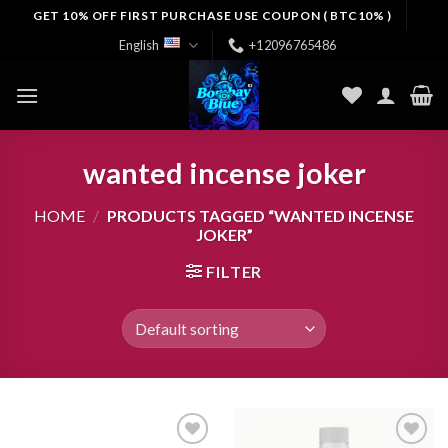
Skip
GET 10% OFF FIRST PURCHASE USE COUPON ( BTC10% )
to
English
+12096765486
content
wanted incense joker
HOME
/
PRODUCTS TAGGED “WANTED INCENSE
JOKER”
FILTER