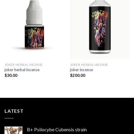
Add to
Add to
wishlist
wishlist
JOKER HERBAL INCENSE​
JOKER HERBAL INCENSE​
joker herbal incense​
joker incense​
$
30.00
$
200.00
LATEST
B+ Psilocybe Cubensis strain