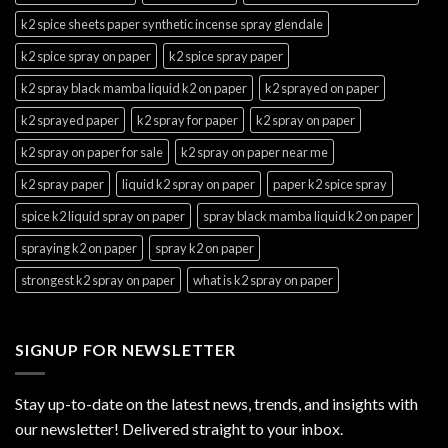
k2 spice sheets paper synthetic incense spray glendale
k2 spice spray on paper
k2 spice spray paper
k2 spray black mamba liquid k2 on paper
k2 sprayed on paper
k2 sprayed paper
k2 spray for paper
k2 spray on paper
k2 spray on paper for sale
k2 spray on paper near me
k2 spray paper
liquid k2 spray on paper
paper k2 spice spray
spice k2 liquid spray on paper
spray black mamba liquid k2 on paper
spraying k2 on paper
spray k2 on paper
strongest k2 spray on paper
what is k2 spray on paper
SIGNUP FOR NEWSLETTER
Stay up-to-date on the latest news, trends, and insights with
our newsletter! Delivered straight to your inbox.