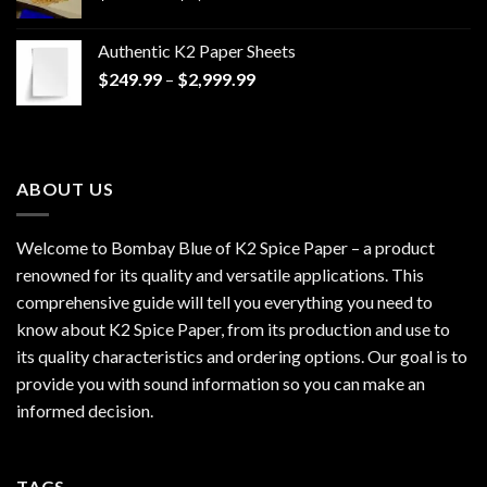
range:
$170.00
Authentic K2 Paper Sheets
through
Price
$
249.99
–
$
2,999.99
$1,200.00
range:
$249.99
through
$2,999.99
ABOUT US
Welcome to Bombay Blue of
K2 Spice Paper
– a product
renowned for its quality and versatile applications. This
comprehensive guide will tell you everything you need to
know about K2 Spice Paper, from its production and use to
its quality characteristics and ordering options. Our goal is to
provide you with sound information so you can make an
informed decision.
TAGS