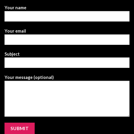
Your name
Your email
Subject
Your message (optional)