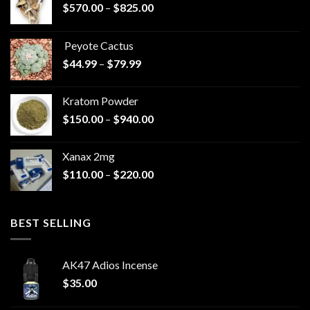
Price
$
570.00
–
$
825.00
range:
$570.00
Peyote Cactus
through
Price
$
44.99
–
$
79.99
$825.00
range:
$44.99
Kratom Powder
through
Price
$
150.00
–
$
940.00
$79.99
range:
$150.00
Xanax 2mg
through
Price
$
110.00
–
$
220.00
$940.00
range:
$110.00
through
BEST SELLING
$220.00
AK47 Adios Incense
$
35.00