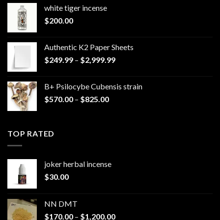
white tiger incense​
$
200.00
Authentic K2 Paper Sheets
Price
$
249.99
–
$
2,999.99
range:
$249.99
B+ Psilocybe Cubensis strain
through
Price
$
570.00
–
$
825.00
$2,999.99
range:
$570.00
through
TOP RATED
$825.00
joker herbal incense​
$
30.00
NN DMT
Price
$
170.00
–
$
1,200.00