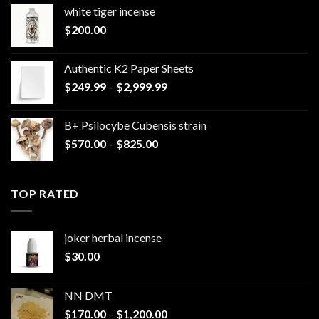
white tiger incense​
$
200.00
Authentic K2 Paper Sheets
Price
$
249.99
–
$
2,999.99
range:
$249.99
B+ Psilocybe Cubensis strain
through
Price
$
570.00
–
$
825.00
$2,999.99
range:
$570.00
through
TOP RATED
$825.00
joker herbal incense​
$
30.00
NN DMT
Price
$
170.00
–
$
1,200.00