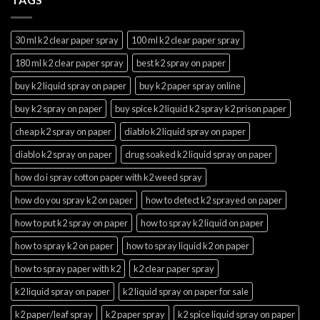
30 ml k2 clear paper spray
100 ml k2 clear paper spray
180 ml k2 clear paper spray
best k2 spray on paper
buy k2 liquid spray on paper
buy k2 paper spray online
buy k2 spray on paper
buy spice k2 liquid k2 spray k2 prison paper
cheap k2 spray on paper
diablo k2 liquid spray on paper
diablo k2 spray on paper
drug soaked k2 liquid spray on paper
how do i spray cotton paper with k2 weed spray
how do you spray k2 on paper
how to detect k2 sprayed on paper
how to put k2 spray on paper
how to spray k2 liquid on paper
how to spray k2 on paper
how to spray liquid k2 on paper
how to spray paper with k2
k2 clear paper spray
k2 liquid spray on paper
k2 liquid spray on paper for sale
k2 paper/leaf spray
k2 paper spray
k2 spice liquid spray on paper