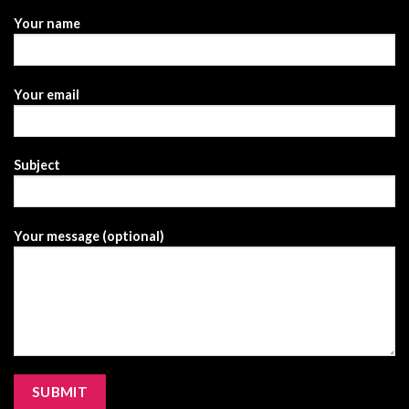
Your name
Your email
Subject
Your message (optional)