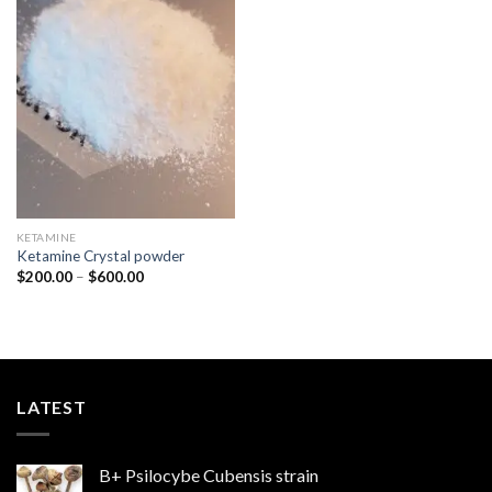
Add to
wishlist
KETAMINE
Ketamine Crystal powder
Price
$
200.00
–
$
600.00
range:
$200.00
through
$600.00
LATEST
B+ Psilocybe Cubensis strain