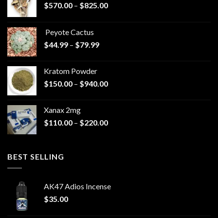
Price
$
570.00
–
$
825.00
range:
$570.00
Peyote Cactus
through
Price
$
44.99
–
$
79.99
$825.00
range:
$44.99
Kratom Powder
through
Price
$
150.00
–
$
940.00
$79.99
range:
$150.00
Xanax 2mg
through
Price
$
110.00
–
$
220.00
$940.00
range:
$110.00
through
BEST SELLING
$220.00
AK47 Adios Incense
$
35.00