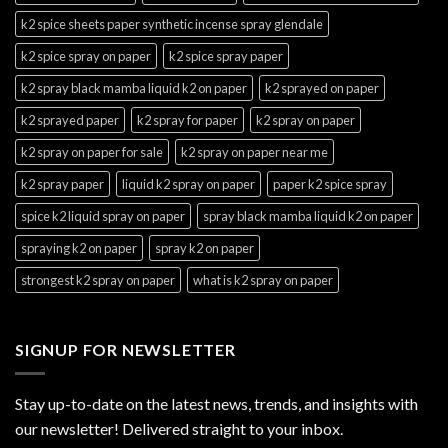
k2 spice sheets paper synthetic incense spray glendale
k2 spice spray on paper
k2 spice spray paper
k2 spray black mamba liquid k2 on paper
k2 sprayed on paper
k2 sprayed paper
k2 spray for paper
k2 spray on paper
k2 spray on paper for sale
k2 spray on paper near me
k2 spray paper
liquid k2 spray on paper
paper k2 spice spray
spice k2 liquid spray on paper
spray black mamba liquid k2 on paper
spraying k2 on paper
spray k2 on paper
strongest k2 spray on paper
what is k2 spray on paper
SIGNUP FOR NEWSLETTER
Stay up-to-date on the latest news, trends, and insights with
our newsletter! Delivered straight to your inbox.