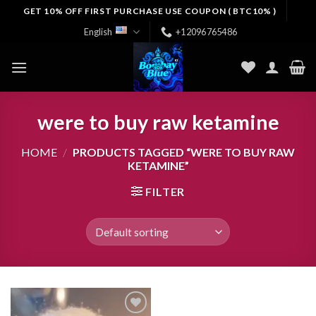
Skip
GET 10% OFF FIRST PURCHASE USE COUPON ( BTC10% )
to
English
+12096765486
content
were to buy raw ketamine
HOME
/
PRODUCTS TAGGED “WERE TO BUY RAW
KETAMINE”
FILTER