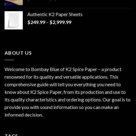
range:
$170.00
Authentic K2 Paper Sheets
through
Price
$
249.99
–
$
2,999.99
$1,200.00
range:
$249.99
through
$2,999.99
ABOUT US
Welcome to Bombay Blue of
K2 Spice Paper
– a product
renowned for its quality and versatile applications. This
comprehensive guide will tell you everything you need to
know about K2 Spice Paper, from its production and use to
its quality characteristics and ordering options. Our goal is to
provide you with sound information so you can make an
informed decision.
TAGS