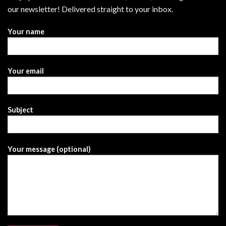
our newsletter! Delivered straight to your inbox.
Your name
Your email
Subject
Your message (optional)