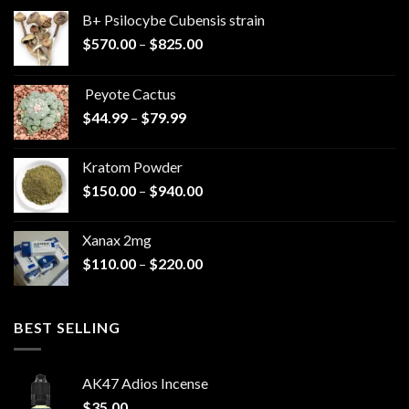
B+ Psilocybe Cubensis strain
Price
$
570.00
–
$
825.00
range:
$570.00
Peyote Cactus
through
Price
$
44.99
–
$
79.99
$825.00
range:
$44.99
Kratom Powder
through
Price
$
150.00
–
$
940.00
$79.99
range:
$150.00
Xanax 2mg
through
Price
$
110.00
–
$
220.00
$940.00
range:
$110.00
through
BEST SELLING
$220.00
AK47 Adios Incense
$
35.00