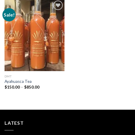
Sale!
Add to
wishlist
DMT
Ayahuasca Tea
Price
$
150.00
–
$
850.00
range:
$150.00
through
$850.00
LATEST