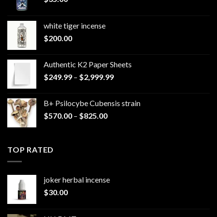
white tiger incense​
$
200.00
Authentic K2 Paper Sheets
Price
$
249.99
–
$
2,999.99
range:
$249.99
B+ Psilocybe Cubensis strain
through
Price
$
570.00
–
$
825.00
$2,999.99
range:
$570.00
through
TOP RATED
$825.00
joker herbal incense​
$
30.00