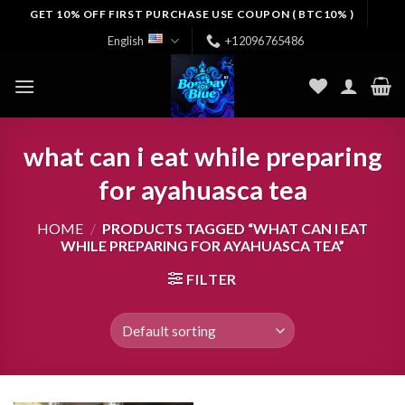
Skip
GET 10% OFF FIRST PURCHASE USE COUPON ( BTC10% )
to
English
+12096765486
content
what can i eat while preparing
for ayahuasca tea
HOME
/
PRODUCTS TAGGED “WHAT CAN I EAT
WHILE PREPARING FOR AYAHUASCA TEA”
FILTER