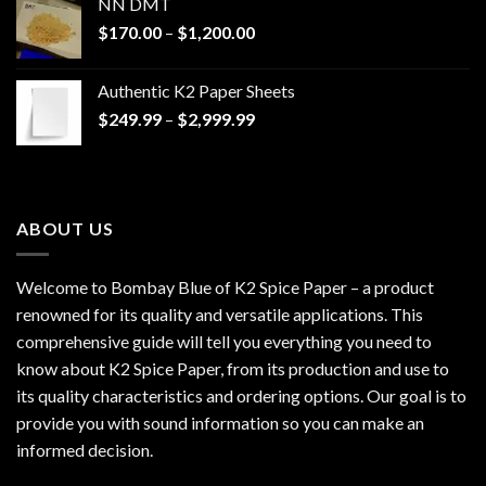
NN DMT
Price
$
170.00
–
$
1,200.00
range:
$170.00
Authentic K2 Paper Sheets
through
Price
$
249.99
–
$
2,999.99
$1,200.00
range:
$249.99
through
$2,999.99
ABOUT US
Welcome to Bombay Blue of
K2 Spice Paper
– a product
renowned for its quality and versatile applications. This
comprehensive guide will tell you everything you need to
know about K2 Spice Paper, from its production and use to
its quality characteristics and ordering options. Our goal is to
provide you with sound information so you can make an
informed decision.