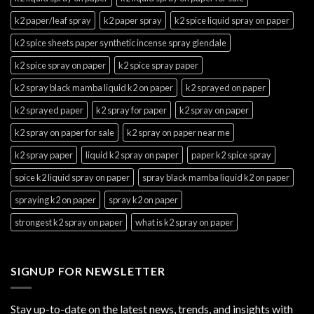
k2 paper/leaf spray
k2 paper spray
k2 spice liquid spray on paper
k2 spice sheets paper synthetic incense spray glendale
k2 spice spray on paper
k2 spice spray paper
k2 spray black mamba liquid k2 on paper
k2 sprayed on paper
k2 sprayed paper
k2 spray for paper
k2 spray on paper
k2 spray on paper for sale
k2 spray on paper near me
k2 spray paper
liquid k2 spray on paper
paper k2 spice spray
spice k2 liquid spray on paper
spray black mamba liquid k2 on paper
spraying k2 on paper
spray k2 on paper
strongest k2 spray on paper
what is k2 spray on paper
SIGNUP FOR NEWSLETTER
Stay up-to-date on the latest news, trends, and insights with