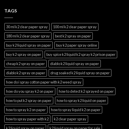
TAGS
30 ml k2 clear paper spray
100 ml k2 clear paper spray
180 ml k2 clear paper spray
best k2 spray on paper
buy k2 liquid spray on paper
buy k2 paper spray online
buy k2 spray on paper
buy spice k2 liquid k2 spray k2 prison paper
cheap k2 spray on paper
diablo k2 liquid spray on paper
diablo k2 spray on paper
drug soaked k2 liquid spray on paper
how do i spray cotton paper with k2 weed spray
how do you spray k2 on paper
how to detect k2 sprayed on paper
how to put k2 spray on paper
how to spray k2 liquid on paper
how to spray k2 on paper
how to spray liquid k2 on paper
how to spray paper with k2
k2 clear paper spray
k2 liquid spray on paper
k2 liquid spray on paper for sale