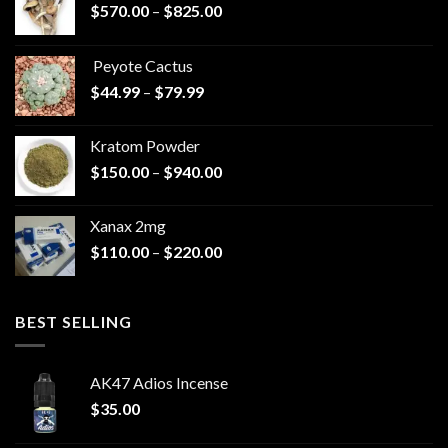
Price
$
570.00
–
$
825.00
range:
$570.00
Peyote Cactus
through
Price
$
44.99
–
$
79.99
$825.00
range:
$44.99
Kratom Powder
through
Price
$
150.00
–
$
940.00
$79.99
range:
$150.00
Xanax 2mg
through
Price
$
110.00
–
$
220.00
$940.00
range:
$110.00
through
BEST SELLING
$220.00
AK47 Adios Incense
$
35.00