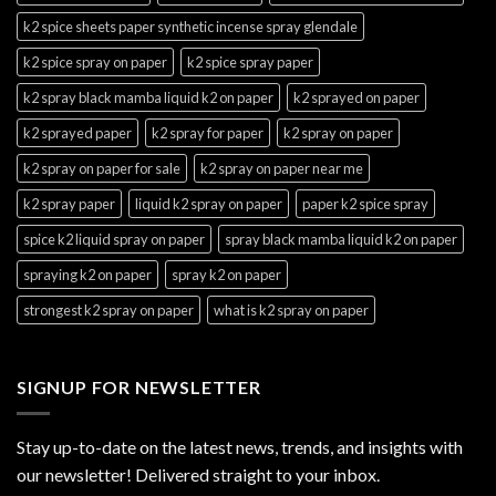
k2 spice sheets paper synthetic incense spray glendale
k2 spice spray on paper
k2 spice spray paper
k2 spray black mamba liquid k2 on paper
k2 sprayed on paper
k2 sprayed paper
k2 spray for paper
k2 spray on paper
k2 spray on paper for sale
k2 spray on paper near me
k2 spray paper
liquid k2 spray on paper
paper k2 spice spray
spice k2 liquid spray on paper
spray black mamba liquid k2 on paper
spraying k2 on paper
spray k2 on paper
strongest k2 spray on paper
what is k2 spray on paper
SIGNUP FOR NEWSLETTER
Stay up-to-date on the latest news, trends, and insights with
our newsletter! Delivered straight to your inbox.