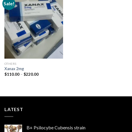
Sale!
Add to
wishlist
OTHERS
Xanax 2mg
Price
$
110.00
–
$
220.00
range:
$110.00
through
$220.00
LATEST
B+ Psilocybe Cubensis strain