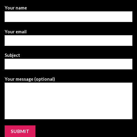
Your name
Your email
Subject
Your message (optional)