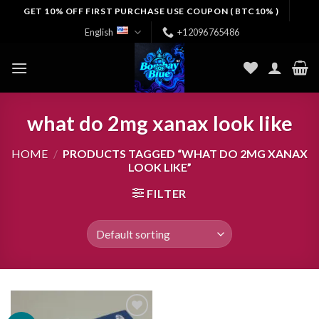
Skip
GET 10% OFF FIRST PURCHASE USE COUPON ( BTC10% )
to
English
+12096765486
content
what do 2mg xanax look like
HOME
/
PRODUCTS TAGGED “WHAT DO 2MG XANAX
LOOK LIKE”
FILTER