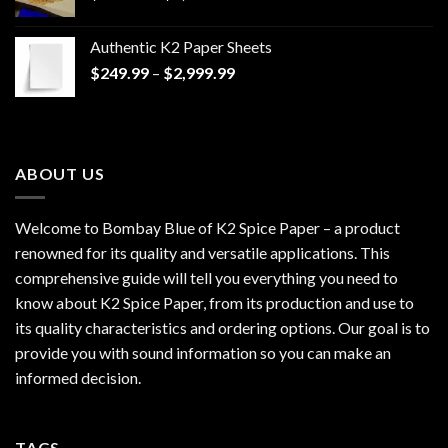
range:
$170.00
Authentic K2 Paper Sheets
through
Price
$
249.99
–
$
2,999.99
$1,200.00
range:
$249.99
through
$2,999.99
ABOUT US
Welcome to Bombay Blue of
K2 Spice Paper
– a product
renowned for its quality and versatile applications. This
comprehensive guide will tell you everything you need to
know about K2 Spice Paper, from its production and use to
its quality characteristics and ordering options. Our goal is to
provide you with sound information so you can make an
informed decision.
TAGS