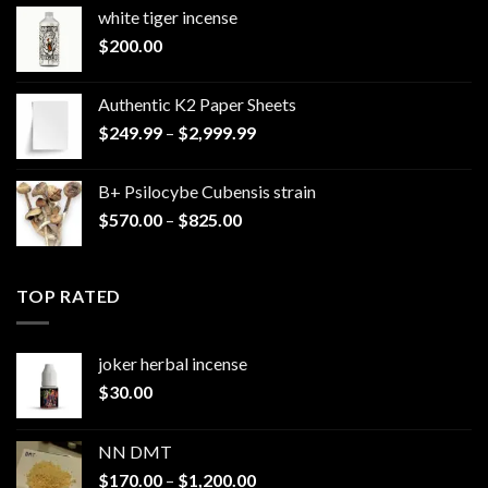
white tiger incense​
$
200.00
Authentic K2 Paper Sheets
Price
$
249.99
–
$
2,999.99
range:
$249.99
B+ Psilocybe Cubensis strain
through
Price
$
570.00
–
$
825.00
$2,999.99
range:
$570.00
through
TOP RATED
$825.00
joker herbal incense​
$
30.00
NN DMT
Price
$
170.00
–
$
1,200.00