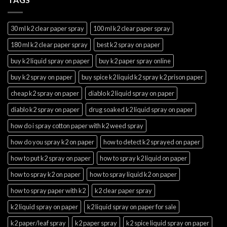
30 ml k2 clear paper spray
100 ml k2 clear paper spray
180 ml k2 clear paper spray
best k2 spray on paper
buy k2 liquid spray on paper
buy k2 paper spray online
buy k2 spray on paper
buy spice k2 liquid k2 spray k2 prison paper
cheap k2 spray on paper
diablo k2 liquid spray on paper
diablo k2 spray on paper
drug soaked k2 liquid spray on paper
how do i spray cotton paper with k2 weed spray
how do you spray k2 on paper
how to detect k2 sprayed on paper
how to put k2 spray on paper
how to spray k2 liquid on paper
how to spray k2 on paper
how to spray liquid k2 on paper
how to spray paper with k2
k2 clear paper spray
k2 liquid spray on paper
k2 liquid spray on paper for sale
k2 paper/leaf spray
k2 paper spray
k2 spice liquid spray on paper