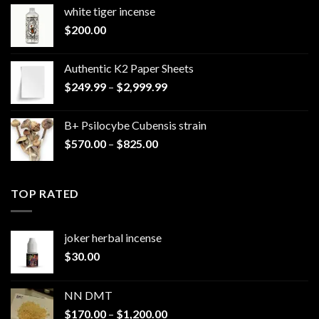
white tiger incense​
$
200.00
Authentic K2 Paper Sheets
Price
$
249.99
–
$
2,999.99
range:
$249.99
B+ Psilocybe Cubensis strain
through
Price
$
570.00
–
$
825.00
$2,999.99
range:
$570.00
through
TOP RATED
$825.00
joker herbal incense​
$
30.00
NN DMT
Price
$
170.00
–
$
1,200.00