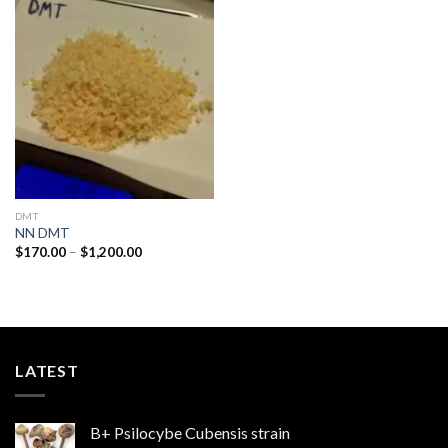
Add to
wishlist
DMT
NN DMT
Price
$
170.00
–
$
1,200.00
range:
$170.00
through
$1,200.00
LATEST
B+ Psilocybe Cubensis strain