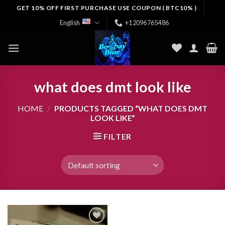
Skip
GET 10% OFF FIRST PURCHASE USE COUPON ( BTC10% )
to
English
+12096765486
content
what does dmt look like
HOME
/
PRODUCTS TAGGED “WHAT DOES DMT
LOOK LIKE”
FILTER