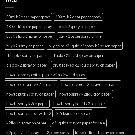
30 ml k2 clear paper spray
100 ml k2 clear paper spray
180 ml k2 clear paper spray
best k2 spray on paper
buy k2 liquid spray on paper
buy k2 paper spray online
buy k2 spray on paper
buy spice k2 liquid k2 spray k2 prison paper
cheap k2 spray on paper
diablo k2 liquid spray on paper
diablo k2 spray on paper
drug soaked k2 liquid spray on paper
how do i spray cotton paper with k2 weed spray
how do you spray k2 on paper
how to detect k2 sprayed on paper
how to put k2 spray on paper
how to spray k2 liquid on paper
how to spray k2 on paper
how to spray liquid k2 on paper
how to spray paper with k2
k2 clear paper spray
k2 liquid spray on paper
k2 liquid spray on paper for sale
k2 paper/leaf spray
k2 paper spray
k2 spice liquid spray on paper