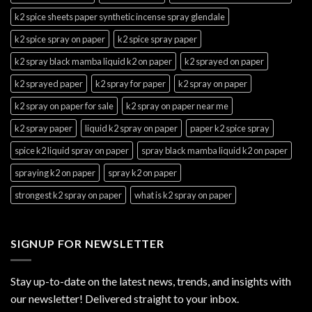
k2 spice sheets paper synthetic incense spray glendale
k2 spice spray on paper
k2 spice spray paper
k2 spray black mamba liquid k2 on paper
k2 sprayed on paper
k2 sprayed paper
k2 spray for paper
k2 spray on paper
k2 spray on paper for sale
k2 spray on paper near me
k2 spray paper
liquid k2 spray on paper
paper k2 spice spray
spice k2 liquid spray on paper
spray black mamba liquid k2 on paper
spraying k2 on paper
spray k2 on paper
strongest k2 spray on paper
what is k2 spray on paper
SIGNUP FOR NEWSLETTER
Stay up-to-date on the latest news, trends, and insights with
our newsletter! Delivered straight to your inbox.