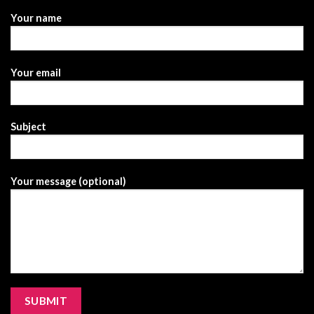
Your name
Your email
Subject
Your message (optional)