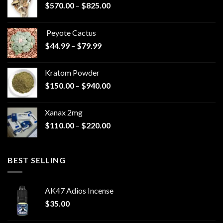
Price
$
570.00
–
$
825.00
range:
$570.00
Peyote Cactus
through
Price
$
44.99
–
$
79.99
$825.00
range:
$44.99
Kratom Powder
through
Price
$
150.00
–
$
940.00
$79.99
range:
$150.00
Xanax 2mg
through
Price
$
110.00
–
$
220.00
$940.00
range:
$110.00
through
BEST SELLING
$220.00
AK47 Adios Incense
$
35.00