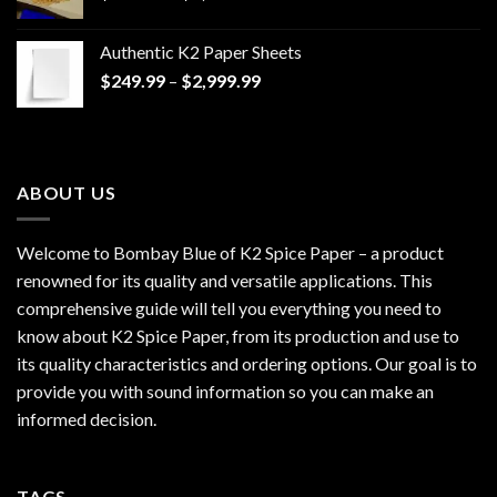
range:
$170.00
Authentic K2 Paper Sheets
through
Price
$
249.99
–
$
2,999.99
$1,200.00
range:
$249.99
through
$2,999.99
ABOUT US
Welcome to Bombay Blue of
K2 Spice Paper
– a product
renowned for its quality and versatile applications. This
comprehensive guide will tell you everything you need to
know about K2 Spice Paper, from its production and use to
its quality characteristics and ordering options. Our goal is to
provide you with sound information so you can make an
informed decision.
TAGS