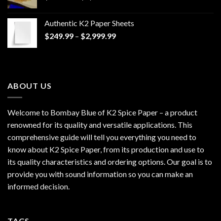
range:
$170.00
Authentic K2 Paper Sheets
through
Price
$
249.99
–
$
2,999.99
$1,200.00
range:
$249.99
through
$2,999.99
ABOUT US
Welcome to Bombay Blue of
K2 Spice Paper
– a product
renowned for its quality and versatile applications. This
comprehensive guide will tell you everything you need to
know about K2 Spice Paper, from its production and use to
its quality characteristics and ordering options. Our goal is to
provide you with sound information so you can make an
informed decision.
TAGS