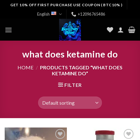
Skip
GET 10% OFF FIRST PURCHASE USE COUPON ( BTC10% )
to
English
+12096765486
content
what does ketamine do
HOME
/
PRODUCTS TAGGED “WHAT DOES
KETAMINE DO”
FILTER