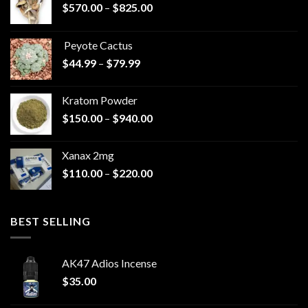
Price
$
570.00
–
$
825.00
range:
$570.00
Peyote Cactus
through
Price
$
44.99
–
$
79.99
$825.00
range:
$44.99
Kratom Powder
through
Price
$
150.00
–
$
940.00
$79.99
range:
$150.00
Xanax 2mg
through
Price
$
110.00
–
$
220.00
$940.00
range:
$110.00
through
BEST SELLING
$220.00
AK47 Adios Incense
$
35.00