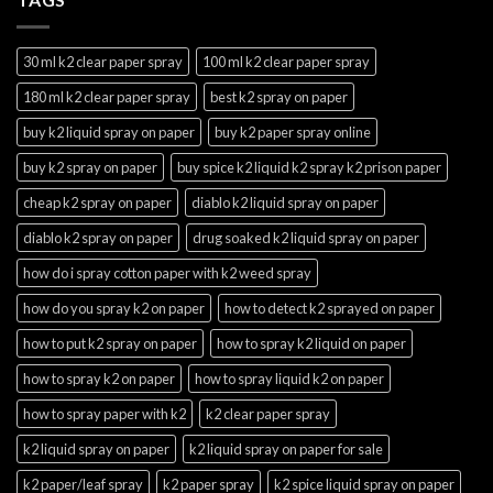
30 ml k2 clear paper spray
100 ml k2 clear paper spray
180 ml k2 clear paper spray
best k2 spray on paper
buy k2 liquid spray on paper
buy k2 paper spray online
buy k2 spray on paper
buy spice k2 liquid k2 spray k2 prison paper
cheap k2 spray on paper
diablo k2 liquid spray on paper
diablo k2 spray on paper
drug soaked k2 liquid spray on paper
how do i spray cotton paper with k2 weed spray
how do you spray k2 on paper
how to detect k2 sprayed on paper
how to put k2 spray on paper
how to spray k2 liquid on paper
how to spray k2 on paper
how to spray liquid k2 on paper
how to spray paper with k2
k2 clear paper spray
k2 liquid spray on paper
k2 liquid spray on paper for sale
k2 paper/leaf spray
k2 paper spray
k2 spice liquid spray on paper