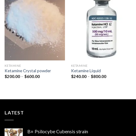
Add to
Add to
wishlist
wishlist
KETAMINE
KETAMINE
Ketamine Crystal powder
Ketamine Liquid
Price
Price
$
200.00
–
$
600.00
$
240.00
–
$
800.00
range:
range:
$200.00
$240.00
through
through
$600.00
$800.00
LATEST
B+ Psilocybe Cubensis strain