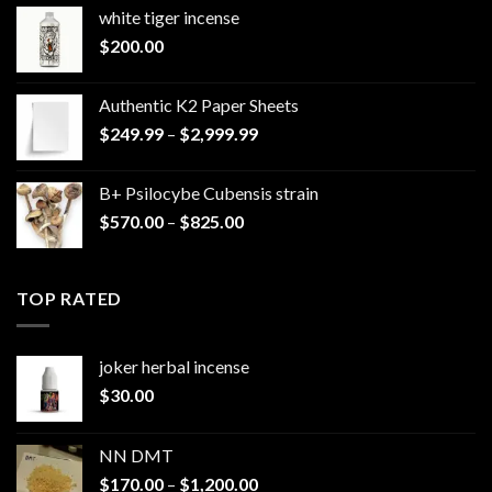
white tiger incense​
$
200.00
Authentic K2 Paper Sheets
Price
$
249.99
–
$
2,999.99
range:
$249.99
B+ Psilocybe Cubensis strain
through
Price
$
570.00
–
$
825.00
$2,999.99
range:
$570.00
through
TOP RATED
$825.00
joker herbal incense​
$
30.00
NN DMT
Price
$
170.00
–
$
1,200.00