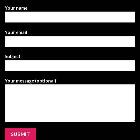
Your name
Your email
Subject
Your message (optional)