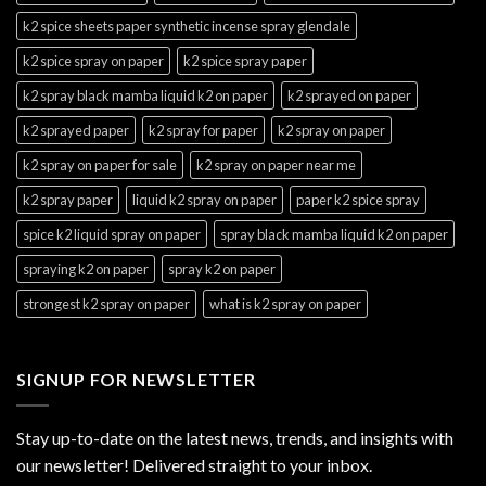
k2 spice sheets paper synthetic incense spray glendale
k2 spice spray on paper
k2 spice spray paper
k2 spray black mamba liquid k2 on paper
k2 sprayed on paper
k2 sprayed paper
k2 spray for paper
k2 spray on paper
k2 spray on paper for sale
k2 spray on paper near me
k2 spray paper
liquid k2 spray on paper
paper k2 spice spray
spice k2 liquid spray on paper
spray black mamba liquid k2 on paper
spraying k2 on paper
spray k2 on paper
strongest k2 spray on paper
what is k2 spray on paper
SIGNUP FOR NEWSLETTER
Stay up-to-date on the latest news, trends, and insights with
our newsletter! Delivered straight to your inbox.