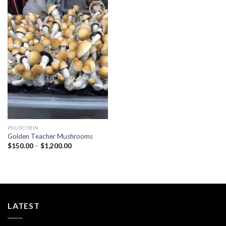
Add to
wishlist
PSILOCYBIN
Golden Teacher Mushrooms
Price
$
150.00
–
$
1,200.00
range:
$150.00
through
$1,200.00
LATEST