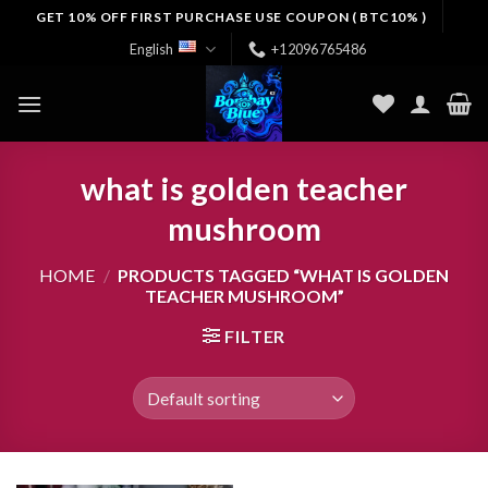
Skip
GET 10% OFF FIRST PURCHASE USE COUPON ( BTC10% )
to
English
+12096765486
content
what is golden teacher
mushroom
HOME
/
PRODUCTS TAGGED “WHAT IS GOLDEN
TEACHER MUSHROOM”
FILTER