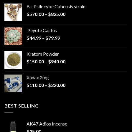
B+ Psilocybe Cubensis strain
Price
$
570.00
–
$
825.00
range:
$570.00
Peyote Cactus
through
Price
$
44.99
–
$
79.99
$825.00
range:
$44.99
Kratom Powder
through
Price
$
150.00
–
$
940.00
$79.99
range:
$150.00
Xanax 2mg
through
Price
$
110.00
–
$
220.00
$940.00
range:
$110.00
through
BEST SELLING
$220.00
AK47 Adios Incense
$
35.00