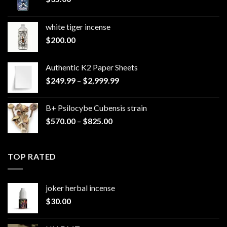
white tiger incense​
$
200.00
Authentic K2 Paper Sheets
Price
$
249.99
–
$
2,999.99
range:
$249.99
B+ Psilocybe Cubensis strain
through
Price
$
570.00
–
$
825.00
$2,999.99
range:
$570.00
through
TOP RATED
$825.00
joker herbal incense​
$
30.00