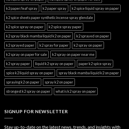
k2 paper/leaf spray
k2 paper spray
k2 spice liquid spray on paper
k2 spice sheets paper synthetic incense spray glendale
k2 spice spray on paper
k2 spice spray paper
k2 spray black mamba liquid k2 on paper
k2 sprayed on paper
k2 sprayed paper
k2 spray for paper
k2 spray on paper
k2 spray on paper for sale
k2 spray on paper near me
k2 spray paper
liquid k2 spray on paper
paper k2 spice spray
spice k2 liquid spray on paper
spray black mamba liquid k2 on paper
spraying k2 on paper
spray k2 on paper
strongest k2 spray on paper
what is k2 spray on paper
SIGNUP FOR NEWSLETTER
Stay up-to-date on the latest news, trends, and insights with