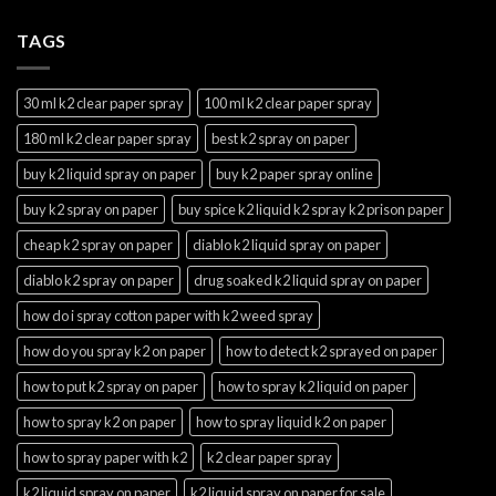
TAGS
30 ml k2 clear paper spray
100 ml k2 clear paper spray
180 ml k2 clear paper spray
best k2 spray on paper
buy k2 liquid spray on paper
buy k2 paper spray online
buy k2 spray on paper
buy spice k2 liquid k2 spray k2 prison paper
cheap k2 spray on paper
diablo k2 liquid spray on paper
diablo k2 spray on paper
drug soaked k2 liquid spray on paper
how do i spray cotton paper with k2 weed spray
how do you spray k2 on paper
how to detect k2 sprayed on paper
how to put k2 spray on paper
how to spray k2 liquid on paper
how to spray k2 on paper
how to spray liquid k2 on paper
how to spray paper with k2
k2 clear paper spray
k2 liquid spray on paper
k2 liquid spray on paper for sale