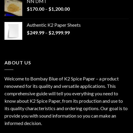
NN DMT
Price
$
170.00
–
$
1,200.00
range:
$170.00
Authentic K2 Paper Sheets
through
Price
$
249.99
–
$
2,999.99
$1,200.00
range:
$249.99
through
$2,999.99
ABOUT US
Welcome to Bombay Blue of
K2 Spice Paper
– a product
renowned for its quality and versatile applications. This
comprehensive guide will tell you everything you need to
know about K2 Spice Paper, from its production and use to
its quality characteristics and ordering options. Our goal is to
provide you with sound information so you can make an
informed decision.