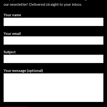
our newsletter! Delivered straight to your inbox.
Your name
Your email
Subject
Your message (optional)