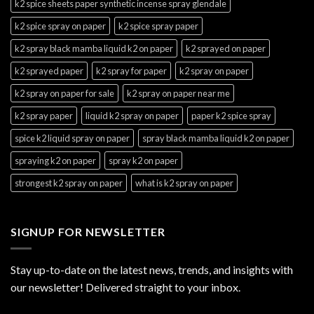
k2 spice sheets paper synthetic incense spray glendale
k2 spice spray on paper
k2 spice spray paper
k2 spray black mamba liquid k2 on paper
k2 sprayed on paper
k2 sprayed paper
k2 spray for paper
k2 spray on paper
k2 spray on paper for sale
k2 spray on paper near me
k2 spray paper
liquid k2 spray on paper
paper k2 spice spray
spice k2 liquid spray on paper
spray black mamba liquid k2 on paper
spraying k2 on paper
spray k2 on paper
strongest k2 spray on paper
what is k2 spray on paper
SIGNUP FOR NEWSLETTER
Stay up-to-date on the latest news, trends, and insights with
our newsletter! Delivered straight to your inbox.