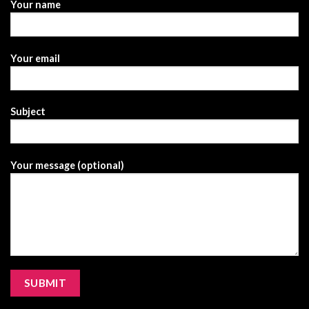
Your name
Your email
Subject
Your message (optional)