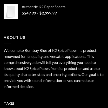
$170.00
Authentic K2 Paper Sheets
through
Price
$
249.99
–
$
2,999.99
$1,200.00
range:
$249.99
through
$2,999.99
ABOUT US
Welcome to Bombay Blue of
K2 Spice Paper
– a product
renowned for its quality and versatile applications. This
comprehensive guide will tell you everything you need to
know about K2 Spice Paper, from its production and use to
its quality characteristics and ordering options. Our goal is to
provide you with sound information so you can make an
informed decision.
TAGS