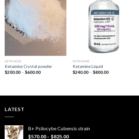
Add to
Add to
wishlist
wishlist
KETAMINE
KETAMINE
Ketamine Crystal powder
Ketamine Liquid
Price
Price
$
200.00
–
$
600.00
$
240.00
–
$
800.00
range:
range:
$200.00
$240.00
through
through
$600.00
$800.00
LATEST
B+ Psilocybe Cubensis strain
Price
$
570.00
–
$
825.00