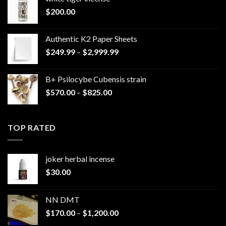
$
200.00
Authentic K2 Paper Sheets
Price
$
249.99
–
$
2,999.99
range:
$249.99
B+ Psilocybe Cubensis strain
through
Price
$
570.00
–
$
825.00
$2,999.99
range:
$570.00
through
TOP RATED
$825.00
joker herbal incense​
$
30.00
NN DMT
Price
$
170.00
–
$
1,200.00
range: