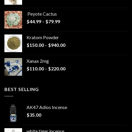
range:
$570.00
Peyote Cactus
through
Price
$
44.99
–
$
79.99
$825.00
range:
$44.99
Kratom Powder
through
Price
$
150.00
–
$
940.00
$79.99
range:
$150.00
Xanax 2mg
through
Price
$
110.00
–
$
220.00
$940.00
range:
$110.00
through
BEST SELLING
$220.00
AK47 Adios Incense
$
35.00
white tiger incense​