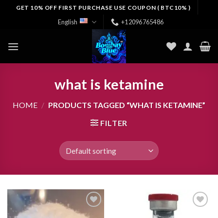
Skip
GET 10% OFF FIRST PURCHASE USE COUPON ( BTC10% )
to
English
+12096765486
content
what is ketamine
HOME
/
PRODUCTS TAGGED “WHAT IS KETAMINE”
FILTER