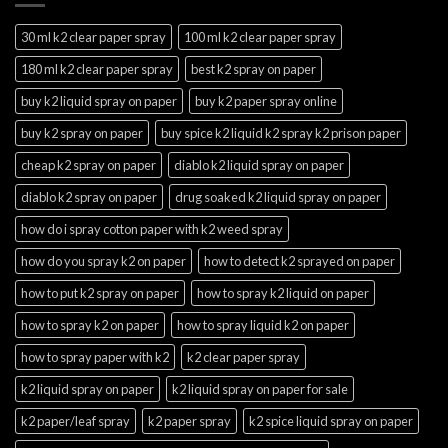
30 ml k2 clear paper spray
100 ml k2 clear paper spray
180 ml k2 clear paper spray
best k2 spray on paper
buy k2 liquid spray on paper
buy k2 paper spray online
buy k2 spray on paper
buy spice k2 liquid k2 spray k2 prison paper
cheap k2 spray on paper
diablo k2 liquid spray on paper
diablo k2 spray on paper
drug soaked k2 liquid spray on paper
how do i spray cotton paper with k2 weed spray
how do you spray k2 on paper
how to detect k2 sprayed on paper
how to put k2 spray on paper
how to spray k2 liquid on paper
how to spray k2 on paper
how to spray liquid k2 on paper
how to spray paper with k2
k2 clear paper spray
k2 liquid spray on paper
k2 liquid spray on paper for sale
k2 paper/leaf spray
k2 paper spray
k2 spice liquid spray on paper