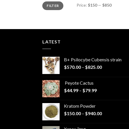
Min
Max
Price:
$150
—
$850
FILTER
price
price
LATEST
B+ Psilocybe Cubensis strain
Price
$
570.00
–
$
825.00
range:
$570.00
Peyote Cactus
through
Price
$
44.99
–
$
79.99
$825.00
range:
$44.99
Kratom Powder
through
Price
$
150.00
–
$
940.00
$79.99
range:
$150.00
Xanax 2mg