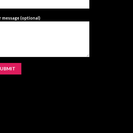
 message (optional)