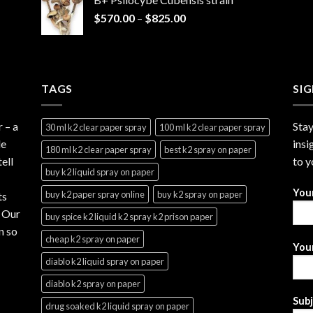
through
Price
$
570.00
–
$
825.00
$2,999.99
range:
$570.00
through
$825.00
TAGS
SI
r
– a
Stay
30 ml k2 clear paper spray
100 ml k2 clear paper spray
le
insi
180 ml k2 clear paper spray
best k2 spray on paper
ell
to y
buy k2 liquid spray on paper
You
buy k2 paper spray online
buy k2 spray on paper
ts
. Our
buy spice k2 liquid k2 spray k2 prison paper
n so
cheap k2 spray on paper
Your
diablo k2 liquid spray on paper
diablo k2 spray on paper
Sub
drug soaked k2 liquid spray on paper