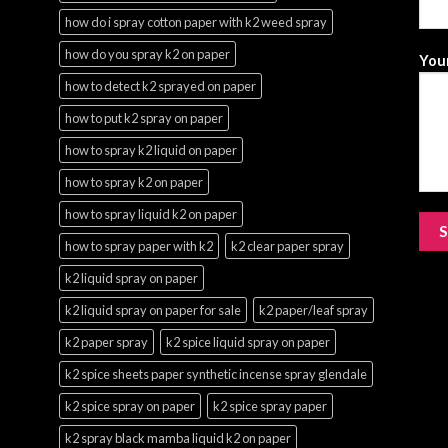
how do i spray cotton paper with k2 weed spray
how do you spray k2 on paper
Your
how to detect k2 sprayed on paper
how to put k2 spray on paper
how to spray k2 liquid on paper
how to spray k2 on paper
how to spray liquid k2 on paper
how to spray paper with k2
k2 clear paper spray
k2 liquid spray on paper
k2 liquid spray on paper for sale
k2 paper/leaf spray
k2 paper spray
k2 spice liquid spray on paper
k2 spice sheets paper synthetic incense spray glendale
k2 spice spray on paper
k2 spice spray paper
k2 spray black mamba liquid k2 on paper