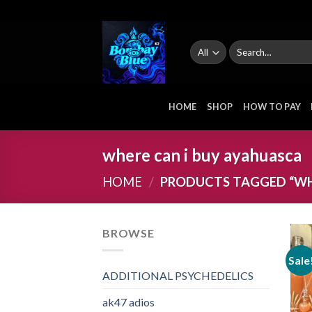
Skip
to
content
Search
for:
HOME
SHOP
HOW TO PAY
where can i buy ayahuasca
HOME
/
PRODUCTS TAGGED “WHE
BROWSE
Sale
ADDITIONAL PSYCHEDELICS
ak47 adios​