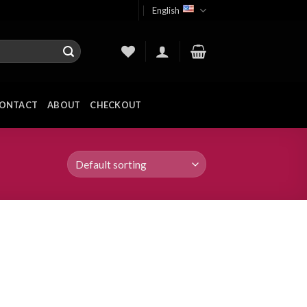
English
ONTACT
ABOUT
CHECKOUT