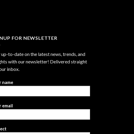
through
$2,999.99
GNUP FOR NEWSLETTER
 up-to-date on the latest news, trends, and
ghts with our newsletter! Delivered straight
our inbox.
r name
 email
ject