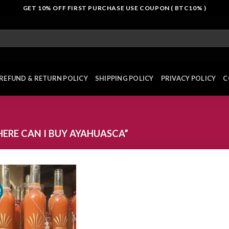
GET 10% OFF FIRST PURCHASE USE COUPON ( BTC10% )
REFUND & RETURN POLICY
SHIPPING POLICY
PRIVACY POLICY
C
RE CAN I BUY AYAHUASCA”
!
Add to
wishlist