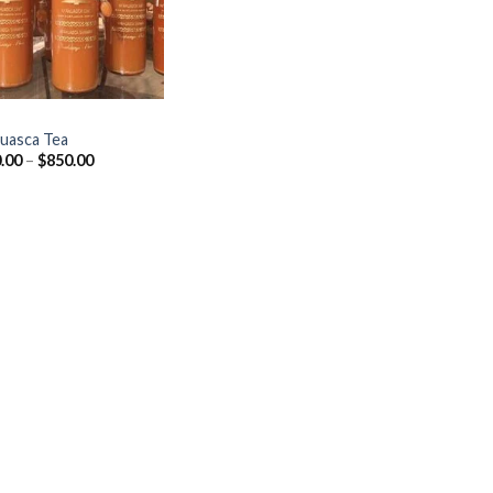
uasca Tea
Price
.00
–
$
850.00
range:
$150.00
through
$850.00