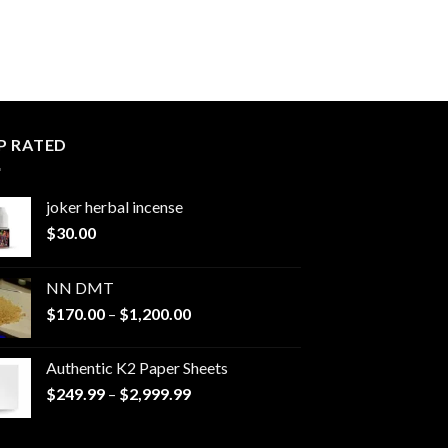
P RATED
joker herbal incense​
$
30.00
NN DMT
Price
$
170.00
–
$
1,200.00
range:
$170.00
Authentic K2 Paper Sheets
through
Price
$
249.99
–
$
2,999.99
$1,200.00
range:
$249.99