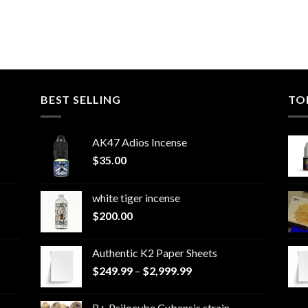
BEST SELLING
TO
AK47 Adios Incense
$
35.00
white tiger incense​
$
200.00
Authentic K2 Paper Sheets
Price
$
249.99
–
$
2,999.99
range:
$249.99
B+ Psilocybe Cubensis strain