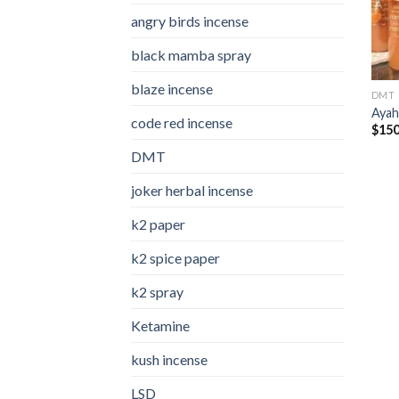
angry birds incense​
black mamba spray
blaze incense​
DMT
Ayah
code red incense​
$
150
DMT
joker herbal incense​
k2 paper​
k2 spice paper
k2 spray
Ketamine
kush incense​
LSD