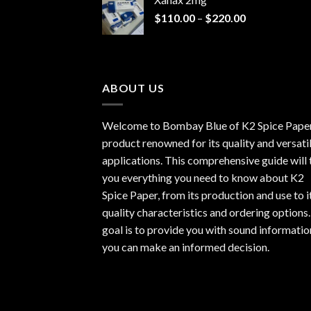
through
Price
$
110.00
–
$
220.00
$940.00
range:
$110.00
through
$220.00
ABOUT US
Welcome to Bombay Blue of
K2 Spice Pape
product renowned for its quality and versati
applications. This comprehensive guide will t
you everything you need to know about K2
Spice Paper, from its production and use to i
quality characteristics and ordering options
goal is to provide you with sound informatio
you can make an informed decision.