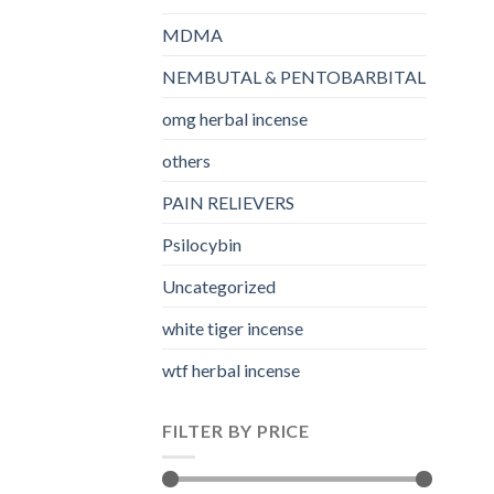
MDMA
NEMBUTAL & PENTOBARBITAL
omg herbal incense​
others
PAIN RELIEVERS
Psilocybin
Uncategorized
white tiger incense​
wtf herbal incense​
FILTER BY PRICE