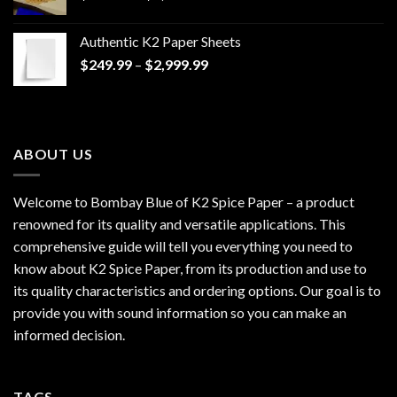
range:
$170.00
Authentic K2 Paper Sheets
through
Price
$
249.99
–
$
2,999.99
$1,200.00
range:
$249.99
through
$2,999.99
ABOUT US
Welcome to Bombay Blue of
K2 Spice Paper
– a product
renowned for its quality and versatile applications. This
comprehensive guide will tell you everything you need to
know about K2 Spice Paper, from its production and use to
its quality characteristics and ordering options. Our goal is to
provide you with sound information so you can make an
informed decision.
TAGS