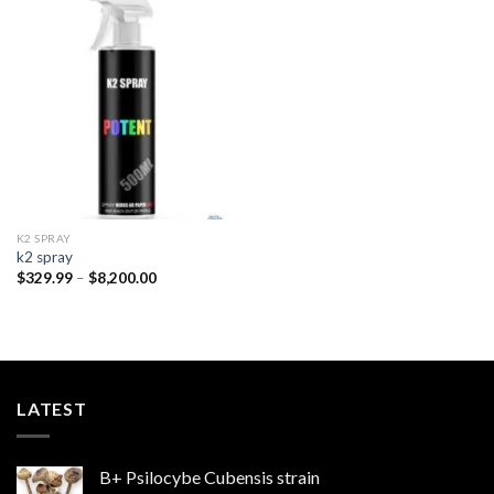
Add to
wishlist
K2 SPRAY
k2 spray
Price
$
329.99
–
$
8,200.00
range:
$329.99
through
$8,200.00
LATEST
B+ Psilocybe Cubensis strain