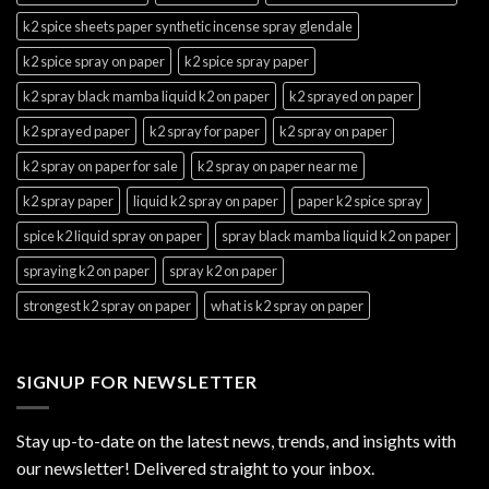
k2 spice sheets paper synthetic incense spray glendale
k2 spice spray on paper
k2 spice spray paper
k2 spray black mamba liquid k2 on paper
k2 sprayed on paper
k2 sprayed paper
k2 spray for paper
k2 spray on paper
k2 spray on paper for sale
k2 spray on paper near me
k2 spray paper
liquid k2 spray on paper
paper k2 spice spray
spice k2 liquid spray on paper
spray black mamba liquid k2 on paper
spraying k2 on paper
spray k2 on paper
strongest k2 spray on paper
what is k2 spray on paper
SIGNUP FOR NEWSLETTER
Stay up-to-date on the latest news, trends, and insights with
our newsletter! Delivered straight to your inbox.