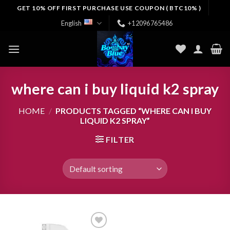
Skip
GET 10% OFF FIRST PURCHASE USE COUPON ( BTC10% )
to
English
+12096765486
content
where can i buy liquid k2 spray
HOME
/
PRODUCTS TAGGED “WHERE CAN I BUY
LIQUID K2 SPRAY”
FILTER