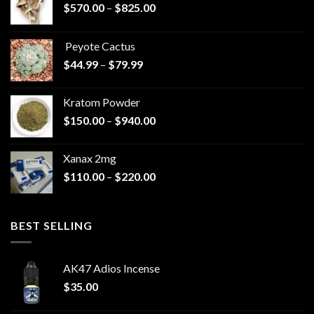
Price
$
570.00
–
$
825.00
range:
$570.00
Peyote Cactus
through
Price
$
44.99
–
$
79.99
$825.00
range:
$44.99
Kratom Powder
through
Price
$
150.00
–
$
940.00
$79.99
range:
$150.00
Xanax 2mg
through
Price
$
110.00
–
$
220.00
$940.00
range:
$110.00
through
BEST SELLING
$220.00
AK47 Adios Incense
$
35.00