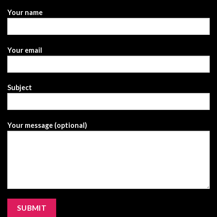
Your name
Your email
Subject
Your message (optional)