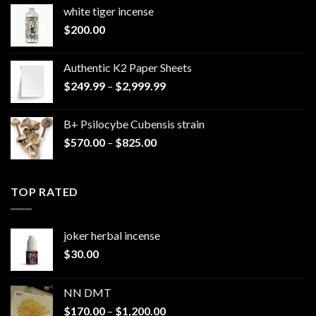
white tiger incense​
$
200.00
Authentic K2 Paper Sheets
Price
$
249.99
–
$
2,999.99
range:
$249.99
B+ Psilocybe Cubensis strain
through
Price
$
570.00
–
$
825.00
$2,999.99
range:
$570.00
through
TOP RATED
$825.00
joker herbal incense​
$
30.00
NN DMT
Price
$
170.00
–
$
1,200.00