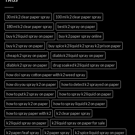
30 ml k2 clear paper spray
100 ml k2 clear paper spray
180 ml k2 clear paper spray
best k2 spray on paper
buy k2 liquid spray on paper
buy k2 paper spray online
buy k2 spray on paper
buy spice k2 liquid k2 spray k2 prison paper
cheap k2 spray on paper
diablo k2 liquid spray on paper
diablo k2 spray on paper
drug soaked k2 liquid spray on paper
how do i spray cotton paper with k2 weed spray
how do you spray k2 on paper
how to detect k2 sprayed on paper
how to put k2 spray on paper
how to spray k2 liquid on paper
how to spray k2 on paper
how to spray liquid k2 on paper
how to spray paper with k2
k2 clear paper spray
k2 liquid spray on paper
k2 liquid spray on paper for sale
k2 paper/leaf spray
k2 paper spray
k2 spice liquid spray on paper